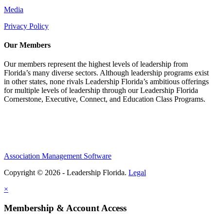
Media
Privacy Policy
Our Members
Our members represent the highest levels of leadership from
Florida’s many diverse sectors. Although leadership programs exist
in other states, none rivals Leadership Florida’s ambitious offerings
for multiple levels of leadership through our Leadership Florida
Cornerstone, Executive, Connect, and Education Class Programs.
Association Management Software
Copyright © 2026 - Leadership Florida.
Legal
×
Membership & Account Access