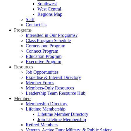
Southwest
West Central
Regions Map
Staff
Contact Us
Programs
Interested in Our Programs?
Class Program Schedule
Cornerstone Program
Connect Program
Education Program
Executive Program
Resources
Job Opportunities
Expertise & Interest Directory
Member Forms
Members-Only Resources
Leadership Team Resource Hub
Members
Membership Directory
Lifetime Membership
Lifetime Member Directory
Join Lifetime Membership
Retired Members
Veteran, Active Duty Military, & Public Safety