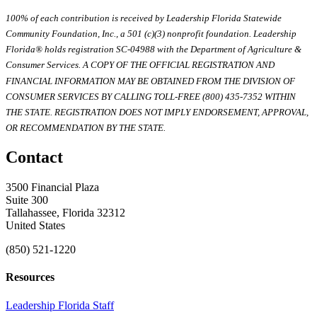
100% of each contribution is received by Leadership Florida Statewide
Community Foundation, Inc., a 501 (c)(3) nonprofit foundation. Leadership
Florida® holds registration SC-04988 with the Department of Agriculture &
Consumer Services. A COPY OF THE OFFICIAL REGISTRATION AND
FINANCIAL INFORMATION MAY BE OBTAINED FROM THE DIVISION OF
CONSUMER SERVICES BY CALLING TOLL-FREE (800) 435-7352 WITHIN
THE STATE. REGISTRATION DOES NOT IMPLY ENDORSEMENT, APPROVAL,
OR RECOMMENDATION BY THE STATE.
Contact
3500 Financial Plaza
Suite 300
Tallahassee, Florida 32312
United States
(850) 521-1220
Resources
Leadership Florida Staff