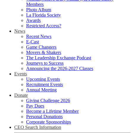
Members
Photo Album
La Florida Society
Awards
Restricted Access?
News
Recent News
E-Cast
Game Changers
Movers & Shakers
The Leadership Exchange Podcast
Journeys to Success
Announcing the 2026-2027 Classes
Events
Upcoming Events
Recruitment Events
Annual Meeting
Donate
Giving Challenge 2026
Pay Dues
Become a Lifetime Member
Personal Donations
Corporate Sponsorships
CEO Search Information