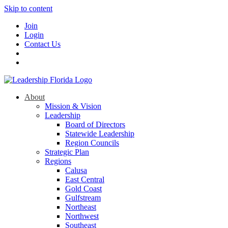
Skip to content
Join
Login
Contact Us
About
Mission & Vision
Leadership
Board of Directors
Statewide Leadership
Region Councils
Strategic Plan
Regions
Calusa
East Central
Gold Coast
Gulfstream
Northeast
Northwest
Southeast