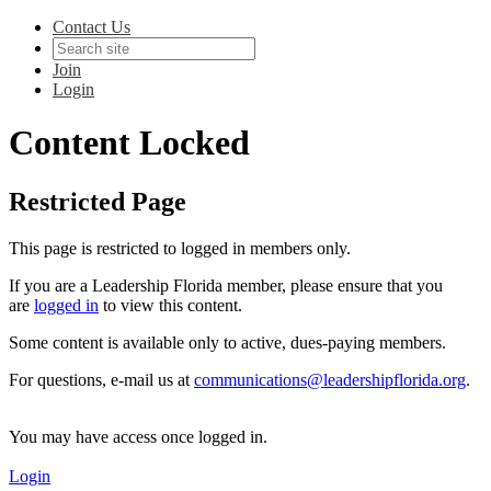
Contact Us
Join
Login
Content Locked
Restricted Page
This page is restricted to logged in members only.
If you are a Leadership Florida member, please ensure that you
are
logged in
to view this content.
Some content is available only to active, dues-paying members.
For questions, e-mail us at
communications@leadershipflorida.org
.
You may have access once logged in.
Login