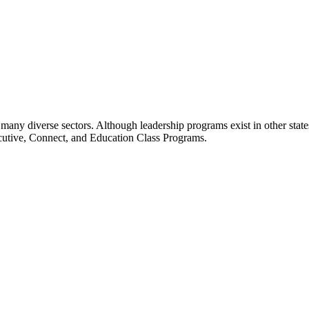
many diverse sectors. Although leadership programs exist in other states
ecutive, Connect, and Education Class Programs.