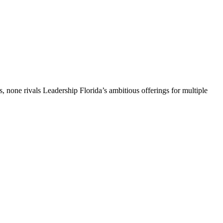
, none rivals Leadership Florida’s ambitious offerings for multiple