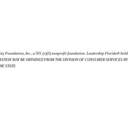
ty Foundation, Inc., a 501 (c)(3) nonprofit foundation. Leadership Florida® hol
RMATION MAY BE OBTAINED FROM THE DIVISION OF CONSUMER SERVICES BY C
E STATE.