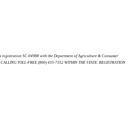
ds registration SC-04988 with the Department of Agriculture & Consumer
ALLING TOLL-FREE (800) 435-7352 WITHIN THE STATE. REGISTRATION