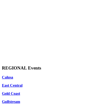
REGIONAL Events
Calusa
East Central
Gold Coast
Gulfstream