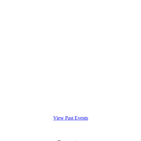
View Past Events