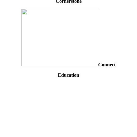
Cornerstone
Connect
Education