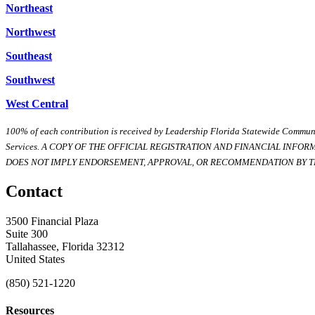
Northeast
Northwest
Southeast
Southwest
West Central
100% of each contribution is received by Leadership Florida Statewide Communi
Services. A COPY OF THE OFFICIAL REGISTRATION AND FINANCIAL INFO
DOES NOT IMPLY ENDORSEMENT, APPROVAL, OR RECOMMENDATION BY TH
Contact
3500 Financial Plaza
Suite 300
Tallahassee, Florida 32312
United States
(850) 521-1220
Resources