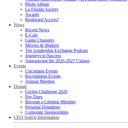
Photo Album
La Florida Society
Awards
Restricted Access?
News
Recent News
E-Cast
Game Changers
Movers & Shakers
The Leadership Exchange Podcast
Journeys to Success
Announcing the 2026-2027 Classes
Events
Upcoming Events
Recruitment Events
Annual Meeting
Donate
Giving Challenge 2026
Pay Dues
Become a Lifetime Member
Personal Donations
Corporate Sponsorships
CEO Search Information