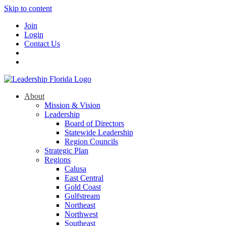
Skip to content
Join
Login
Contact Us
About
Mission & Vision
Leadership
Board of Directors
Statewide Leadership
Region Councils
Strategic Plan
Regions
Calusa
East Central
Gold Coast
Gulfstream
Northeast
Northwest
Southeast