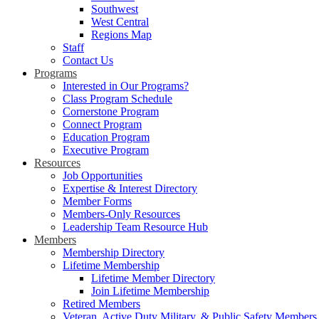
Southwest
West Central
Regions Map
Staff
Contact Us
Programs
Interested in Our Programs?
Class Program Schedule
Cornerstone Program
Connect Program
Education Program
Executive Program
Resources
Job Opportunities
Expertise & Interest Directory
Member Forms
Members-Only Resources
Leadership Team Resource Hub
Members
Membership Directory
Lifetime Membership
Lifetime Member Directory
Join Lifetime Membership
Retired Members
Veteran, Active Duty Military, & Public Safety Members