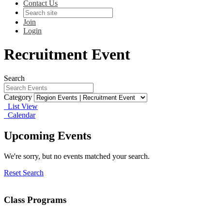
Contact Us
Join
Login
Recruitment Event
Search
Category
List View
Calendar
Upcoming Events
We're sorry, but no events matched your search.
Reset Search
Class Programs