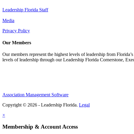
Leadership Florida Staff
Media
Privacy Policy
Our Members
Our members represent the highest levels of leadership from Florida’s 
levels of leadership through our Leadership Florida Cornerstone, Ex
Association Management Software
Copyright © 2026 - Leadership Florida.
Legal
×
Membership & Account Access