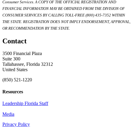
Consumer Services. A COPY OF THE OFFICIAL REGISTRATION AND
FINANCIAL INFORMATION MAY BE OBTAINED FROM THE DIVISION OF
CONSUMER SERVICES BY CALLING TOLL-FREE (800) 435-7352 WITHIN
THE STATE. REGISTRATION DOES NOT IMPLY ENDORSEMENT, APPROVAL,
OR RECOMMENDATION BY THE STATE.
Contact
3500 Financial Plaza
Suite 300
Tallahassee, Florida 32312
United States
(850) 521-1220
Resources
Leadership Florida Staff
Media
Privacy Policy