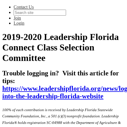
Contact Us
Join
Login
2019-2020 Leadership Florida
Connect Class Selection
Committee
Trouble logging in? Visit this article for
tips:
https://www.leadershipflorida.org/news/lo
into-the-leadership-florida-website
100% of each contribution is received by Leadership Florida Statewide
Community Foundation, Inc., a 501 (c)(3) nonprofit foundation. Leadership
Florida® holds registration SC-04988 with the Department of Agriculture &