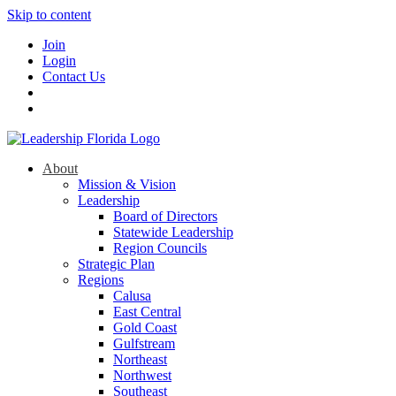
Skip to content
Join
Login
Contact Us
About
Mission & Vision
Leadership
Board of Directors
Statewide Leadership
Region Councils
Strategic Plan
Regions
Calusa
East Central
Gold Coast
Gulfstream
Northeast
Northwest
Southeast