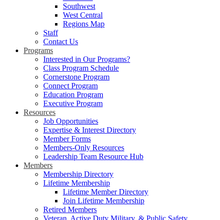
Southwest
West Central
Regions Map
Staff
Contact Us
Programs
Interested in Our Programs?
Class Program Schedule
Cornerstone Program
Connect Program
Education Program
Executive Program
Resources
Job Opportunities
Expertise & Interest Directory
Member Forms
Members-Only Resources
Leadership Team Resource Hub
Members
Membership Directory
Lifetime Membership
Lifetime Member Directory
Join Lifetime Membership
Retired Members
Veteran, Active Duty Military, & Public Safety