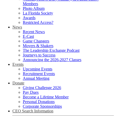
Members
Photo Album
La Florida Society
Awards
Restricted Access?
News
Recent News
E-Cast
Game Changers
Movers & Shakers
The Leadership Exchange Podcast
Journeys to Success
Announcing the 2026-2027 Classes
Events
Upcoming Events
Recruitment Events
Annual Meeting
Donate
Giving Challenge 2026
Pay Dues
Become a Lifetime Member
Personal Donations
Corporate Sponsorships
CEO Search Information