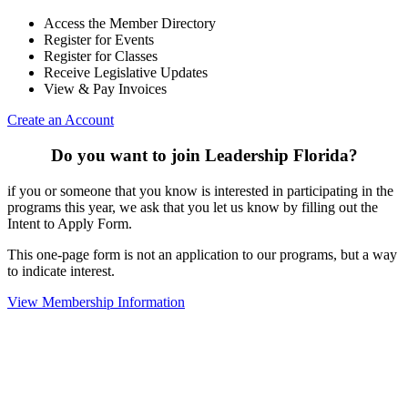
Access the Member Directory
Register for Events
Register for Classes
Receive Legislative Updates
View & Pay Invoices
Create an Account
Do you want to join Leadership Florida?
if you or someone that you know is interested in participating in the
programs this year, we ask that you let us know by filling out the
Intent to Apply Form.
This one-page form is not an application to our programs, but a way
to indicate interest.
View Membership Information