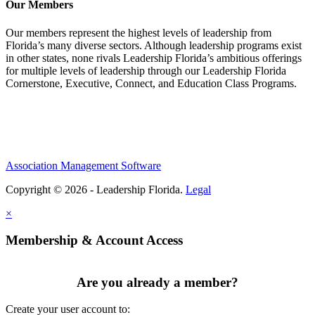
Our Members
Our members represent the highest levels of leadership from
Florida’s many diverse sectors. Although leadership programs exist
in other states, none rivals Leadership Florida’s ambitious offerings
for multiple levels of leadership through our Leadership Florida
Cornerstone, Executive, Connect, and Education Class Programs.
Association Management Software
Copyright © 2026 - Leadership Florida.
Legal
×
Membership & Account Access
Are you already a member?
Create your user account to: