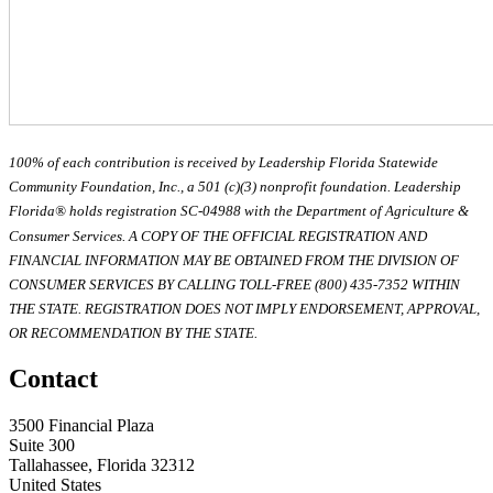
100% of each contribution is received by Leadership Florida Statewide
Community Foundation, Inc., a 501 (c)(3) nonprofit foundation. Leadership
Florida® holds registration SC-04988 with the Department of Agriculture &
Consumer Services. A COPY OF THE OFFICIAL REGISTRATION AND
FINANCIAL INFORMATION MAY BE OBTAINED FROM THE DIVISION OF
CONSUMER SERVICES BY CALLING TOLL-FREE (800) 435-7352 WITHIN
THE STATE. REGISTRATION DOES NOT IMPLY ENDORSEMENT, APPROVAL,
OR RECOMMENDATION BY THE STATE.
Contact
3500 Financial Plaza
Suite 300
Tallahassee, Florida 32312
United States