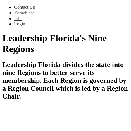
Contact Us
Join
Login
Leadership Florida's Nine
Regions
Leadership Florida divides the state into
nine Regions to better serve its
membership. Each Region is governed by
a Region Council which is led by a Region
Chair.