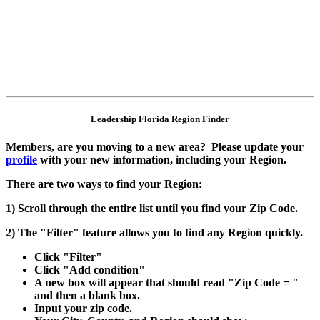
Leadership Florida Region Finder
Members, are you moving to a new area? Please update your
profile
with your new information, including your Region.
There are two ways to find your Region:
1) Scroll through the entire list until you find your Zip Code.
2) The "Filter" feature allows you to find any Region quickly.
Click "Filter"
Click "Add condition"
A new box will appear that should read "Zip Code = "
and then a blank box.
Input your zip code.