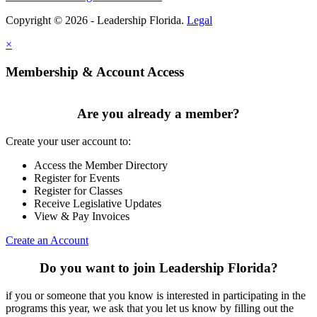
Copyright © 2026 - Leadership Florida.
Legal
×
Membership & Account Access
Are you already a member?
Create your user account to:
Access the Member Directory
Register for Events
Register for Classes
Receive Legislative Updates
View & Pay Invoices
Create an Account
Do you want to join Leadership Florida?
if you or someone that you know is interested in participating in the
programs this year, we ask that you let us know by filling out the