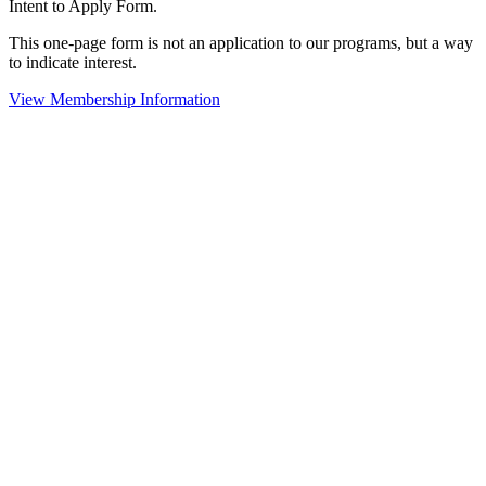
Intent to Apply Form.
This one-page form is not an application to our programs, but a way
to indicate interest.
View Membership Information