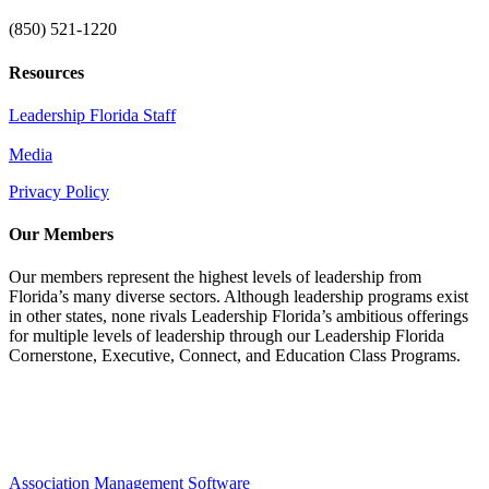
(850) 521-1220
Resources
Leadership Florida Staff
Media
Privacy Policy
Our Members
Our members represent the highest levels of leadership from
Florida’s many diverse sectors. Although leadership programs exist
in other states, none rivals Leadership Florida’s ambitious offerings
for multiple levels of leadership through our Leadership Florida
Cornerstone, Executive, Connect, and Education Class Programs.
Association Management Software