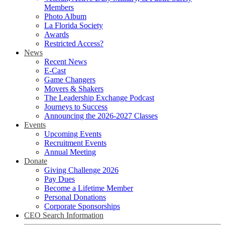
Members
Photo Album
La Florida Society
Awards
Restricted Access?
News
Recent News
E-Cast
Game Changers
Movers & Shakers
The Leadership Exchange Podcast
Journeys to Success
Announcing the 2026-2027 Classes
Events
Upcoming Events
Recruitment Events
Annual Meeting
Donate
Giving Challenge 2026
Pay Dues
Become a Lifetime Member
Personal Donations
Corporate Sponsorships
CEO Search Information