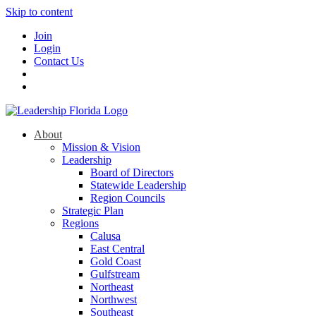
Skip to content
Join
Login
Contact Us
About
Mission & Vision
Leadership
Board of Directors
Statewide Leadership
Region Councils
Strategic Plan
Regions
Calusa
East Central
Gold Coast
Gulfstream
Northeast
Northwest
Southeast