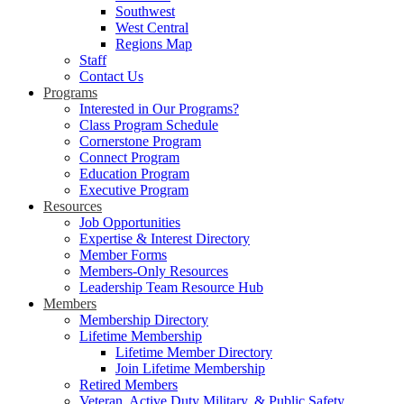
Southwest
West Central
Regions Map
Staff
Contact Us
Programs
Interested in Our Programs?
Class Program Schedule
Cornerstone Program
Connect Program
Education Program
Executive Program
Resources
Job Opportunities
Expertise & Interest Directory
Member Forms
Members-Only Resources
Leadership Team Resource Hub
Members
Membership Directory
Lifetime Membership
Lifetime Member Directory
Join Lifetime Membership
Retired Members
Veteran, Active Duty Military, & Public Safety