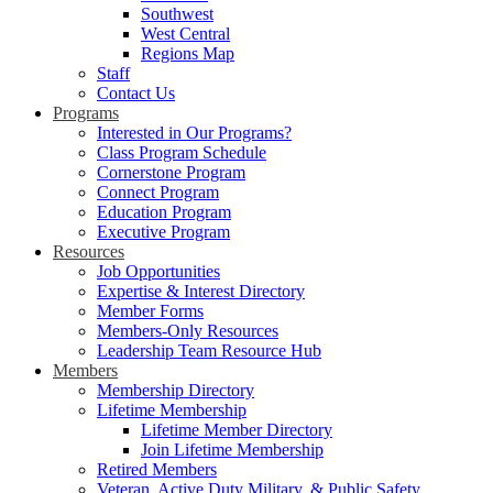
Southwest
West Central
Regions Map
Staff
Contact Us
Programs
Interested in Our Programs?
Class Program Schedule
Cornerstone Program
Connect Program
Education Program
Executive Program
Resources
Job Opportunities
Expertise & Interest Directory
Member Forms
Members-Only Resources
Leadership Team Resource Hub
Members
Membership Directory
Lifetime Membership
Lifetime Member Directory
Join Lifetime Membership
Retired Members
Veteran, Active Duty Military, & Public Safety