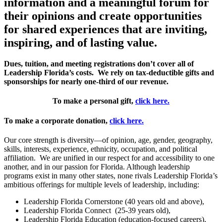
information and a meaningful forum for
their opinions and create opportunities
for shared experiences that are inviting,
inspiring, and of lasting value.
Dues, tuition, and meeting registrations don’t cover all of
Leadership Florida’s costs. We rely on tax-deductible gifts and
sponsorships for nearly one-third of our revenue.
To make a personal gift,
click
here.
To make a corporate donation,
click here.
Our core strength is diversity—of opinion, age, gender, geography,
skills, interests, experience, ethnicity, occupation, and political
affiliation. We are unified in our respect for and accessibility to one
another, and in our passion for Florida. Although leadership
programs exist in many other states, none rivals Leadership Florida’s
ambitious offerings for multiple levels of leadership, including:
Leadership Florida Cornerstone (40 years old and above),
Leadership Florida Connect (25-39 years old),
Leadership Florida Education (education-focused careers),