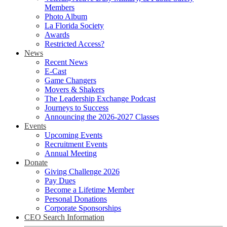
Members
Photo Album
La Florida Society
Awards
Restricted Access?
News
Recent News
E-Cast
Game Changers
Movers & Shakers
The Leadership Exchange Podcast
Journeys to Success
Announcing the 2026-2027 Classes
Events
Upcoming Events
Recruitment Events
Annual Meeting
Donate
Giving Challenge 2026
Pay Dues
Become a Lifetime Member
Personal Donations
Corporate Sponsorships
CEO Search Information