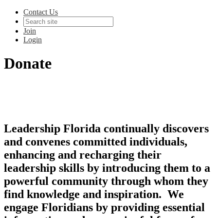
Contact Us
Join
Login
Donate
Leadership Florida continually discovers
and convenes committed individuals,
enhancing and recharging their
leadership skills by introducing them to a
powerful community through whom they
find knowledge and inspiration. We
engage Floridians by providing essential