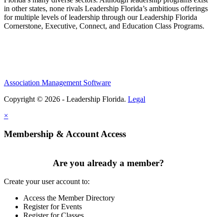
in other states, none rivals Leadership Florida’s ambitious offerings
for multiple levels of leadership through our Leadership Florida
Cornerstone, Executive, Connect, and Education Class Programs.
Association Management Software
Copyright © 2026 - Leadership Florida.
Legal
×
Membership & Account Access
Are you already a member?
Create your user account to:
Access the Member Directory
Register for Events
Register for Classes