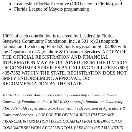
Leadership Florida Executive (CEOs new to Florida), and
Florida League of Mayors programming
100% of each contribution is received by Leadership Florida
Statewide Community Foundation, Inc., a 501 (c)(3) nonprofit
foundation. Leadership Florida® holds registration SC-04988 with
the Department of Agriculture & Consumer Services. A COPY OF
THE OFFICIAL REGISTRATION AND FINANCIAL
INFORMATION MAY BE OBTAINED FROM THE DIVISION
OF CONSUMER SERVICES BY CALLING TOLL-FREE (800)
435-7352 WITHIN THE STATE. REGISTRATION DOES NOT
IMPLY ENDORSEMENT, APPROVAL, OR
RECOMMENDATION BY THE STATE.
100% of each contribution is received by Leadership Florida Statewide
Community Foundation, Inc., a 501 (c)(3) nonprofit foundation. Leadership
Florida® holds registration SC-04988 with the Department of Agriculture &
Consumer Services. A COPY OF THE OFFICIAL REGISTRATION AND
FINANCIAL INFORMATION MAY BE OBTAINED FROM THE DIVISION OF
CONSUMER SERVICES BY CALLING TOLL-FREE (800) 435-7352 WITHIN