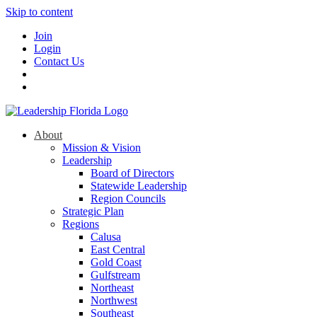
Skip to content
Join
Login
Contact Us
About
Mission & Vision
Leadership
Board of Directors
Statewide Leadership
Region Councils
Strategic Plan
Regions
Calusa
East Central
Gold Coast
Gulfstream
Northeast
Northwest
Southeast