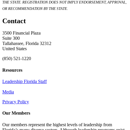
THE STATE. REGISTRATION DOES NOT IMPLY ENDORSEMENT, APPROVAL,
OR RECOMMENDATION BY THE STATE.
Contact
3500 Financial Plaza
Suite 300
Tallahassee, Florida 32312
United States
(850) 521-1220
Resources
Leadership Florida Staff
Media
Privacy Policy
Our Members
Our members represent the highest levels of leadership from
Florida’s many diverse sectors. Although leadership programs exist