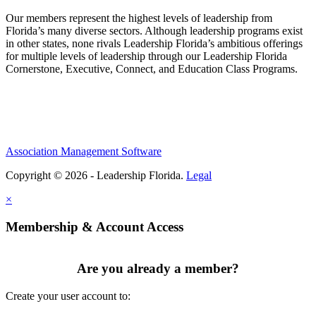
Our members represent the highest levels of leadership from
Florida’s many diverse sectors. Although leadership programs exist
in other states, none rivals Leadership Florida’s ambitious offerings
for multiple levels of leadership through our Leadership Florida
Cornerstone, Executive, Connect, and Education Class Programs.
Association Management Software
Copyright © 2026 - Leadership Florida.
Legal
×
Membership & Account Access
Are you already a member?
Create your user account to: