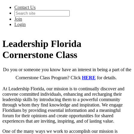
Contact Us
Join
Login
Leadership Florida
Cornerstone Class
Do you or someone you know have an interest in being a part of the
Cornerstone Class Program? Click
HERE
for details.
At Leadership Florida, our mission is to continually discover and
convene committed individuals, enhancing and recharging their
leadership skills by introducing them to a powerful community
through whom they find knowledge and inspiration. We engage
Floridians by providing essential information and a meaningful
forum for their opinions and create opportunities for shared
experiences that are inviting, inspiring, and of lasting value.
One of the many ways we work to accomplish our mission is