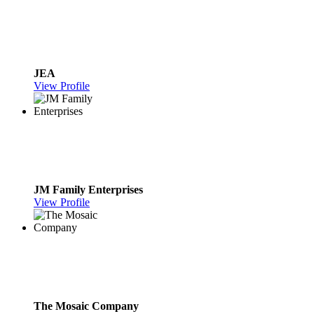
JEA
View Profile
JM Family Enterprises
View Profile
The Mosaic Company