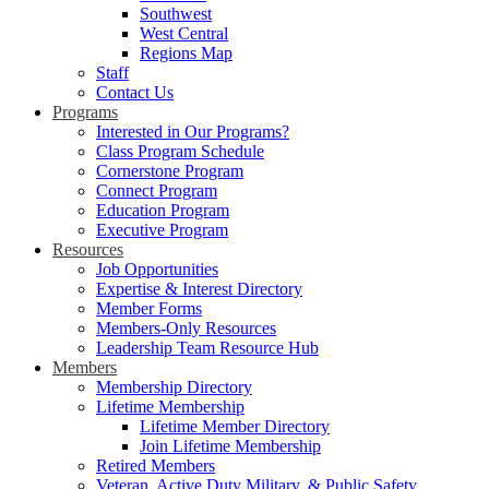
Southwest
West Central
Regions Map
Staff
Contact Us
Programs
Interested in Our Programs?
Class Program Schedule
Cornerstone Program
Connect Program
Education Program
Executive Program
Resources
Job Opportunities
Expertise & Interest Directory
Member Forms
Members-Only Resources
Leadership Team Resource Hub
Members
Membership Directory
Lifetime Membership
Lifetime Member Directory
Join Lifetime Membership
Retired Members
Veteran, Active Duty Military, & Public Safety