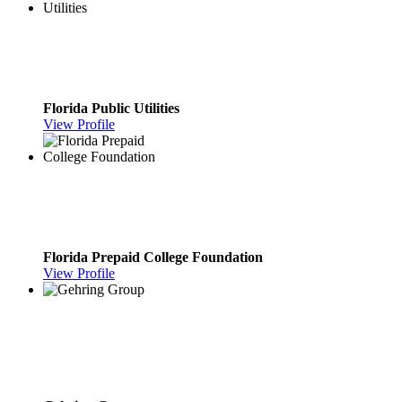
Florida Public Utilities
View Profile
Florida Prepaid College Foundation
View Profile