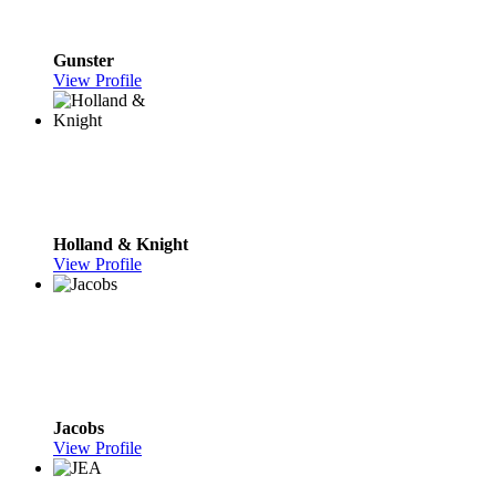
Gunster
View Profile
Holland & Knight
View Profile
Jacobs
View Profile