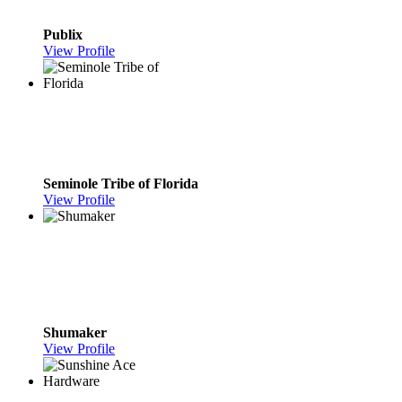
Publix
View Profile
Seminole Tribe of Florida
View Profile
Shumaker
View Profile