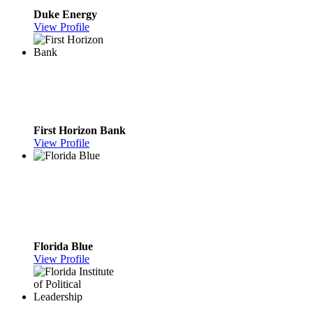
Duke Energy
View Profile
First Horizon Bank
View Profile
Florida Blue
View Profile