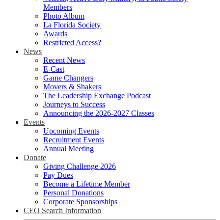
Members
Photo Album
La Florida Society
Awards
Restricted Access?
News
Recent News
E-Cast
Game Changers
Movers & Shakers
The Leadership Exchange Podcast
Journeys to Success
Announcing the 2026-2027 Classes
Events
Upcoming Events
Recruitment Events
Annual Meeting
Donate
Giving Challenge 2026
Pay Dues
Become a Lifetime Member
Personal Donations
Corporate Sponsorships
CEO Search Information