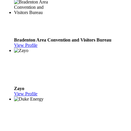
Bradenton Area Convention and Visitors Bureau
View Profile
Zayo
View Profile