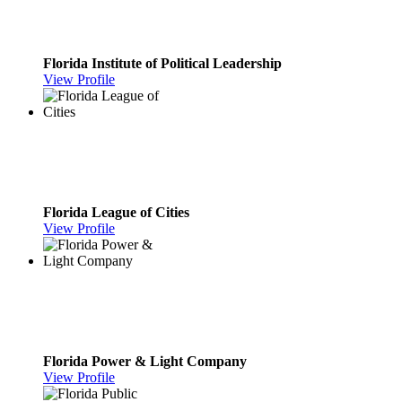
Florida Institute of Political Leadership
View Profile
Florida League of Cities
View Profile
Florida Power & Light Company
View Profile