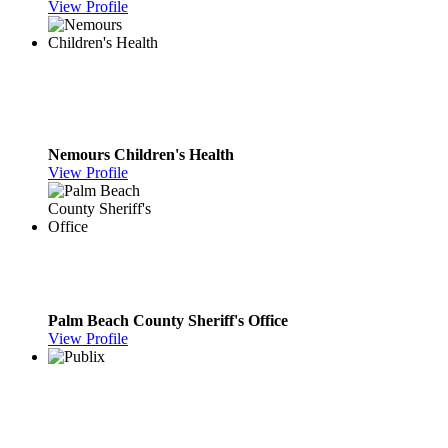
View Profile
Nemours Children's Health
View Profile
Palm Beach County Sheriff's Office
View Profile