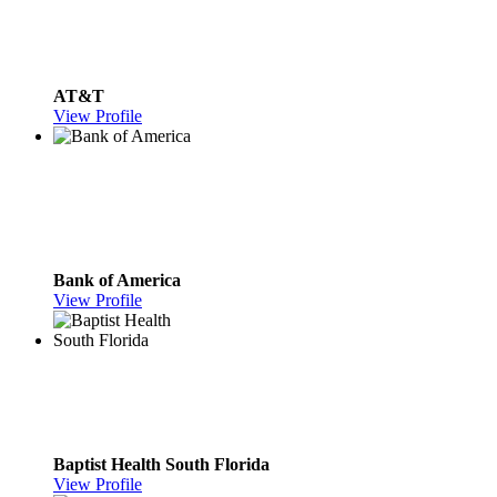
AT&T
View Profile
Bank of America
View Profile
Baptist Health South Florida
View Profile