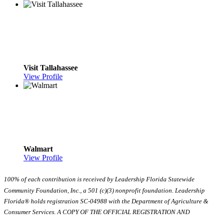
Visit Tallahassee
View Profile
Walmart
View Profile
100% of each contribution is received by Leadership Florida Statewide
Community Foundation, Inc., a 501 (c)(3) nonprofit foundation. Leadership
Florida® holds registration SC-04988 with the Department of Agriculture &
Consumer Services. A COPY OF THE OFFICIAL REGISTRATION AND