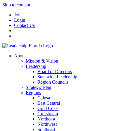
Skip to content
Join
Login
Contact Us
About
Mission & Vision
Leadership
Board of Directors
Statewide Leadership
Region Councils
Strategic Plan
Regions
Calusa
East Central
Gold Coast
Gulfstream
Northeast
Northwest
Southeast