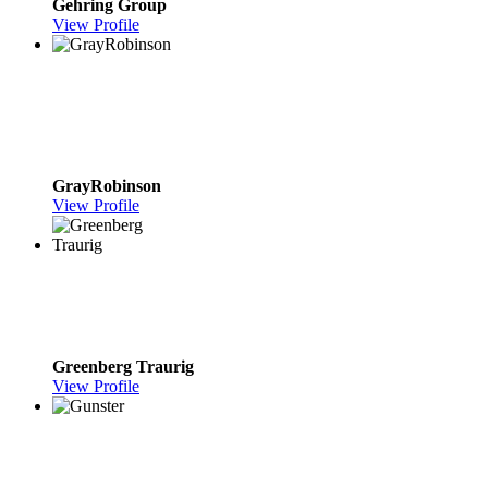
Gehring Group
View Profile
GrayRobinson
View Profile
Greenberg Traurig
View Profile