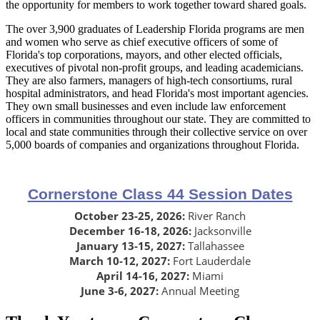
the opportunity for members to work together toward shared goals.
The over 3,900 graduates of Leadership Florida programs are men
and women who serve as chief executive officers of some of
Florida's top corporations, mayors, and other elected officials,
executives of pivotal non-profit groups, and leading academicians.
They are also farmers, managers of high-tech consortiums, rural
hospital administrators, and head Florida's most important agencies.
They own small businesses and even include law enforcement
officers in communities throughout our state. They are committed to
local and state communities through their collective service on over
5,000 boards of companies and organizations throughout Florida.
Cornerstone Class 44 Session Dates
October 23-25, 2026:
River Ranch
December 16-18, 2026:
Jacksonville
January 13-15, 2027:
Tallahassee
March 10-12, 2027:
Fort Lauderdale
April 14-16, 2027:
Miami
June 3-6, 2027:
Annual Meeting