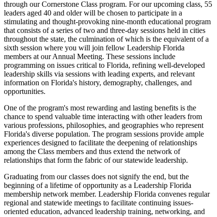
through our Cornerstone Class program. For our upcoming class, 55
leaders aged 40 and older will be chosen to participate in a
stimulating and thought-provoking nine-month educational program
that consists of a series of two and three-day sessions held in cities
throughout the state, the culmination of which is the equivalent of a
sixth session where you will join fellow Leadership Florida
members at our Annual Meeting. These sessions include
programming on issues critical to Florida, refining well-developed
leadership skills via sessions with leading experts, and relevant
information on Florida's history, demography, challenges, and
opportunities.
One of the program's most rewarding and lasting benefits is the
chance to spend valuable time interacting with other leaders from
various professions, philosophies, and geographies who represent
Florida's diverse population. The program sessions provide ample
experiences designed to facilitate the deepening of relationships
among the Class members and thus extend the network of
relationships that form the fabric of our statewide leadership.
Graduating from our classes does not signify the end, but the
beginning of a lifetime of opportunity as a Leadership Florida
membership network member. Leadership Florida convenes regular
regional and statewide meetings to facilitate continuing issues-
oriented education, advanced leadership training, networking, and