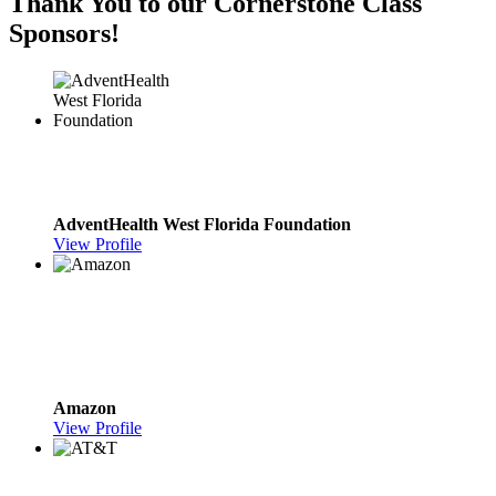
Thank You to our Cornerstone Class
Sponsors!
AdventHealth West Florida Foundation
View Profile
Amazon
View Profile