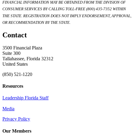
FINANCIAL INFORMATION MAY BE OBTAINED FROM THE DIVISION OF
CONSUMER SERVICES BY CALLING TOLL-FREE (800) 435-7352 WITHIN
THE STATE. REGISTRATION DOES NOT IMPLY ENDORSEMENT, APPROVAL,
OR RECOMMENDATION BY THE STATE.
Contact
3500 Financial Plaza
Suite 300
Tallahassee, Florida 32312
United States
(850) 521-1220
Resources
Leadership Florida Staff
Media
Privacy Policy
Our Members