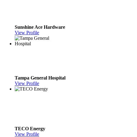
Sunshine Ace Hardware
View Profile
Tampa General Hospital
View Profile
TECO Energy
View Profile