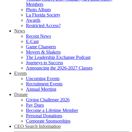
Members
Photo Album
La Florida Society
Awards
Restricted Access?
News
Recent News
E-Cast
Game Changers
Movers & Shakers
The Leadership Exchange Podcast
Journeys to Success
Announcing the 2026-2027 Classes
Events
Upcoming Events
Recruitment Events
Annual Meeting
Donate
Giving Challenge 2026
Pay Dues
Become a Lifetime Member
Personal Donations
Corporate Sponsorships
CEO Search Information