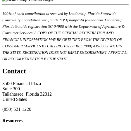
100% of each contribution is received by Leadership Florida Statewide
Community Foundation, Inc., a 501 (c)(3) nonprofit foundation. Leadership
Florida® holds registration SC-04988 with the Department of Agriculture &
Consumer Services. A COPY OF THE OFFICIAL REGISTRATION AND
FINANCIAL INFORMATION MAY BE OBTAINED FROM THE DIVISION OF
CONSUMER SERVICES BY CALLING TOLL-FREE (800) 435-7352 WITHIN
THE STATE. REGISTRATION DOES NOT IMPLY ENDORSEMENT, APPROVAL,
OR RECOMMENDATION BY THE STATE.
Contact
3500 Financial Plaza
Suite 300
Tallahassee, Florida 32312
United States
(850) 521-1220
Resources