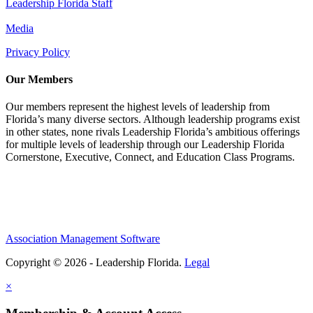
Leadership Florida Staff
Media
Privacy Policy
Our Members
Our members represent the highest levels of leadership from
Florida’s many diverse sectors. Although leadership programs exist
in other states, none rivals Leadership Florida’s ambitious offerings
for multiple levels of leadership through our Leadership Florida
Cornerstone, Executive, Connect, and Education Class Programs.
Association Management Software
Copyright © 2026 - Leadership Florida.
Legal
×