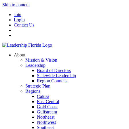
Skip to content
Join
Login
Contact Us
About
Mission & Vision
Leadership
Board of Directors
Statewide Leadership
Region Councils
Strategic Plan
Regions
Calusa
East Central
Gold Coast
Gulfstream
Northeast
Northwest
Southeast