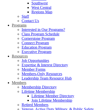
Southwest
West Central
Regions Map
Staff
Contact Us
Programs
Interested in Our Programs?
Class Program Schedule
Cornerstone Program
Connect Program
Education Program
Executive Program
Resources
Job Opportunities
Expertise & Interest Directory
Member Forms
Members-Only Resources
Leadership Team Resource Hub
Members
Membership Directory
Lifetime Membership
Lifetime Member Directory
Join Lifetime Membership
Retired Members
Veteran, Active Duty Military, & Public Safety