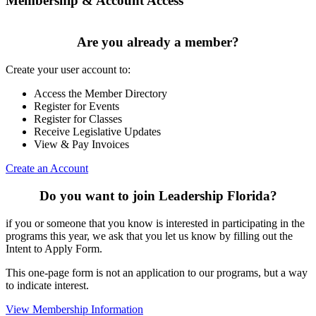
Membership & Account Access
Are you already a member?
Create your user account to:
Access the Member Directory
Register for Events
Register for Classes
Receive Legislative Updates
View & Pay Invoices
Create an Account
Do you want to join Leadership Florida?
if you or someone that you know is interested in participating in the
programs this year, we ask that you let us know by filling out the
Intent to Apply Form.
This one-page form is not an application to our programs, but a way
to indicate interest.
View Membership Information