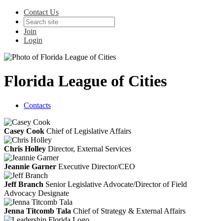
Contact Us
Join
Login
Florida League of Cities
Contacts
Casey Cook
Chief of Legislative Affairs
Chris Holley
Director, External Services
Jeannie Garner
Executive Director/CEO
Jeff Branch
Senior Legislative Advocate/Director of Field
Advocacy Designate
Jenna Titcomb Tala
Chief of Strategy & External Affairs