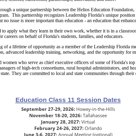
hrough a unique partnership between the Helios Education Foundation
ram. This partnership recognizes Leadership Florida's unique position a
hat no issue is more important than education - an education that enhance
o apply what they learn in their own work, whether it is in a classroo
eir careers on behalf of Florida's students, families, and educators.
ing of a lifetime of opportunity as a member of the Leadership Florida
tion, advanced leadership training, networking, and the opportunity for
omen who serve as chief executive officers of some of Florida's top co
anagers of high-tech consortiums, rural hospital administrators, and h
state. They are committed to local and state communities through their
Education Class 11 Session Dates
September 27-29, 2026:
Howey-in-the-Hills
November 18-20, 2026:
Tallahassee
January 28, 2027:
Virtual
February 24-26, 2027:
Orlando
June 3-6, 2027:
Annual Meeting (optional)