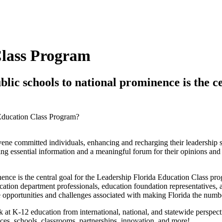
Class Program
blic schools to national prominence is the c
 Education Class Program?
nvene committed individuals, enhancing and recharging their leadershi
 essential information and a meaningful forum for their opinions and cr
inence is the central goal for the Leadership Florida Education Class p
ation department professionals, education foundation representatives, as
e opportunities and challenges associated with making Florida the numbe
 at K-12 education from international, national, and statewide perspec
ces, schools, classrooms, partnerships, innovation, and more!