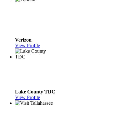
Verizon
View Profile
Lake County TDC
View Profile