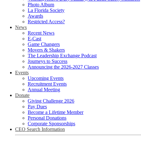
Photo Album
La Florida Society
Awards
Restricted Access?
News
Recent News
E-Cast
Game Changers
Movers & Shakers
The Leadership Exchange Podcast
Journeys to Success
Announcing the 2026-2027 Classes
Events
Upcoming Events
Recruitment Events
Annual Meeting
Donate
Giving Challenge 2026
Pay Dues
Become a Lifetime Member
Personal Donations
Corporate Sponsorships
CEO Search Information