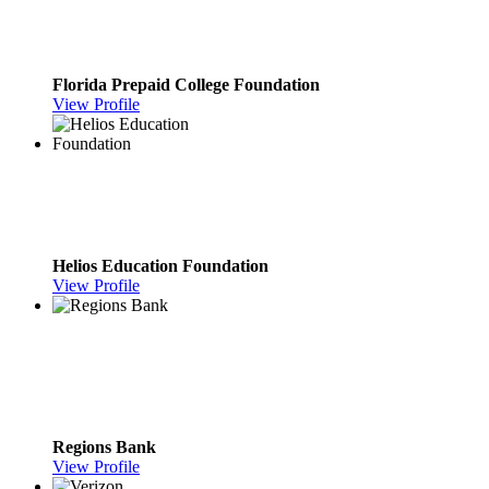
Florida Prepaid College Foundation
View Profile
Helios Education Foundation
View Profile
Regions Bank
View Profile