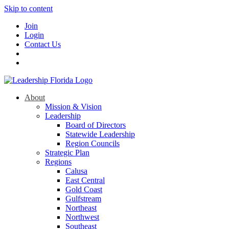
Skip to content
Join
Login
Contact Us
About
Mission & Vision
Leadership
Board of Directors
Statewide Leadership
Region Councils
Strategic Plan
Regions
Calusa
East Central
Gold Coast
Gulfstream
Northeast
Northwest
Southeast