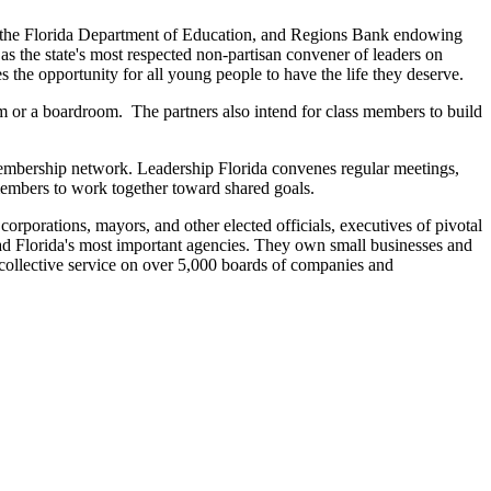
, the Florida Department of Education, and Regions Bank endowing
s the state's most respected non-partisan convener of leaders on
s the opportunity for all young people to have the life they deserve.
m or a boardroom. The partners also intend for class members to build
 membership network. Leadership Florida convenes regular meetings,
 members to work together toward shared goals.
rporations, mayors, and other elected officials, executives of pivotal
ead Florida's most important agencies. They own small businesses and
 collective service on over 5,000 boards of companies and