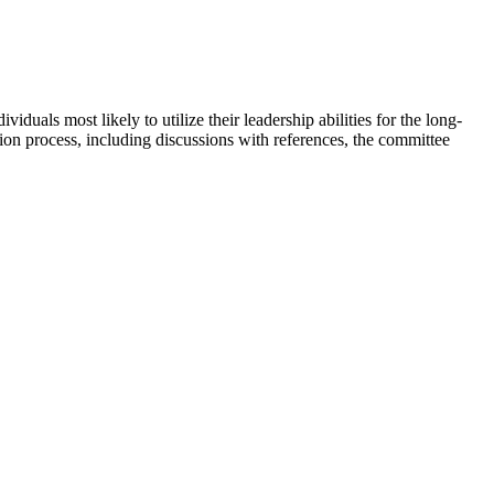
uals most likely to utilize their leadership abilities for the long-
ion process, including discussions with references, the committee