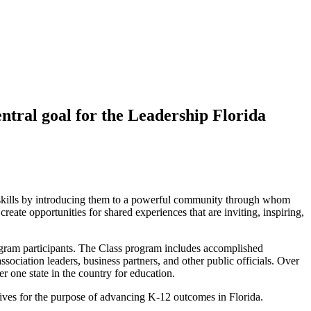
entral goal for the Leadership Florida
p skills by introducing them to a powerful community through whom
eate opportunities for shared experiences that are inviting, inspiring,
rogram participants. The Class program includes accomplished
sociation leaders, business partners, and other public officials. Over
r one state in the country for education.
tives for the purpose of advancing K-12 outcomes in Florida.