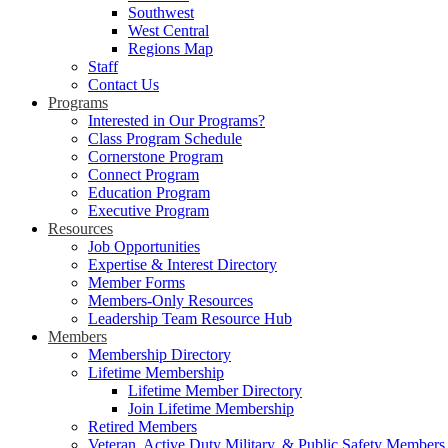
Southwest
West Central
Regions Map
Staff
Contact Us
Programs
Interested in Our Programs?
Class Program Schedule
Cornerstone Program
Connect Program
Education Program
Executive Program
Resources
Job Opportunities
Expertise & Interest Directory
Member Forms
Members-Only Resources
Leadership Team Resource Hub
Members
Membership Directory
Lifetime Membership
Lifetime Member Directory
Join Lifetime Membership
Retired Members
Veteran, Active Duty Military, & Public Safety Members