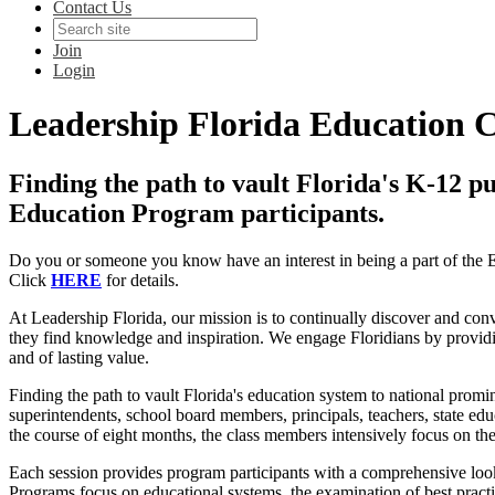
Contact Us
Join
Login
Leadership Florida Education 
Finding the path to vault Florida's K-12 pu
Education Program participants.
Do you or someone you know have an interest in being a part of the
Click
HERE
for details.
At Leadership Florida, our mission is to continually discover and co
they find knowledge and inspiration. We engage Floridians by providing
and of lasting value.
Finding the path to vault Florida's education system to national prom
superintendents, school board members, principals, teachers, state educ
the course of eight months, the class members intensively focus on th
Each session provides program participants with a comprehensive look
Programs focus on educational systems, the examination of best practi