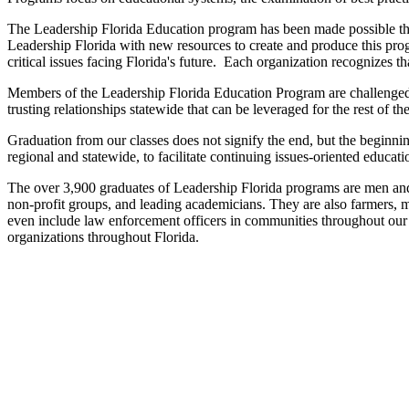
The Leadership Florida Education program has been made possible t
Leadership Florida with new resources to create and produce this prog
critical issues facing Florida's future. Each organization recognizes t
Members of the Leadership Florida Education Program are challenged t
trusting relationships statewide that can be leveraged for the rest of th
Graduation from our classes does not signify the end, but the beginn
regional and statewide, to facilitate continuing issues-oriented educa
The over 3,900 graduates of Leadership Florida programs are men and w
non-profit groups, and leading academicians. They are also farmers, m
even include law enforcement officers in communities throughout our 
organizations throughout Florida.