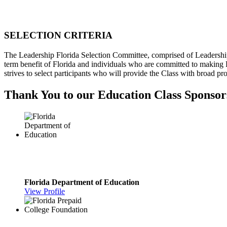
SELECTION CRITERIA
The Leadership Florida Selection Committee, comprised of Leadership Flo
term benefit of Florida and individuals who are committed to making F
strives to select participants who will provide the Class with broad pr
Thank You to our Education Class Sponsor
Florida Department of Education
View Profile