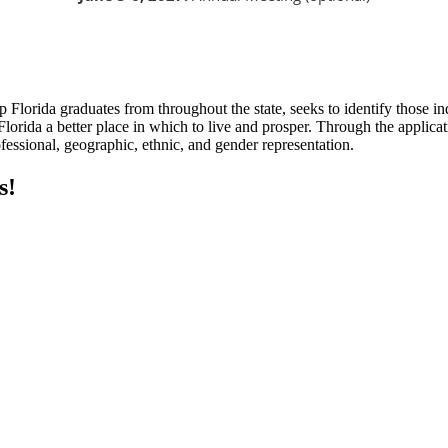
rida graduates from throughout the state, seeks to identify those individ
lorida a better place in which to live and prosper. Through the applicat
ofessional, geographic, ethnic, and gender representation.
s!