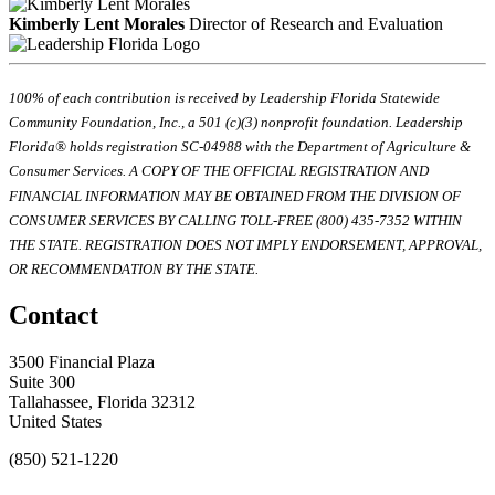
Kimberly Lent Morales
Director of Research and Evaluation
100% of each contribution is received by Leadership Florida Statewide
Community Foundation, Inc., a 501 (c)(3) nonprofit foundation. Leadership
Florida® holds registration SC-04988 with the Department of Agriculture &
Consumer Services. A COPY OF THE OFFICIAL REGISTRATION AND
FINANCIAL INFORMATION MAY BE OBTAINED FROM THE DIVISION OF
CONSUMER SERVICES BY CALLING TOLL-FREE (800) 435-7352 WITHIN
THE STATE. REGISTRATION DOES NOT IMPLY ENDORSEMENT, APPROVAL,
OR RECOMMENDATION BY THE STATE.
Contact
3500 Financial Plaza
Suite 300
Tallahassee, Florida 32312
United States
(850) 521-1220