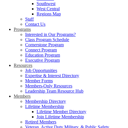
Southwest
West Central
Regions Map
Staff
Contact Us
Programs
Interested in Our Programs?
Class Program Schedule
Cornerstone Program
Connect Program
Education Program
Executive Program
Resources
Job Opportunities
Expertise & Interest Directory
Member Forms
Members-Only Resources
Leadership Team Resource Hub
Members
Membership Directory
Lifetime Membership
Lifetime Member Directory
Join Lifetime Membership
Retired Members
Veteran, Active Duty Military, & Public Safety