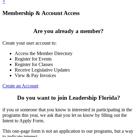
×
Membership & Account Access
Are you already a member?
Create your user account to:
Access the Member Directory
Register for Events
Register for Classes
Receive Legislative Updates
View & Pay Invoices
Create an Account
Do you want to join Leadership Florida?
if you or someone that you know is interested in participating in the
programs this year, we ask that you let us know by filling out the
Intent to Apply Form.
This one-page form is not an application to our programs, but a way
to indicate interest.