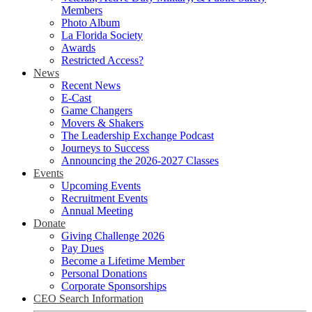
Members
Photo Album
La Florida Society
Awards
Restricted Access?
News
Recent News
E-Cast
Game Changers
Movers & Shakers
The Leadership Exchange Podcast
Journeys to Success
Announcing the 2026-2027 Classes
Events
Upcoming Events
Recruitment Events
Annual Meeting
Donate
Giving Challenge 2026
Pay Dues
Become a Lifetime Member
Personal Donations
Corporate Sponsorships
CEO Search Information