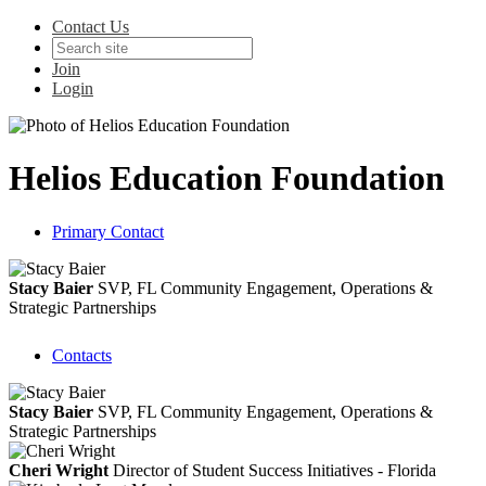
Contact Us
Join
Login
Helios Education Foundation
Primary Contact
Stacy Baier
SVP, FL Community Engagement, Operations &
Strategic Partnerships
Contacts
Stacy Baier
SVP, FL Community Engagement, Operations &
Strategic Partnerships
Cheri Wright
Director of Student Success Initiatives - Florida