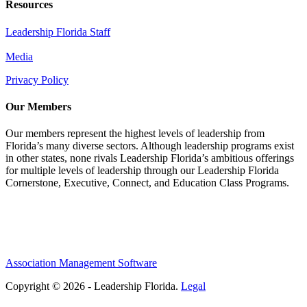
Resources
Leadership Florida Staff
Media
Privacy Policy
Our Members
Our members represent the highest levels of leadership from
Florida’s many diverse sectors. Although leadership programs exist
in other states, none rivals Leadership Florida’s ambitious offerings
for multiple levels of leadership through our Leadership Florida
Cornerstone, Executive, Connect, and Education Class Programs.
Association Management Software
Copyright © 2026 - Leadership Florida.
Legal