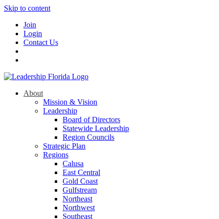
Skip to content
Join
Login
Contact Us
About
Mission & Vision
Leadership
Board of Directors
Statewide Leadership
Region Councils
Strategic Plan
Regions
Calusa
East Central
Gold Coast
Gulfstream
Northeast
Northwest
Southeast