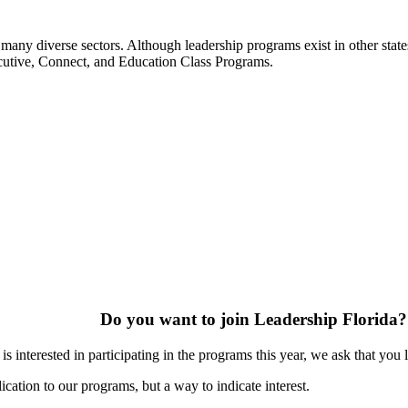
many diverse sectors. Although leadership programs exist in other states
ecutive, Connect, and Education Class Programs.
Do you want to join Leadership Florida?
s interested in participating in the programs this year, we ask that you 
ication to our programs, but a way to indicate interest.