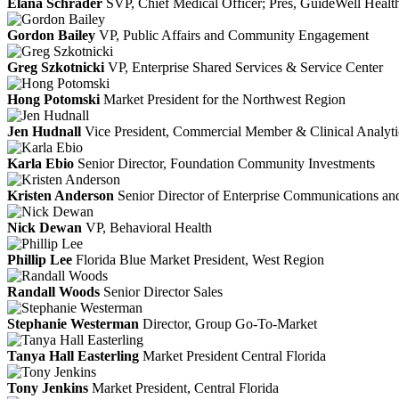
Elana Schrader
SVP, Chief Medical Officer; Pres, GuideWell Healt
Gordon Bailey
VP, Public Affairs and Community Engagement
Greg Szkotnicki
VP, Enterprise Shared Services & Service Center
Hong Potomski
Market President for the Northwest Region
Jen Hudnall
Vice President, Commercial Member & Clinical Analyti
Karla Ebio
Senior Director, Foundation Community Investments
Kristen Anderson
Senior Director of Enterprise Communications and
Nick Dewan
VP, Behavioral Health
Phillip Lee
Florida Blue Market President, West Region
Randall Woods
Senior Director Sales
Stephanie Westerman
Director, Group Go-To-Market
Tanya Hall Easterling
Market President Central Florida
Tony Jenkins
Market President, Central Florida