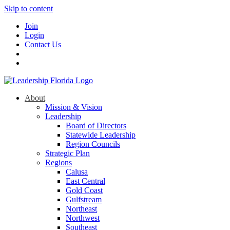
Skip to content
Join
Login
Contact Us
About
Mission & Vision
Leadership
Board of Directors
Statewide Leadership
Region Councils
Strategic Plan
Regions
Calusa
East Central
Gold Coast
Gulfstream
Northeast
Northwest
Southeast