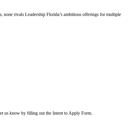
, none rivals Leadership Florida’s ambitious offerings for multiple
let us know by filling out the Intent to Apply Form.