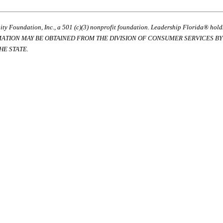
ty Foundation, Inc., a 501 (c)(3) nonprofit foundation. Leadership Florida® hol
RMATION MAY BE OBTAINED FROM THE DIVISION OF CONSUMER SERVICES BY C
E STATE.