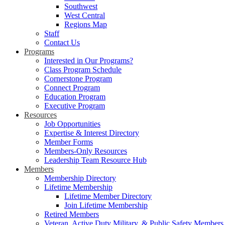
Southwest
West Central
Regions Map
Staff
Contact Us
Programs
Interested in Our Programs?
Class Program Schedule
Cornerstone Program
Connect Program
Education Program
Executive Program
Resources
Job Opportunities
Expertise & Interest Directory
Member Forms
Members-Only Resources
Leadership Team Resource Hub
Members
Membership Directory
Lifetime Membership
Lifetime Member Directory
Join Lifetime Membership
Retired Members
Veteran, Active Duty Military, & Public Safety Members