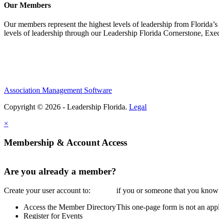
Our Members
Our members represent the highest levels of leadership from Florida’s 
levels of leadership through our Leadership Florida Cornerstone, Ex
Association Management Software
Copyright © 2026 - Leadership Florida.
Legal
×
Membership & Account Access
Are you already a member?
Create your user account to:
if you or someone that you know i
Access the Member Directory
This one-page form is not an appl
Register for Events