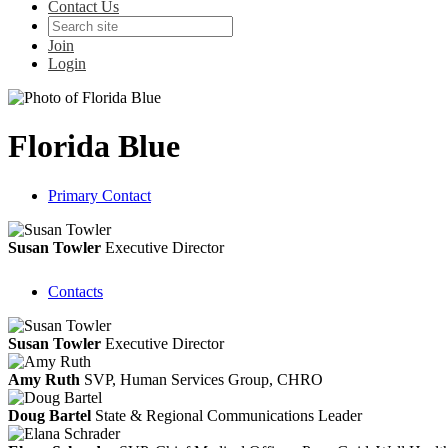
Contact Us
Join
Login
Florida Blue
Primary Contact
Susan Towler
Executive Director
Contacts
Susan Towler
Executive Director
Amy Ruth
SVP, Human Services Group, CHRO
Doug Bartel
State & Regional Communications Leader