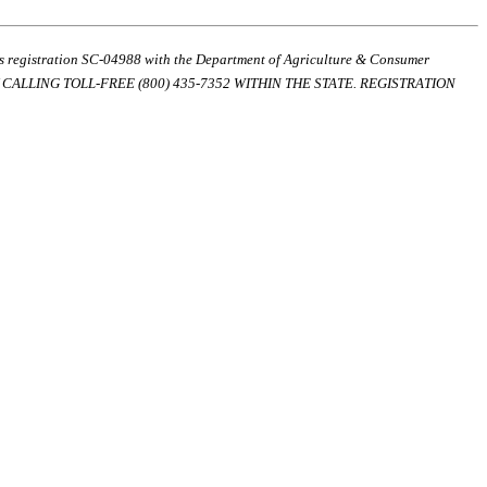
ds registration SC-04988 with the Department of Agriculture & Consumer
ALLING TOLL-FREE (800) 435-7352 WITHIN THE STATE. REGISTRATION