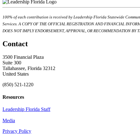
100% of each contribution is received by Leadership Florida Statewide Communi
Services. A COPY OF THE OFFICIAL REGISTRATION AND FINANCIAL INFO
DOES NOT IMPLY ENDORSEMENT, APPROVAL, OR RECOMMENDATION BY TH
Contact
3500 Financial Plaza
Suite 300
Tallahassee, Florida 32312
United States
(850) 521-1220
Resources
Leadership Florida Staff
Media
Privacy Policy