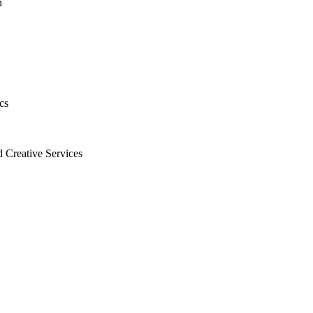
h
cs
 Creative Services