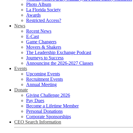
Photo Album
La Florida Society
Awards
Restricted Access?
News
Recent News
E-Cast
Game Changers
Movers & Shakers
The Leadership Exchange Podcast
Journeys to Success
Announcing the 2026-2027 Classes
Events
Upcoming Events
Recruitment Events
Annual Meeting
Donate
Giving Challenge 2026
Pay Dues
Become a Lifetime Member
Personal Donations
Corporate Sponsorships
CEO Search Information