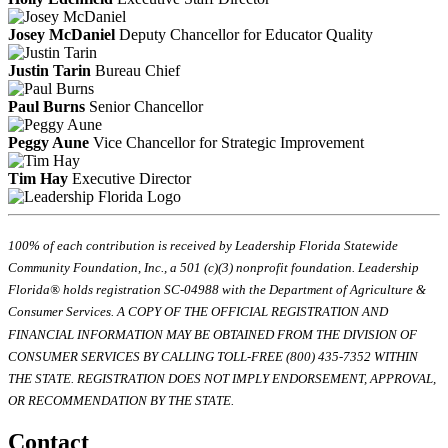
Josey McDaniel
Deputy Chancellor for Educator Quality
Justin Tarin
Bureau Chief
Paul Burns
Senior Chancellor
Peggy Aune
Vice Chancellor for Strategic Improvement
Tim Hay
Executive Director
100% of each contribution is received by Leadership Florida Statewide
Community Foundation, Inc., a 501 (c)(3) nonprofit foundation. Leadership
Florida® holds registration SC-04988 with the Department of Agriculture &
Consumer Services. A COPY OF THE OFFICIAL REGISTRATION AND
FINANCIAL INFORMATION MAY BE OBTAINED FROM THE DIVISION OF
CONSUMER SERVICES BY CALLING TOLL-FREE (800) 435-7352 WITHIN
THE STATE. REGISTRATION DOES NOT IMPLY ENDORSEMENT, APPROVAL,
OR RECOMMENDATION BY THE STATE.
Contact