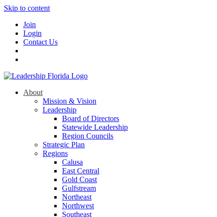
Skip to content
Join
Login
Contact Us
About
Mission & Vision
Leadership
Board of Directors
Statewide Leadership
Region Councils
Strategic Plan
Regions
Calusa
East Central
Gold Coast
Gulfstream
Northeast
Northwest
Southeast