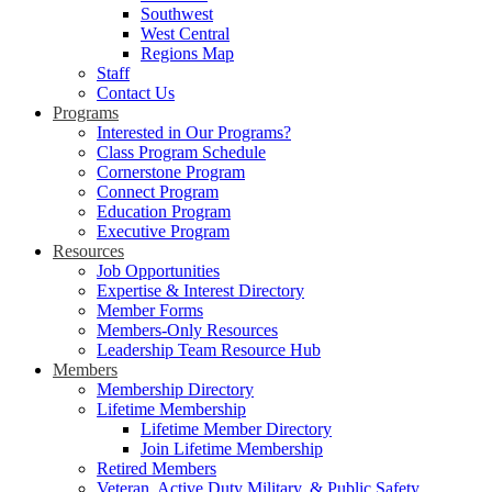
Southwest
West Central
Regions Map
Staff
Contact Us
Programs
Interested in Our Programs?
Class Program Schedule
Cornerstone Program
Connect Program
Education Program
Executive Program
Resources
Job Opportunities
Expertise & Interest Directory
Member Forms
Members-Only Resources
Leadership Team Resource Hub
Members
Membership Directory
Lifetime Membership
Lifetime Member Directory
Join Lifetime Membership
Retired Members
Veteran, Active Duty Military, & Public Safety