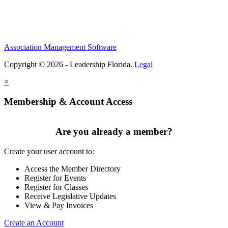
Association Management Software
Copyright © 2026 - Leadership Florida.
Legal
×
Membership & Account Access
Are you already a member?
Create your user account to:
Access the Member Directory
Register for Events
Register for Classes
Receive Legislative Updates
View & Pay Invoices
Create an Account