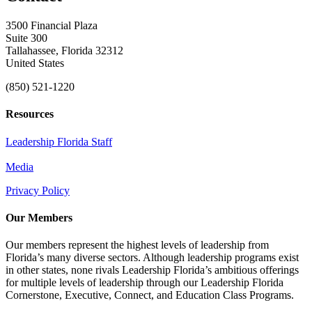
3500 Financial Plaza
Suite 300
Tallahassee, Florida 32312
United States
(850) 521-1220
Resources
Leadership Florida Staff
Media
Privacy Policy
Our Members
Our members represent the highest levels of leadership from
Florida’s many diverse sectors. Although leadership programs exist
in other states, none rivals Leadership Florida’s ambitious offerings
for multiple levels of leadership through our Leadership Florida
Cornerstone, Executive, Connect, and Education Class Programs.