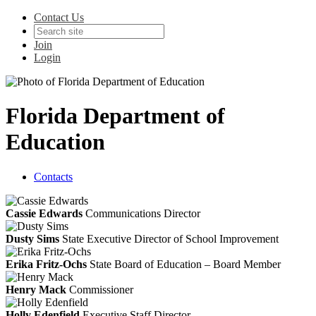
Contact Us
Join
Login
Florida Department of
Education
Contacts
Cassie Edwards
Communications Director
Dusty Sims
State Executive Director of School Improvement
Erika Fritz-Ochs
State Board of Education – Board Member
Henry Mack
Commissioner
Holly Edenfield
Executive Staff Director