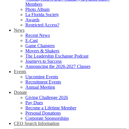
Members
Photo Album
La Florida Society
Awards
Restricted Access?
News
Recent News
E-Cast
Game Changers
Movers & Shakers
The Leadership Exchange Podcast
Journeys to Success
Announcing the 2026-2027 Classes
Events
Upcoming Events
Recruitment Events
Annual Meeting
Donate
Giving Challenge 2026
Pay Dues
Become a Lifetime Member
Personal Donations
Corporate Sponsorships
CEO Search Information