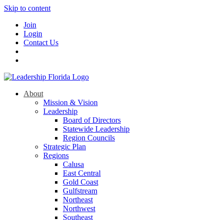
Skip to content
Join
Login
Contact Us
About
Mission & Vision
Leadership
Board of Directors
Statewide Leadership
Region Councils
Strategic Plan
Regions
Calusa
East Central
Gold Coast
Gulfstream
Northeast
Northwest
Southeast