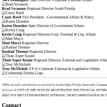
Brad Swanson
Regional Director South Florida
Casey Reed
Vice President - Governmental Affairs & Policy
Karen Dearden
State Director of Government Affairs
Kevin Craig
Regional Director-Corp. External & Leg. Affairs
Matt Mucci
Regional Director
Rashad Thomas
Regional Director
Thais Asper Keane
Regional Director, External and Legislative Affa
Troy McNichols
VP of Corporate External & Legislative Affairs
100% of each contribution is received by Leadership Florida Statewide Communi
Services. A COPY OF THE OFFICIAL REGISTRATION AND FINANCIAL INFO
DOES NOT IMPLY ENDORSEMENT, APPROVAL, OR RECOMMENDATION BY TH
Contact