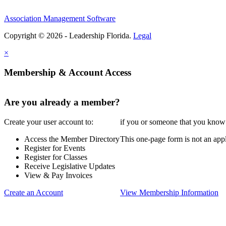
Association Management Software
Copyright © 2026 - Leadership Florida.
Legal
×
Membership & Account Access
Are you already a member?
Create your user account to:
if you or someone that you know i
Access the Member Directory
This one-page form is not an appl
Register for Events
Register for Classes
Receive Legislative Updates
View & Pay Invoices
Create an Account
View Membership Information