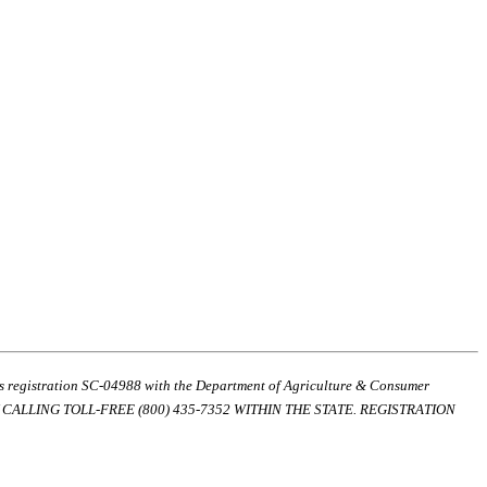
ds registration SC-04988 with the Department of Agriculture & Consumer
ALLING TOLL-FREE (800) 435-7352 WITHIN THE STATE. REGISTRATION