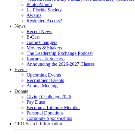
Photo Album
La Florida Society
Awards
Restricted Access?
News
Recent News
E-Cast
Game Changers
Movers & Shakers
The Leadership Exchange Podcast
Journeys to Success
Announcing the 2026-2027 Classes
Events
Upcoming Events
Recruitment Events
Annual Meeting
Donate
Giving Challenge 2026
Pay Dues
Become a Lifetime Member
Personal Donations
Corporate Sponsorships
CEO Search Information