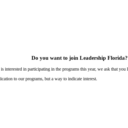
Do you want to join Leadership Florida?
s interested in participating in the programs this year, we ask that you 
ication to our programs, but a way to indicate interest.