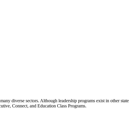
many diverse sectors. Although leadership programs exist in other states
ecutive, Connect, and Education Class Programs.