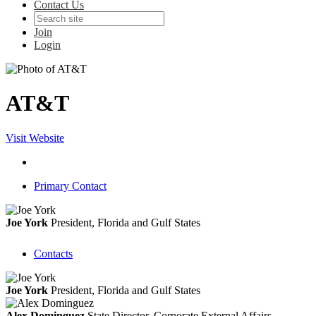
Contact Us
Join
Login
AT&T
Visit Website
Primary Contact
Joe York
President, Florida and Gulf States
Contacts
Joe York
President, Florida and Gulf States
Alex Dominguez
State Director, Corporate External Affairs