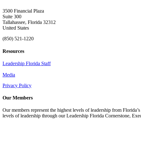
3500 Financial Plaza
Suite 300
Tallahassee, Florida 32312
United States
(850) 521-1220
Resources
Leadership Florida Staff
Media
Privacy Policy
Our Members
Our members represent the highest levels of leadership from Florida’s 
levels of leadership through our Leadership Florida Cornerstone, Ex