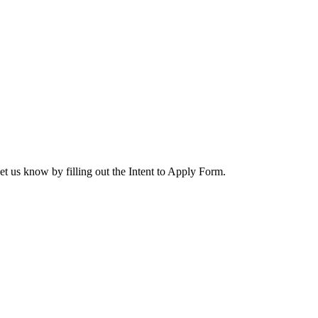
let us know by filling out the Intent to Apply Form.