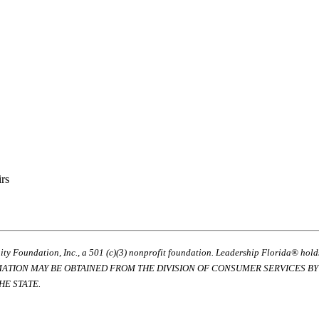
irs
ty Foundation, Inc., a 501 (c)(3) nonprofit foundation. Leadership Florida® hol
RMATION MAY BE OBTAINED FROM THE DIVISION OF CONSUMER SERVICES BY C
E STATE.