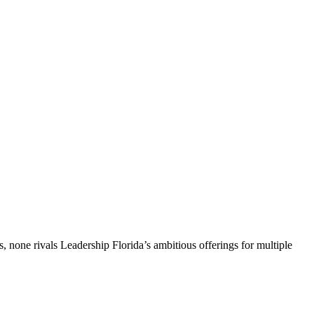
, none rivals Leadership Florida’s ambitious offerings for multiple