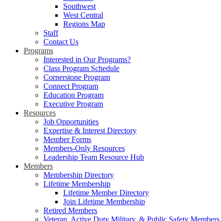
Southwest
West Central
Regions Map
Staff
Contact Us
Programs
Interested in Our Programs?
Class Program Schedule
Cornerstone Program
Connect Program
Education Program
Executive Program
Resources
Job Opportunities
Expertise & Interest Directory
Member Forms
Members-Only Resources
Leadership Team Resource Hub
Members
Membership Directory
Lifetime Membership
Lifetime Member Directory
Join Lifetime Membership
Retired Members
Veteran, Active Duty Military, & Public Safety Members