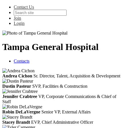
Contact Us
Join
Login
Tampa General Hospital
Contacts
Andrea Cichon
Sr. Director, Talent, Acquisition & Development
Dustin Pasteur
SVP, Facilities & Construction
Jennifer Crabtree
VP, Corporate Communications & Chief of
Staff
Robin DeLaVergne
Senior VP, External Affairs
Stacey Brandt
EVP, Chief Administrative Officer