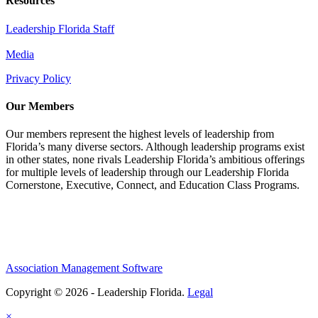
Resources
Leadership Florida Staff
Media
Privacy Policy
Our Members
Our members represent the highest levels of leadership from
Florida’s many diverse sectors. Although leadership programs exist
in other states, none rivals Leadership Florida’s ambitious offerings
for multiple levels of leadership through our Leadership Florida
Cornerstone, Executive, Connect, and Education Class Programs.
Association Management Software
Copyright © 2026 - Leadership Florida.
Legal
×