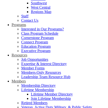
Southwest
West Central
Regions Map
Staff
Contact Us
Programs
Interested in Our Programs?
Class Program Schedule
Cornerstone Program
Connect Program
Education Program
Executive Program
Resources
Job Opportunities
Expertise & Interest Directory
Member Forms
Members-Only Resources
Leadership Team Resource Hub
Members
Membership Directory
Lifetime Membership
Lifetime Member Directory
Join Lifetime Membership
Retired Members
Veteran, Active Duty Military, & Public Safety