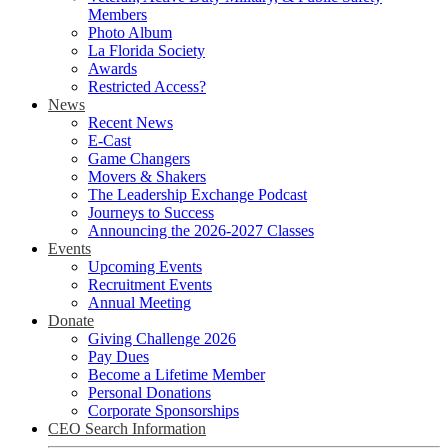
Members
Photo Album
La Florida Society
Awards
Restricted Access?
News
Recent News
E-Cast
Game Changers
Movers & Shakers
The Leadership Exchange Podcast
Journeys to Success
Announcing the 2026-2027 Classes
Events
Upcoming Events
Recruitment Events
Annual Meeting
Donate
Giving Challenge 2026
Pay Dues
Become a Lifetime Member
Personal Donations
Corporate Sponsorships
CEO Search Information