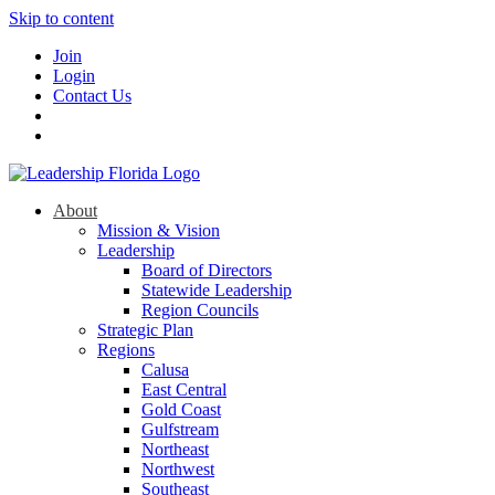
Skip to content
Join
Login
Contact Us
About
Mission & Vision
Leadership
Board of Directors
Statewide Leadership
Region Councils
Strategic Plan
Regions
Calusa
East Central
Gold Coast
Gulfstream
Northeast
Northwest
Southeast