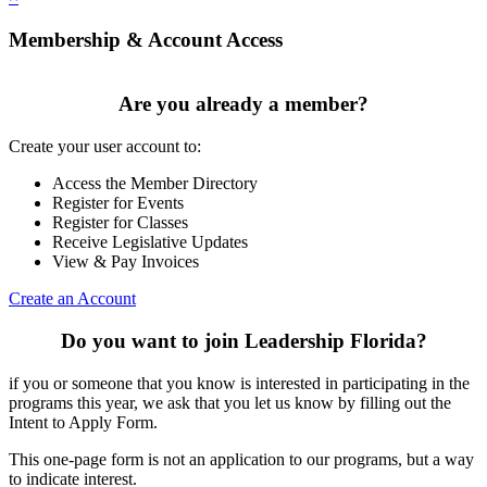
Membership & Account Access
Are you already a member?
Create your user account to:
Access the Member Directory
Register for Events
Register for Classes
Receive Legislative Updates
View & Pay Invoices
Create an Account
Do you want to join Leadership Florida?
if you or someone that you know is interested in participating in the
programs this year, we ask that you let us know by filling out the
Intent to Apply Form.
This one-page form is not an application to our programs, but a way
to indicate interest.