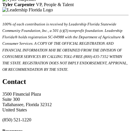
Tyler Carpenter
VP, People & Talent
100% of each contribution is received by Leadership Florida Statewide
Community Foundation, Inc., a 501 (c)(3) nonprofit foundation. Leadership
Florida® holds registration SC-04988 with the Department of Agriculture &
Consumer Services. A COPY OF THE OFFICIAL REGISTRATION AND
FINANCIAL INFORMATION MAY BE OBTAINED FROM THE DIVISION OF
CONSUMER SERVICES BY CALLING TOLL-FREE (800) 435-7352 WITHIN
THE STATE. REGISTRATION DOES NOT IMPLY ENDORSEMENT, APPROVAL,
OR RECOMMENDATION BY THE STATE.
Contact
3500 Financial Plaza
Suite 300
Tallahassee, Florida 32312
United States
(850) 521-1220