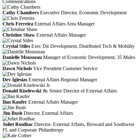
Communications
Cathy Chambers
Executive Director, Economic Development
Chris Ferreira
External Affairs Area Manager
Christine Shaw
External Affairs Manager
Crystal Stiles
Exec Dir Development, Distributed Tech & Mobility
Danielle Mousseau
Manager of Economic Development, 35 Mules
Dawn Nichols
Vice President Customer Service
Dev Iglesias
External Affairs Regional Manager
Donald Kiselewski Jr.
Senior Director of External Affairs
Ilan Kaufer
External Affairs Manager
Jim Bush
Director, External Affairs
Juliet Roulhac
Director- External Affairs, Broward and Southwest
FL and Corporate Philanthropy