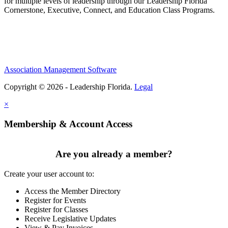
for multiple levels of leadership through our Leadership Florida
Cornerstone, Executive, Connect, and Education Class Programs.
Association Management Software
Copyright © 2026 - Leadership Florida.
Legal
×
Membership & Account Access
Are you already a member?
Create your user account to:
Access the Member Directory
Register for Events
Register for Classes
Receive Legislative Updates
View & Pay Invoices