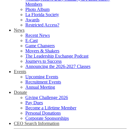
Members
Photo Album
La Florida Society
Awards
Restricted Access?
News
Recent News
E-Cast
Game Changers
Movers & Shakers
The Leadership Exchange Podcast
Journeys to Success
Announcing the 2026-2027 Classes
Events
Upcoming Events
Recruitment Events
Annual Meeting
Donate
Giving Challenge 2026
Pay Dues
Become a Lifetime Member
Personal Donations
Corporate Sponsorships
CEO Search Information