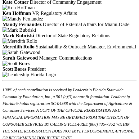
Kate Cotner
Director of Community Engagement
Ken Hoffman
VP, Regulatory Affairs
Mandy Fernandez
Director of External Affairs for Miami-Dade
Mark Bubriski
Director of State Regulatory Relations
Meredith Rollo
Sustainability & Outreach Manager, Environmental
Sarah Gatewood
Manager, Communications
Scott Bores
President
100% of each contribution is received by Leadership Florida Statewide
Community Foundation, Inc., a 501 (c)(3) nonprofit foundation. Leadership
Florida® holds registration SC-04988 with the Department of Agriculture &
Consumer Services. A COPY OF THE OFFICIAL REGISTRATION AND
FINANCIAL INFORMATION MAY BE OBTAINED FROM THE DIVISION OF
CONSUMER SERVICES BY CALLING TOLL-FREE (800) 435-7352 WITHIN
THE STATE. REGISTRATION DOES NOT IMPLY ENDORSEMENT, APPROVAL,
OR RECOMMENDATION BY THE STATE.