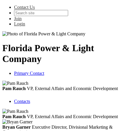
Contact Us
Join
Login
Florida Power & Light
Company
Primary Contact
Pam Rauch
VP, External Affairs and Economic Development
Contacts
Pam Rauch
VP, External Affairs and Economic Development
Bryan Garner
Executive Director, Divisional Marketing &