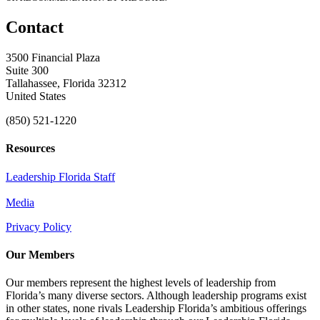
Contact
3500 Financial Plaza
Suite 300
Tallahassee, Florida 32312
United States
(850) 521-1220
Resources
Leadership Florida Staff
Media
Privacy Policy
Our Members
Our members represent the highest levels of leadership from
Florida’s many diverse sectors. Although leadership programs exist
in other states, none rivals Leadership Florida’s ambitious offerings