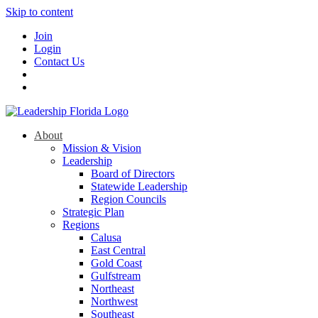
Skip to content
Join
Login
Contact Us
About
Mission & Vision
Leadership
Board of Directors
Statewide Leadership
Region Councils
Strategic Plan
Regions
Calusa
East Central
Gold Coast
Gulfstream
Northeast
Northwest
Southeast