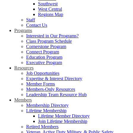
Southwest
West Central
Regions Map
Staff
Contact Us
Programs
Interested in Our Programs?
Class Program Schedule
Cornerstone Program
Connect Program
Education Program
Executive Program
Resources
Job Opportunities
Expertise & Interest Directory
Member Forms
Members-Only Resources
Leadership Team Resource Hub
Members
Membership Directory
Lifetime Membership
Lifetime Member Directory
Join Lifetime Membership
Retired Members
Veteran, Active Duty Military, & Public Safety