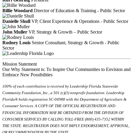
Billie Woodard
Director of Education & Training - Public Sector
Danielle Shull
VP, Client Experience & Operations - Public Sector
John Muller
VP, Strategy & Growth – Public Sector
Rodney Louis
Senior Consultant, Strategy & Growth - Public
Sector
Mission Statement
Our Why Statement is: To Inspire Our Communities to Envision and
Embrace New Possibilities
100% of each contribution is received by Leadership Florida Statewide
Community Foundation, Inc., a 501 (c)(3) nonprofit foundation. Leadership
Florida® holds registration SC-04988 with the Department of Agriculture &
Consumer Services. A COPY OF THE OFFICIAL REGISTRATION AND
FINANCIAL INFORMATION MAY BE OBTAINED FROM THE DIVISION OF
CONSUMER SERVICES BY CALLING TOLL-FREE (800) 435-7352 WITHIN
THE STATE. REGISTRATION DOES NOT IMPLY ENDORSEMENT, APPROVAL,
OR RECOMMENDATION BY THE STATE.