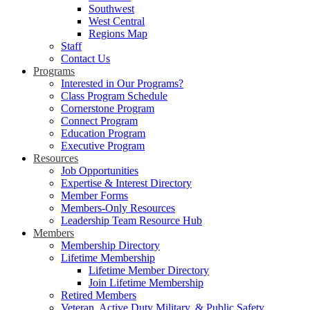
Southwest
West Central
Regions Map
Staff
Contact Us
Programs
Interested in Our Programs?
Class Program Schedule
Cornerstone Program
Connect Program
Education Program
Executive Program
Resources
Job Opportunities
Expertise & Interest Directory
Member Forms
Members-Only Resources
Leadership Team Resource Hub
Members
Membership Directory
Lifetime Membership
Lifetime Member Directory
Join Lifetime Membership
Retired Members
Veteran, Active Duty Military, & Public Safety