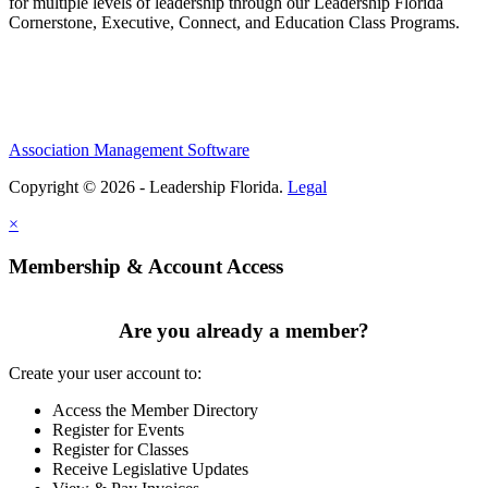
for multiple levels of leadership through our Leadership Florida
Cornerstone, Executive, Connect, and Education Class Programs.
Association Management Software
Copyright © 2026 - Leadership Florida.
Legal
×
Membership & Account Access
Are you already a member?
Create your user account to:
Access the Member Directory
Register for Events
Register for Classes
Receive Legislative Updates