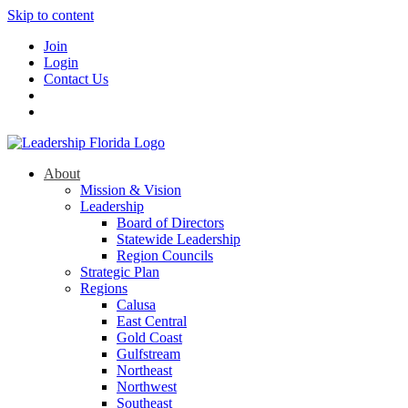
Skip to content
Join
Login
Contact Us
About
Mission & Vision
Leadership
Board of Directors
Statewide Leadership
Region Councils
Strategic Plan
Regions
Calusa
East Central
Gold Coast
Gulfstream
Northeast
Northwest
Southeast