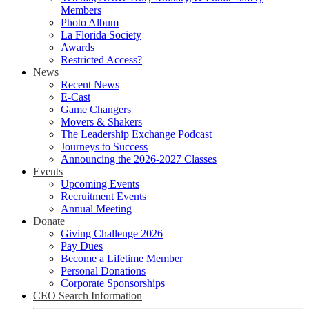
Members
Photo Album
La Florida Society
Awards
Restricted Access?
News
Recent News
E-Cast
Game Changers
Movers & Shakers
The Leadership Exchange Podcast
Journeys to Success
Announcing the 2026-2027 Classes
Events
Upcoming Events
Recruitment Events
Annual Meeting
Donate
Giving Challenge 2026
Pay Dues
Become a Lifetime Member
Personal Donations
Corporate Sponsorships
CEO Search Information