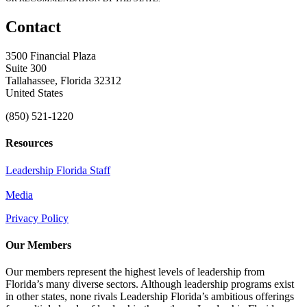
Contact
3500 Financial Plaza
Suite 300
Tallahassee, Florida 32312
United States
(850) 521-1220
Resources
Leadership Florida Staff
Media
Privacy Policy
Our Members
Our members represent the highest levels of leadership from
Florida’s many diverse sectors. Although leadership programs exist
in other states, none rivals Leadership Florida’s ambitious offerings