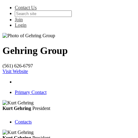
Contact Us
Join
Login
Gehring Group
(561) 626-6797
Visit Website
Primary Contact
Kurt Gehring
President
Contacts
Kurt Gehring
President