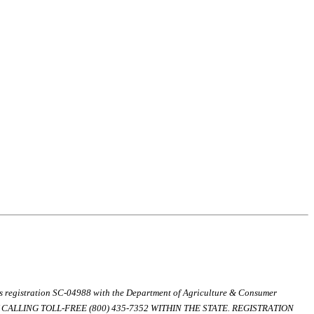
ds registration SC-04988 with the Department of Agriculture & Consumer
ALLING TOLL-FREE (800) 435-7352 WITHIN THE STATE. REGISTRATION