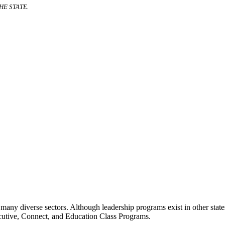
E STATE.
many diverse sectors. Although leadership programs exist in other states
ecutive, Connect, and Education Class Programs.