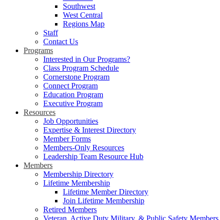
Southwest
West Central
Regions Map
Staff
Contact Us
Programs
Interested in Our Programs?
Class Program Schedule
Cornerstone Program
Connect Program
Education Program
Executive Program
Resources
Job Opportunities
Expertise & Interest Directory
Member Forms
Members-Only Resources
Leadership Team Resource Hub
Members
Membership Directory
Lifetime Membership
Lifetime Member Directory
Join Lifetime Membership
Retired Members
Veteran, Active Duty Military, & Public Safety Members