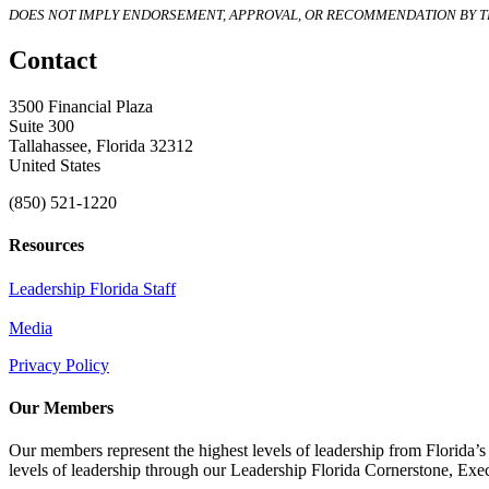
DOES NOT IMPLY ENDORSEMENT, APPROVAL, OR RECOMMENDATION BY TH
Contact
3500 Financial Plaza
Suite 300
Tallahassee, Florida 32312
United States
(850) 521-1220
Resources
Leadership Florida Staff
Media
Privacy Policy
Our Members
Our members represent the highest levels of leadership from Florida’s 
levels of leadership through our Leadership Florida Cornerstone, Ex