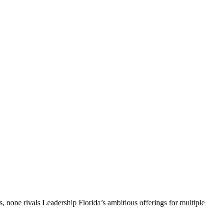
, none rivals Leadership Florida’s ambitious offerings for multiple