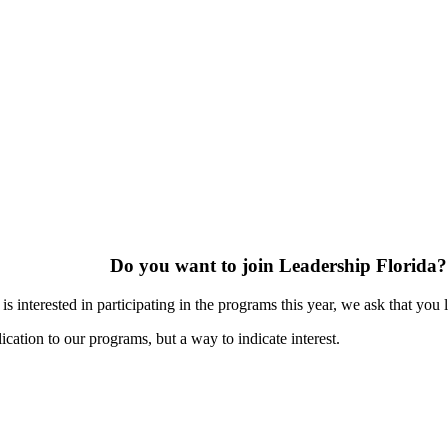
Do you want to join Leadership Florida?
s interested in participating in the programs this year, we ask that you 
ication to our programs, but a way to indicate interest.