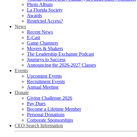
Photo Album
La Florida Society
Awards
Restricted Access?
News
Recent News
E-Cast
Game Changers
Movers & Shakers
The Leadership Exchange Podcast
Journeys to Success
Announcing the 2026-2027 Classes
Events
Upcoming Events
Recruitment Events
Annual Meeting
Donate
Giving Challenge 2026
Pay Dues
Become a Lifetime Member
Personal Donations
Corporate Sponsorships
CEO Search Information