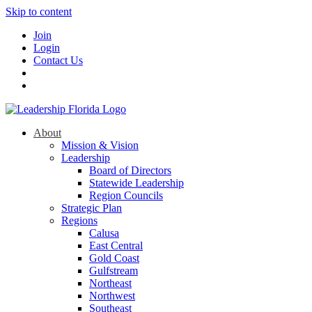
Skip to content
Join
Login
Contact Us
About
Mission & Vision
Leadership
Board of Directors
Statewide Leadership
Region Councils
Strategic Plan
Regions
Calusa
East Central
Gold Coast
Gulfstream
Northeast
Northwest
Southeast