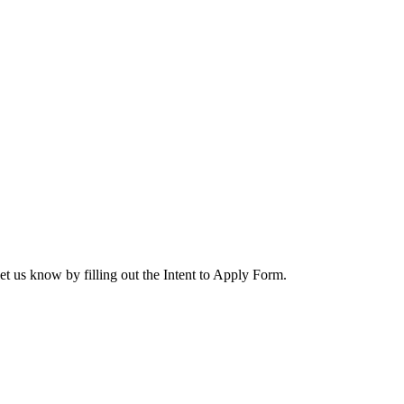
let us know by filling out the Intent to Apply Form.