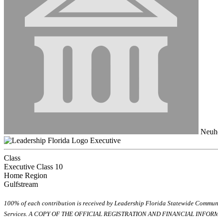
Neuho
Executive
Class
Executive Class 10
Home Region
Gulfstream
100% of each contribution is received by Leadership Florida Statewide Communi
Services. A COPY OF THE OFFICIAL REGISTRATION AND FINANCIAL INFO