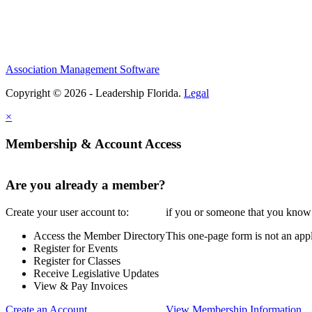
Association Management Software
Copyright © 2026 - Leadership Florida.
Legal
×
Membership & Account Access
Are you already a member?
Create your user account to:
if you or someone that you know i
Access the Member Directory
This one-page form is not an appl
Register for Events
Register for Classes
Receive Legislative Updates
View & Pay Invoices
Create an Account
View Membership Information