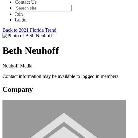
Contact Us
Join
Login
Back to 2021 Florida Trend
Beth Neuhoff
Neuhoff Media
Contact information may be available to logged in members.
Company