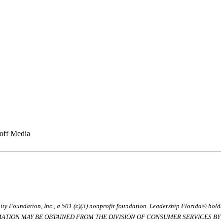
ff Media
ty Foundation, Inc., a 501 (c)(3) nonprofit foundation. Leadership Florida® hol
RMATION MAY BE OBTAINED FROM THE DIVISION OF CONSUMER SERVICES BY C