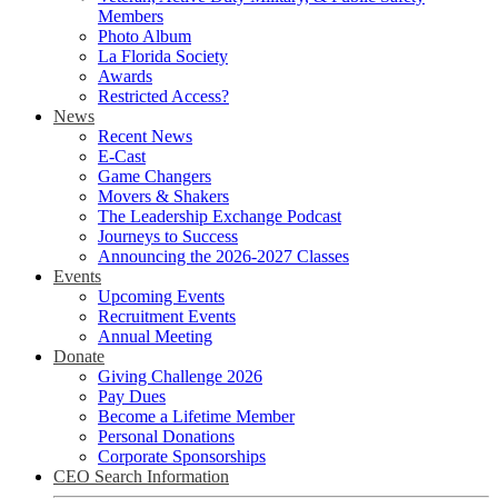
Members
Photo Album
La Florida Society
Awards
Restricted Access?
News
Recent News
E-Cast
Game Changers
Movers & Shakers
The Leadership Exchange Podcast
Journeys to Success
Announcing the 2026-2027 Classes
Events
Upcoming Events
Recruitment Events
Annual Meeting
Donate
Giving Challenge 2026
Pay Dues
Become a Lifetime Member
Personal Donations
Corporate Sponsorships
CEO Search Information