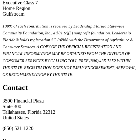
Executive Class 7
Home Region
Gulfstream
100% of each contribution is received by Leadership Florida Statewide
Community Foundation, Inc., a 501 (c)(3) nonprofit foundation. Leadership
Florida® holds registration SC-04988 with the Department of Agriculture &
Consumer Services. A COPY OF THE OFFICIAL REGISTRATION AND
FINANCIAL INFORMATION MAY BE OBTAINED FROM THE DIVISION OF
CONSUMER SERVICES BY CALLING TOLL-FREE (800) 435-7352 WITHIN
THE STATE. REGISTRATION DOES NOT IMPLY ENDORSEMENT, APPROVAL,
OR RECOMMENDATION BY THE STATE.
Contact
3500 Financial Plaza
Suite 300
Tallahassee, Florida 32312
United States
(850) 521-1220