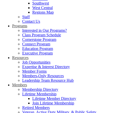
Southwest
West Central
Regions Map
Staff
Contact Us
Programs
Interested in Our Programs?
Class Program Schedule
Cornerstone Program
Connect Program
Education Program
Executive Program
Resources
Job Opportunities
Expertise & Interest Directory
Member Forms
Members-Only Resources
Leadership Team Resource Hub
Members
Membership Directory
Lifetime Membership
Lifetime Member Directory
Join Lifetime Membership
Retired Members
Veteran, Active Duty Military, & Public Safety