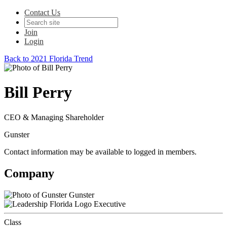
Contact Us
Join
Login
Back to 2021 Florida Trend
Bill Perry
CEO & Managing Shareholder
Gunster
Contact information may be available to logged in members.
Company
Gunster
Executive
Class