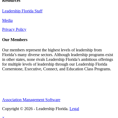
Resources
Leadership Florida Staff
Media
Privacy Policy
Our Members
Our members represent the highest levels of leadership from
Florida’s many diverse sectors. Although leadership programs exist
in other states, none rivals Leadership Florida’s ambitious offerings
for multiple levels of leadership through our Leadership Florida
Cornerstone, Executive, Connect, and Education Class Programs.
Association Management Software
Copyright © 2026 - Leadership Florida.
Legal
×