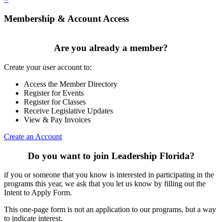
Membership & Account Access
Are you already a member?
Create your user account to:
Access the Member Directory
Register for Events
Register for Classes
Receive Legislative Updates
View & Pay Invoices
Create an Account
Do you want to join Leadership Florida?
if you or someone that you know is interested in participating in the
programs this year, we ask that you let us know by filling out the
Intent to Apply Form.
This one-page form is not an application to our programs, but a way
to indicate interest.