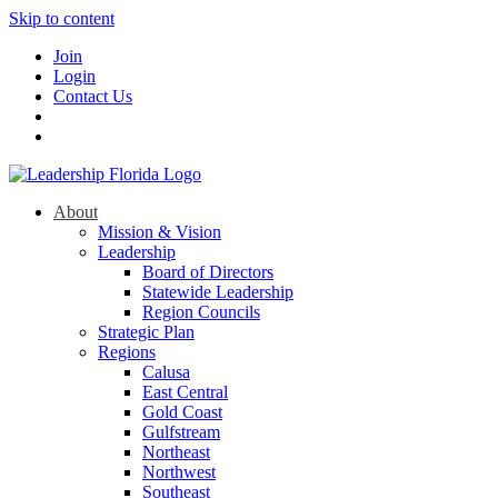
Skip to content
Join
Login
Contact Us
About
Mission & Vision
Leadership
Board of Directors
Statewide Leadership
Region Councils
Strategic Plan
Regions
Calusa
East Central
Gold Coast
Gulfstream
Northeast
Northwest
Southeast