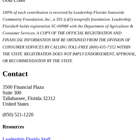
Gold Coast
100% of each contribution is received by Leadership Florida Statewide
Community Foundation, Inc., a 501 (c)(3) nonprofit foundation. Leadership
Florida® holds registration SC-04988 with the Department of Agriculture &
Consumer Services. A COPY OF THE OFFICIAL REGISTRATION AND
FINANCIAL INFORMATION MAY BE OBTAINED FROM THE DIVISION OF
CONSUMER SERVICES BY CALLING TOLL-FREE (800) 435-7352 WITHIN
THE STATE. REGISTRATION DOES NOT IMPLY ENDORSEMENT, APPROVAL,
OR RECOMMENDATION BY THE STATE.
Contact
3500 Financial Plaza
Suite 300
Tallahassee, Florida 32312
United States
(850) 521-1220
Resources
Leadership Florida Staff