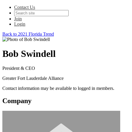
Contact Us
Join
Login
Back to 2021 Florida Trend
Bob Swindell
President & CEO
Greater Fort Lauderdale Alliance
Contact information may be available to logged in members.
Company