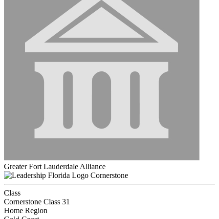
Greater Fort Lauderdale Alliance
Cornerstone
Class
Cornerstone Class 31
Home Region