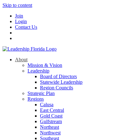
Skip to content
Join
Login
Contact Us
About
Mission & Vision
Leadership
Board of Directors
Statewide Leadership
Region Councils
Strategic Plan
Regions
Calusa
East Central
Gold Coast
Gulfstream
Northeast
Northwest
Southeast