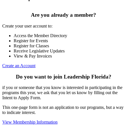
Are you already a member?
Create your user account to:
Access the Member Directory
Register for Events
Register for Classes
Receive Legislative Updates
View & Pay Invoices
Create an Account
Do you want to join Leadership Florida?
if you or someone that you know is interested in participating in the
programs this year, we ask that you let us know by filling out the
Intent to Apply Form.
This one-page form is not an application to our programs, but a way
to indicate interest.
View Membership Information