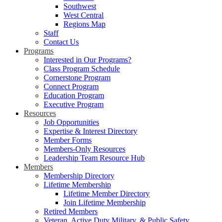
Southwest
West Central
Regions Map
Staff
Contact Us
Programs
Interested in Our Programs?
Class Program Schedule
Cornerstone Program
Connect Program
Education Program
Executive Program
Resources
Job Opportunities
Expertise & Interest Directory
Member Forms
Members-Only Resources
Leadership Team Resource Hub
Members
Membership Directory
Lifetime Membership
Lifetime Member Directory
Join Lifetime Membership
Retired Members
Veteran, Active Duty Military, & Public Safety