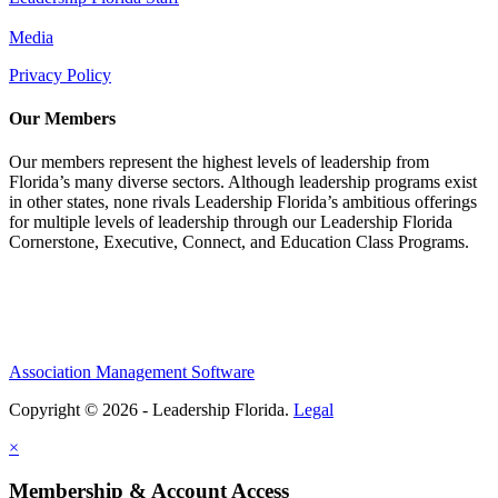
Media
Privacy Policy
Our Members
Our members represent the highest levels of leadership from
Florida’s many diverse sectors. Although leadership programs exist
in other states, none rivals Leadership Florida’s ambitious offerings
for multiple levels of leadership through our Leadership Florida
Cornerstone, Executive, Connect, and Education Class Programs.
Association Management Software
Copyright © 2026 - Leadership Florida.
Legal
×
Membership & Account Access