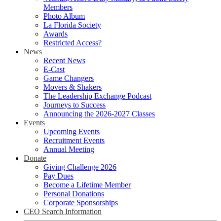
Members
Photo Album
La Florida Society
Awards
Restricted Access?
News
Recent News
E-Cast
Game Changers
Movers & Shakers
The Leadership Exchange Podcast
Journeys to Success
Announcing the 2026-2027 Classes
Events
Upcoming Events
Recruitment Events
Annual Meeting
Donate
Giving Challenge 2026
Pay Dues
Become a Lifetime Member
Personal Donations
Corporate Sponsorships
CEO Search Information