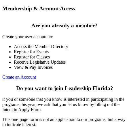
Membership & Account Access
Are you already a member?
Create your user account to:
Access the Member Directory
Register for Events
Register for Classes
Receive Legislative Updates
View & Pay Invoices
Create an Account
Do you want to join Leadership Florida?
if you or someone that you know is interested in participating in the
programs this year, we ask that you let us know by filling out the
Intent to Apply Form.
This one-page form is not an application to our programs, but a way
to indicate interest.