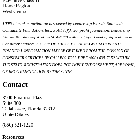
Executive Class 11
Home Region
West Central
100% of each contribution is received by Leadership Florida Statewide
Community Foundation, Inc., a 501 (c)(3) nonprofit foundation. Leadership
Florida® holds registration SC-04988 with the Department of Agriculture &
Consumer Services. A COPY OF THE OFFICIAL REGISTRATION AND
FINANCIAL INFORMATION MAY BE OBTAINED FROM THE DIVISION OF
CONSUMER SERVICES BY CALLING TOLL-FREE (800) 435-7352 WITHIN
THE STATE. REGISTRATION DOES NOT IMPLY ENDORSEMENT, APPROVAL,
OR RECOMMENDATION BY THE STATE.
Contact
3500 Financial Plaza
Suite 300
Tallahassee, Florida 32312
United States
(850) 521-1220
Resources