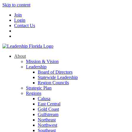
Skip to content
Join
Login
Contact Us
About
Mission & Vision
Leadership
Board of Directors
Statewide Leadership
Region Councils
Strategic Plan
Regions
Calusa
East Central
Gold Coast
Gulfstream
Northeast
Northwest
Southeast