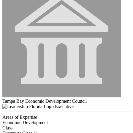
Tampa Bay Economic Development Council
Executive
Areas of Expertise
Economic Development
Class