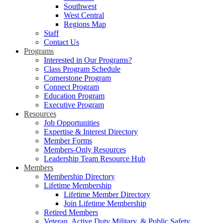
Southwest
West Central
Regions Map
Staff
Contact Us
Programs
Interested in Our Programs?
Class Program Schedule
Cornerstone Program
Connect Program
Education Program
Executive Program
Resources
Job Opportunities
Expertise & Interest Directory
Member Forms
Members-Only Resources
Leadership Team Resource Hub
Members
Membership Directory
Lifetime Membership
Lifetime Member Directory
Join Lifetime Membership
Retired Members
Veteran, Active Duty Military, & Public Safety