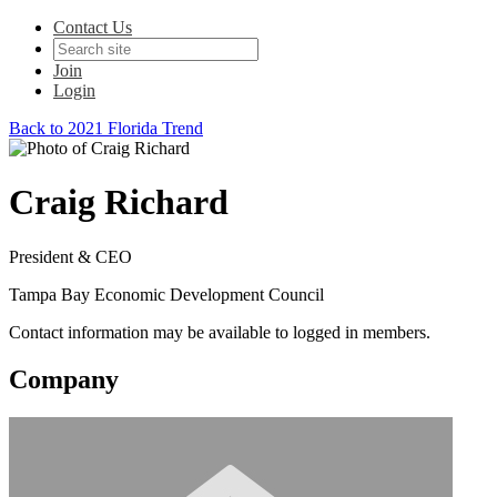
Contact Us
Join
Login
Back to 2021 Florida Trend
Craig Richard
President & CEO
Tampa Bay Economic Development Council
Contact information may be available to logged in members.
Company