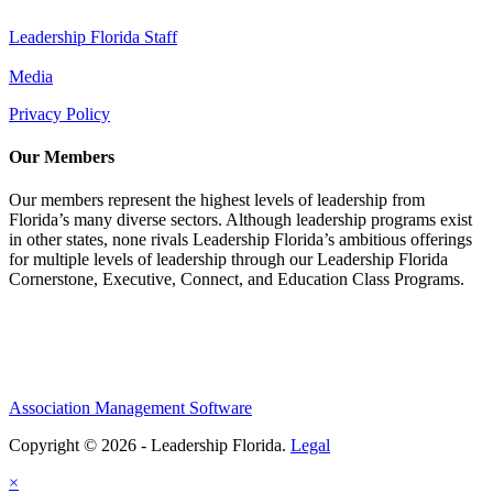
Leadership Florida Staff
Media
Privacy Policy
Our Members
Our members represent the highest levels of leadership from
Florida’s many diverse sectors. Although leadership programs exist
in other states, none rivals Leadership Florida’s ambitious offerings
for multiple levels of leadership through our Leadership Florida
Cornerstone, Executive, Connect, and Education Class Programs.
Association Management Software
Copyright © 2026 - Leadership Florida.
Legal
×