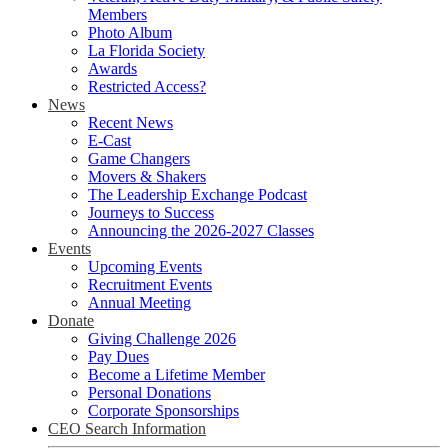
Members
Photo Album
La Florida Society
Awards
Restricted Access?
News
Recent News
E-Cast
Game Changers
Movers & Shakers
The Leadership Exchange Podcast
Journeys to Success
Announcing the 2026-2027 Classes
Events
Upcoming Events
Recruitment Events
Annual Meeting
Donate
Giving Challenge 2026
Pay Dues
Become a Lifetime Member
Personal Donations
Corporate Sponsorships
CEO Search Information