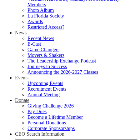
Members
Photo Album
La Florida Society
Awards
Restricted Access?
News
Recent News
E-Cast
Game Changers
Movers & Shakers
The Leadership Exchange Podcast
Journeys to Success
Announcing the 2026-2027 Classes
Events
Upcoming Events
Recruitment Events
Annual Meeting
Donate
Giving Challenge 2026
Pay Dues
Become a Lifetime Member
Personal Donations
Corporate Sponsorships
CEO Search Information