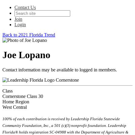
Contact Us
Join
Login
Back to 2021 Florida Trend
Joe Lopano
Contact information may be available to logged in members.
Cornerstone
Class
Cornerstone Class 30
Home Region
West Central
100% of each contribution is received by Leadership Florida Statewide
Community Foundation, Inc., a 501 (c)(3) nonprofit foundation. Leadership
Florida® holds registration SC-04988 with the Department of Agriculture &