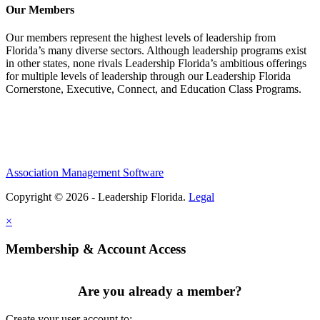
Our Members
Our members represent the highest levels of leadership from
Florida’s many diverse sectors. Although leadership programs exist
in other states, none rivals Leadership Florida’s ambitious offerings
for multiple levels of leadership through our Leadership Florida
Cornerstone, Executive, Connect, and Education Class Programs.
Association Management Software
Copyright © 2026 - Leadership Florida.
Legal
×
Membership & Account Access
Are you already a member?
Create your user account to: