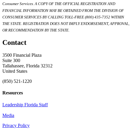
Consumer Services. A COPY OF THE OFFICIAL REGISTRATION AND
FINANCIAL INFORMATION MAY BE OBTAINED FROM THE DIVISION OF
CONSUMER SERVICES BY CALLING TOLL-FREE (800) 435-7352 WITHIN
THE STATE. REGISTRATION DOES NOT IMPLY ENDORSEMENT, APPROVAL,
OR RECOMMENDATION BY THE STATE.
Contact
3500 Financial Plaza
Suite 300
Tallahassee, Florida 32312
United States
(850) 521-1220
Resources
Leadership Florida Staff
Media
Privacy Policy