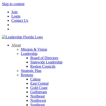
Skip to content
Join
Login
Contact Us
About
Mission & Vision
Leadership
Board of Directors
Statewide Leadership
Region Councils
Strategic Plan
Regions
Calusa
East Central
Gold Coast
Gulfstream
Northeast
Northwest
Southeast