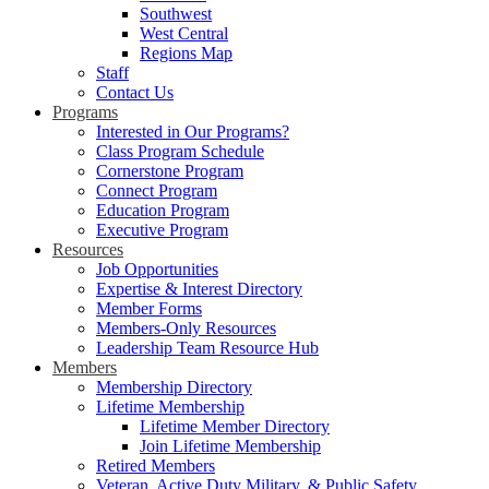
Southwest
West Central
Regions Map
Staff
Contact Us
Programs
Interested in Our Programs?
Class Program Schedule
Cornerstone Program
Connect Program
Education Program
Executive Program
Resources
Job Opportunities
Expertise & Interest Directory
Member Forms
Members-Only Resources
Leadership Team Resource Hub
Members
Membership Directory
Lifetime Membership
Lifetime Member Directory
Join Lifetime Membership
Retired Members
Veteran, Active Duty Military, & Public Safety