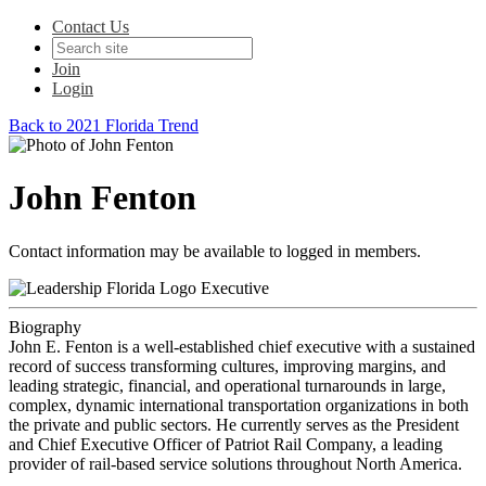
Contact Us
Join
Login
Back to 2021 Florida Trend
John Fenton
Contact information may be available to logged in members.
Executive
Biography
John E. Fenton is a well-established chief executive with a sustained
record of success transforming cultures, improving margins, and
leading strategic, financial, and operational turnarounds in large,
complex, dynamic international transportation organizations in both
the private and public sectors. He currently serves as the President
and Chief Executive Officer of Patriot Rail Company, a leading
provider of rail-based service solutions throughout North America.