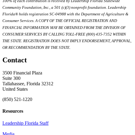
100% of each contribution is received by Leadership Florida Statewide
Community Foundation, Inc., a 501 (c)(3) nonprofit foundation. Leadership
Florida® holds registration SC-04988 with the Department of Agriculture &
Consumer Services. A COPY OF THE OFFICIAL REGISTRATION AND
FINANCIAL INFORMATION MAY BE OBTAINED FROM THE DIVISION OF
CONSUMER SERVICES BY CALLING TOLL-FREE (800) 435-7352 WITHIN
THE STATE. REGISTRATION DOES NOT IMPLY ENDORSEMENT, APPROVAL,
OR RECOMMENDATION BY THE STATE.
Contact
3500 Financial Plaza
Suite 300
Tallahassee, Florida 32312
United States
(850) 521-1220
Resources
Leadership Florida Staff
Media