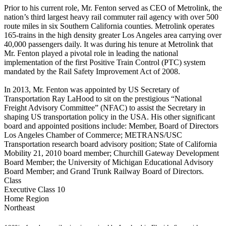
Prior to his current role, Mr. Fenton served as CEO of Metrolink, the
nation’s third largest heavy rail commuter rail agency with over 500
route miles in six Southern California counties. Metrolink operates
165-trains in the high density greater Los Angeles area carrying over
40,000 passengers daily. It was during his tenure at Metrolink that
Mr. Fenton played a pivotal role in leading the national
implementation of the first Positive Train Control (PTC) system
mandated by the Rail Safety Improvement Act of 2008.
In 2013, Mr. Fenton was appointed by US Secretary of
Transportation Ray LaHood to sit on the prestigious “National
Freight Advisory Committee” (NFAC) to assist the Secretary in
shaping US transportation policy in the USA. His other significant
board and appointed positions include: Member, Board of Directors
Los Angeles Chamber of Commerce; METRANS/USC
Transportation research board advisory position; State of California
Mobility 21, 2010 board member; Churchill Gateway Development
Board Member; the University of Michigan Educational Advisory
Board Member; and Grand Trunk Railway Board of Directors.
Class
Executive Class 10
Home Region
Northeast