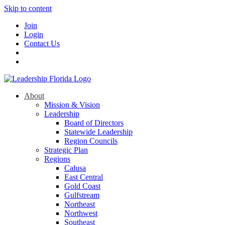
Skip to content
Join
Login
Contact Us
About
Mission & Vision
Leadership
Board of Directors
Statewide Leadership
Region Councils
Strategic Plan
Regions
Calusa
East Central
Gold Coast
Gulfstream
Northeast
Northwest
Southeast