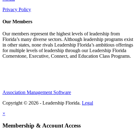
Privacy Policy
Our Members
Our members represent the highest levels of leadership from
Florida’s many diverse sectors. Although leadership programs exist
in other states, none rivals Leadership Florida’s ambitious offerings
for multiple levels of leadership through our Leadership Florida
Cornerstone, Executive, Connect, and Education Class Programs.
Association Management Software
Copyright © 2026 - Leadership Florida.
Legal
×
Membership & Account Access