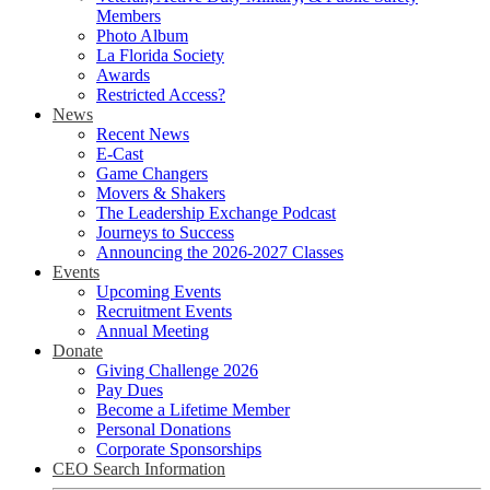
Members
Photo Album
La Florida Society
Awards
Restricted Access?
News
Recent News
E-Cast
Game Changers
Movers & Shakers
The Leadership Exchange Podcast
Journeys to Success
Announcing the 2026-2027 Classes
Events
Upcoming Events
Recruitment Events
Annual Meeting
Donate
Giving Challenge 2026
Pay Dues
Become a Lifetime Member
Personal Donations
Corporate Sponsorships
CEO Search Information