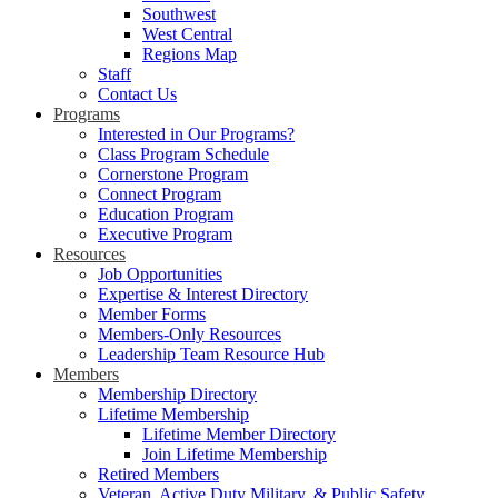
Southwest
West Central
Regions Map
Staff
Contact Us
Programs
Interested in Our Programs?
Class Program Schedule
Cornerstone Program
Connect Program
Education Program
Executive Program
Resources
Job Opportunities
Expertise & Interest Directory
Member Forms
Members-Only Resources
Leadership Team Resource Hub
Members
Membership Directory
Lifetime Membership
Lifetime Member Directory
Join Lifetime Membership
Retired Members
Veteran, Active Duty Military, & Public Safety