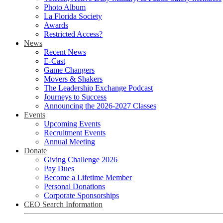
Photo Album
La Florida Society
Awards
Restricted Access?
News
Recent News
E-Cast
Game Changers
Movers & Shakers
The Leadership Exchange Podcast
Journeys to Success
Announcing the 2026-2027 Classes
Events
Upcoming Events
Recruitment Events
Annual Meeting
Donate
Giving Challenge 2026
Pay Dues
Become a Lifetime Member
Personal Donations
Corporate Sponsorships
CEO Search Information