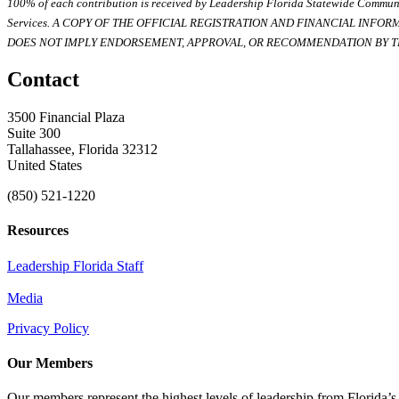
100% of each contribution is received by Leadership Florida Statewide Communi
Services. A COPY OF THE OFFICIAL REGISTRATION AND FINANCIAL INFO
DOES NOT IMPLY ENDORSEMENT, APPROVAL, OR RECOMMENDATION BY TH
Contact
3500 Financial Plaza
Suite 300
Tallahassee, Florida 32312
United States
(850) 521-1220
Resources
Leadership Florida Staff
Media
Privacy Policy
Our Members
Our members represent the highest levels of leadership from Florida’s 