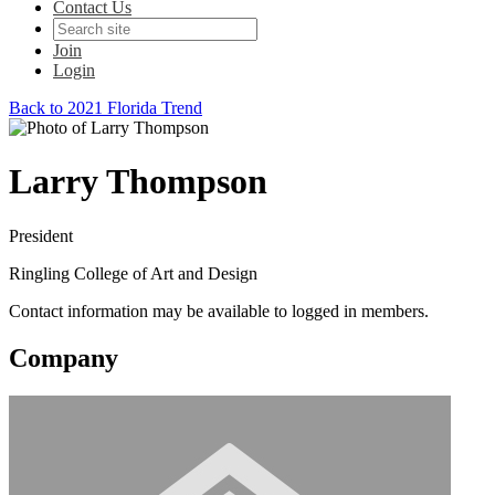
Contact Us
Join
Login
Back to 2021 Florida Trend
Larry Thompson
President
Ringling College of Art and Design
Contact information may be available to logged in members.
Company