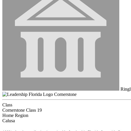
Ringl
Cornerstone
Class
Cornerstone Class 19
Home Region
Calusa