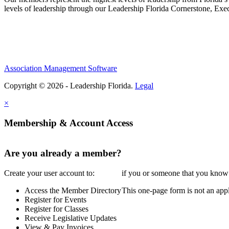
levels of leadership through our Leadership Florida Cornerstone, Ex
Association Management Software
Copyright © 2026 - Leadership Florida.
Legal
×
Membership & Account Access
Are you already a member?
Create your user account to:
if you or someone that you know i
Access the Member Directory
This one-page form is not an appl
Register for Events
Register for Classes
Receive Legislative Updates
View & Pay Invoices