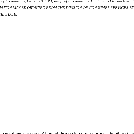
ty Foundation, Inc., a 501 (c)(3) nonprofit foundation. Leadership Florida® hol
RMATION MAY BE OBTAINED FROM THE DIVISION OF CONSUMER SERVICES BY C
E STATE.
many diverse sectors. Although leadership programs exist in other states