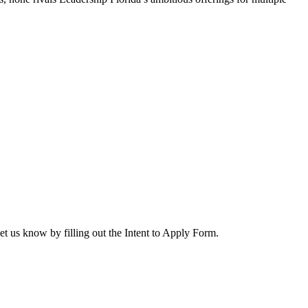
let us know by filling out the Intent to Apply Form.