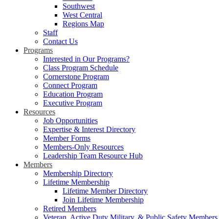
Southwest
West Central
Regions Map
Staff
Contact Us
Programs
Interested in Our Programs?
Class Program Schedule
Cornerstone Program
Connect Program
Education Program
Executive Program
Resources
Job Opportunities
Expertise & Interest Directory
Member Forms
Members-Only Resources
Leadership Team Resource Hub
Members
Membership Directory
Lifetime Membership
Lifetime Member Directory
Join Lifetime Membership
Retired Members
Veteran, Active Duty Military, & Public Safety Members