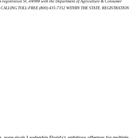
ds registration SC-04988 with the Department of Agriculture & Consumer
ALLING TOLL-FREE (800) 435-7352 WITHIN THE STATE. REGISTRATION
, none rivals Leadership Florida’s ambitious offerings for multiple