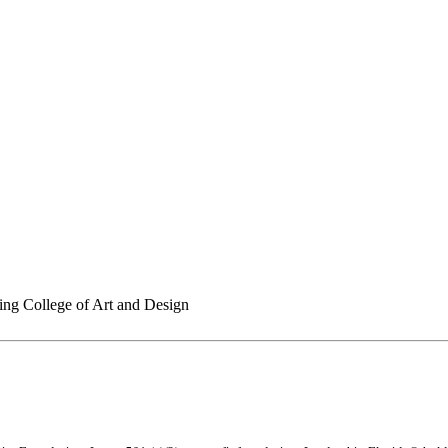
ing College of Art and Design