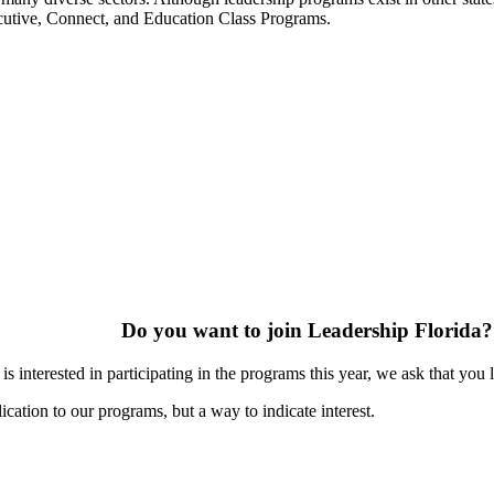
ecutive, Connect, and Education Class Programs.
Do you want to join Leadership Florida?
s interested in participating in the programs this year, we ask that you 
ication to our programs, but a way to indicate interest.