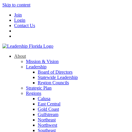
Skip to content
Join
Login
Contact Us
About
Mission & Vision
Leadership
Board of Directors
Statewide Leadership
Region Councils
Strategic Plan
Regions
Calusa
East Central
Gold Coast
Gulfstream
Northeast
Northwest
Southeast