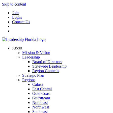
Skip to content
Join
Login
Contact Us
About
Mission & Vision
Leadership
Board of Directors
Statewide Leadership
Region Councils
Strategic Plan
Regions
Calusa
East Central
Gold Coast
Gulfstream
Northeast
Northwest
Southeast