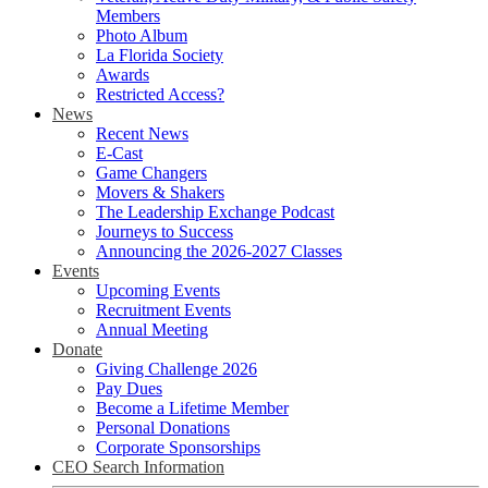
Members
Photo Album
La Florida Society
Awards
Restricted Access?
News
Recent News
E-Cast
Game Changers
Movers & Shakers
The Leadership Exchange Podcast
Journeys to Success
Announcing the 2026-2027 Classes
Events
Upcoming Events
Recruitment Events
Annual Meeting
Donate
Giving Challenge 2026
Pay Dues
Become a Lifetime Member
Personal Donations
Corporate Sponsorships
CEO Search Information