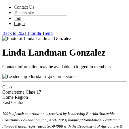
Contact Us
Join
Login
Back to 2021 Florida Trend
Linda Landman Gonzalez
Contact information may be available to logged in members.
Cornerstone
Class
Cornerstone Class 17
Home Region
East Central
100% of each contribution is received by Leadership Florida Statewide
Community Foundation, Inc., a 501 (c)(3) nonprofit foundation. Leadership
Florida® holds registration SC-04988 with the Department of Agriculture &