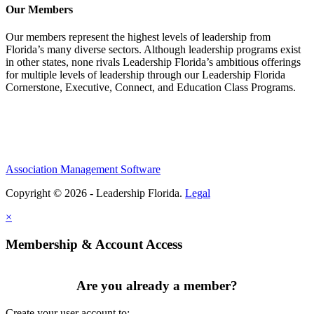
Our Members
Our members represent the highest levels of leadership from
Florida’s many diverse sectors. Although leadership programs exist
in other states, none rivals Leadership Florida’s ambitious offerings
for multiple levels of leadership through our Leadership Florida
Cornerstone, Executive, Connect, and Education Class Programs.
Association Management Software
Copyright © 2026 - Leadership Florida.
Legal
×
Membership & Account Access
Are you already a member?
Create your user account to: