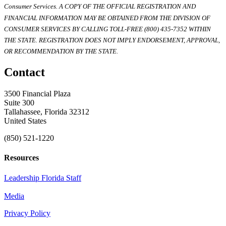
Consumer Services. A COPY OF THE OFFICIAL REGISTRATION AND
FINANCIAL INFORMATION MAY BE OBTAINED FROM THE DIVISION OF
CONSUMER SERVICES BY CALLING TOLL-FREE (800) 435-7352 WITHIN
THE STATE. REGISTRATION DOES NOT IMPLY ENDORSEMENT, APPROVAL,
OR RECOMMENDATION BY THE STATE.
Contact
3500 Financial Plaza
Suite 300
Tallahassee, Florida 32312
United States
(850) 521-1220
Resources
Leadership Florida Staff
Media
Privacy Policy