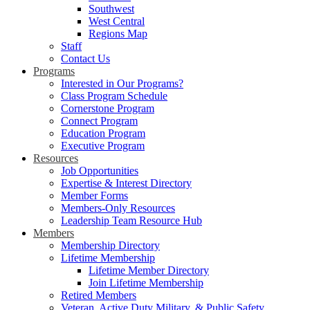
Southwest
West Central
Regions Map
Staff
Contact Us
Programs
Interested in Our Programs?
Class Program Schedule
Cornerstone Program
Connect Program
Education Program
Executive Program
Resources
Job Opportunities
Expertise & Interest Directory
Member Forms
Members-Only Resources
Leadership Team Resource Hub
Members
Membership Directory
Lifetime Membership
Lifetime Member Directory
Join Lifetime Membership
Retired Members
Veteran, Active Duty Military, & Public Safety