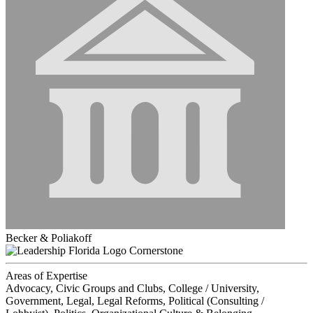
Becker & Poliakoff
Cornerstone
Areas of Expertise
Advocacy, Civic Groups and Clubs, College / University,
Government, Legal, Legal Reforms, Political (Consulting /