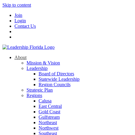
Skip to content
Join
Login
Contact Us
About
Mission & Vision
Leadership
Board of Directors
Statewide Leadership
Region Councils
Strategic Plan
Regions
Calusa
East Central
Gold Coast
Gulfstream
Northeast
Northwest
Southeast