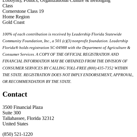
Lobbyist), Politics, Organizational Culture & Belonging
Class
Cornerstone Class 19
Home Region
Gold Coast
100% of each contribution is received by Leadership Florida Statewide
Community Foundation, Inc., a 501 (c)(3) nonprofit foundation. Leadership
Florida® holds registration SC-04988 with the Department of Agriculture &
Consumer Services. A COPY OF THE OFFICIAL REGISTRATION AND
FINANCIAL INFORMATION MAY BE OBTAINED FROM THE DIVISION OF
CONSUMER SERVICES BY CALLING TOLL-FREE (800) 435-7352 WITHIN
THE STATE. REGISTRATION DOES NOT IMPLY ENDORSEMENT, APPROVAL,
OR RECOMMENDATION BY THE STATE.
Contact
3500 Financial Plaza
Suite 300
Tallahassee, Florida 32312
United States
(850) 521-1220