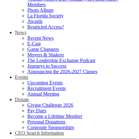
Members
Photo Album
La Florida Society
Awards
Restricted Access?
News
Recent News
E-Cast
Game Changers
Movers & Shakers
The Leadership Exchange Podcast
Journeys to Success
Announcing the 2026-2027 Classes
Events
Upcoming Events
Recruitment Events
Annual Meeting
Donate
Giving Challenge 2026
Pay Dues
Become a Lifetime Member
Personal Donations
Corporate Sponsorships
CEO Search Information