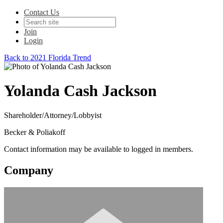
Contact Us
Join
Login
Back to 2021 Florida Trend
Yolanda Cash Jackson
Shareholder/Attorney/Lobbyist
Becker & Poliakoff
Contact information may be available to logged in members.
Company