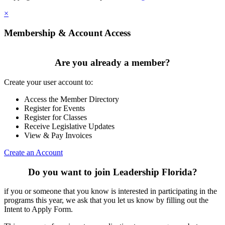
×
Membership & Account Access
Are you already a member?
Create your user account to:
Access the Member Directory
Register for Events
Register for Classes
Receive Legislative Updates
View & Pay Invoices
Create an Account
Do you want to join Leadership Florida?
if you or someone that you know is interested in participating in the
programs this year, we ask that you let us know by filling out the
Intent to Apply Form.