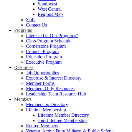
Southwest
West Central
Regions Map
Staff
Contact Us
Programs
Interested in Our Programs?
Class Program Schedule
Cornerstone Program
Connect Program
Education Program
Executive Program
Resources
Job Opportunities
Expertise & Interest Directory
Member Forms
Members-Only Resources
Leadership Team Resource Hub
Members
Membership Directory
Lifetime Membership
Lifetime Member Directory
Join Lifetime Membership
Retired Members
Veteran, Active Duty Military, & Public Safety