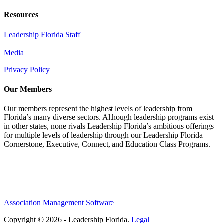
Resources
Leadership Florida Staff
Media
Privacy Policy
Our Members
Our members represent the highest levels of leadership from
Florida’s many diverse sectors. Although leadership programs exist
in other states, none rivals Leadership Florida’s ambitious offerings
for multiple levels of leadership through our Leadership Florida
Cornerstone, Executive, Connect, and Education Class Programs.
Association Management Software
Copyright © 2026 - Leadership Florida.
Legal