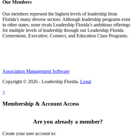
Our Members
Our members represent the highest levels of leadership from
Florida’s many diverse sectors. Although leadership programs exist
in other states, none rivals Leadership Florida’s ambitious offerings
for multiple levels of leadership through our Leadership Florida
Cornerstone, Executive, Connect, and Education Class Programs.
Association Management Software
Copyright © 2026 - Leadership Florida.
Legal
×
Membership & Account Access
Are you already a member?
Create your user account to: