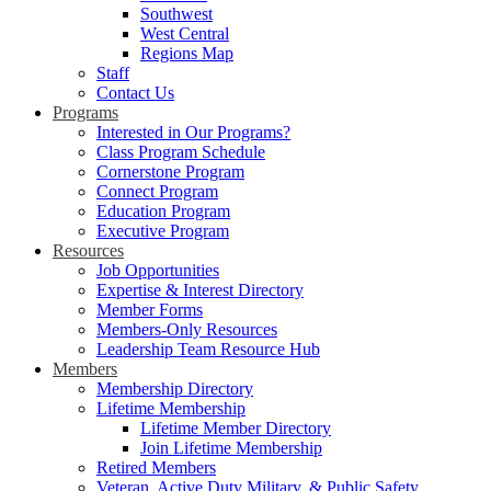
Southwest
West Central
Regions Map
Staff
Contact Us
Programs
Interested in Our Programs?
Class Program Schedule
Cornerstone Program
Connect Program
Education Program
Executive Program
Resources
Job Opportunities
Expertise & Interest Directory
Member Forms
Members-Only Resources
Leadership Team Resource Hub
Members
Membership Directory
Lifetime Membership
Lifetime Member Directory
Join Lifetime Membership
Retired Members
Veteran, Active Duty Military, & Public Safety