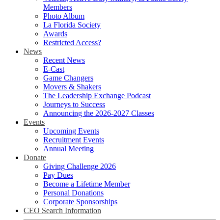
Members
Photo Album
La Florida Society
Awards
Restricted Access?
News
Recent News
E-Cast
Game Changers
Movers & Shakers
The Leadership Exchange Podcast
Journeys to Success
Announcing the 2026-2027 Classes
Events
Upcoming Events
Recruitment Events
Annual Meeting
Donate
Giving Challenge 2026
Pay Dues
Become a Lifetime Member
Personal Donations
Corporate Sponsorships
CEO Search Information