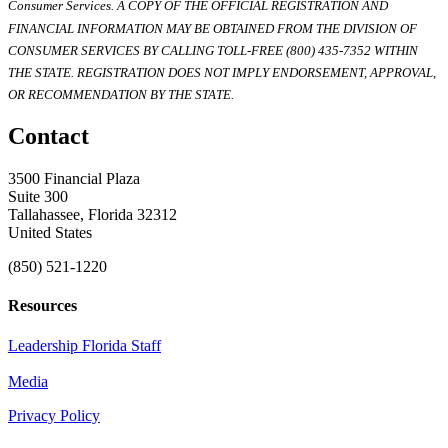
Consumer Services. A COPY OF THE OFFICIAL REGISTRATION AND
FINANCIAL INFORMATION MAY BE OBTAINED FROM THE DIVISION OF
CONSUMER SERVICES BY CALLING TOLL-FREE (800) 435-7352 WITHIN
THE STATE. REGISTRATION DOES NOT IMPLY ENDORSEMENT, APPROVAL,
OR RECOMMENDATION BY THE STATE.
Contact
3500 Financial Plaza
Suite 300
Tallahassee, Florida 32312
United States
(850) 521-1220
Resources
Leadership Florida Staff
Media
Privacy Policy