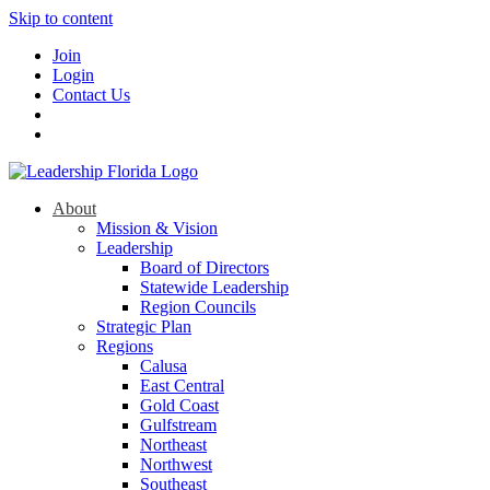
Skip to content
Join
Login
Contact Us
About
Mission & Vision
Leadership
Board of Directors
Statewide Leadership
Region Councils
Strategic Plan
Regions
Calusa
East Central
Gold Coast
Gulfstream
Northeast
Northwest
Southeast