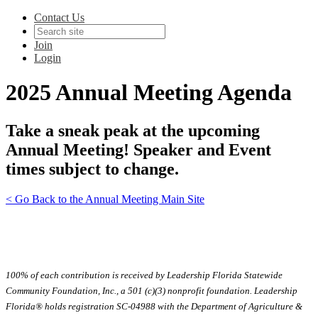
Contact Us
Join
Login
2025 Annual Meeting Agenda
Take a sneak peak at the upcoming
Annual Meeting! Speaker and Event
times subject to change.
< Go Back to the Annual Meeting Main Site
100% of each contribution is received by Leadership Florida Statewide
Community Foundation, Inc., a 501 (c)(3) nonprofit foundation. Leadership
Florida® holds registration SC-04988 with the Department of Agriculture &