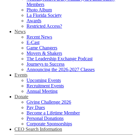
Members
Photo Album
La Florida Society
Awards
Restricted Access?
News
Recent News
E-Cast
Game Changers
Movers & Shakers
The Leadership Exchange Podcast
Journeys to Success
Announcing the 2026-2027 Classes
Events
Upcoming Events
Recruitment Events
Annual Meeting
Donate
Giving Challenge 2026
Pay Dues
Become a Lifetime Member
Personal Donations
Corporate Sponsorships
CEO Search Information