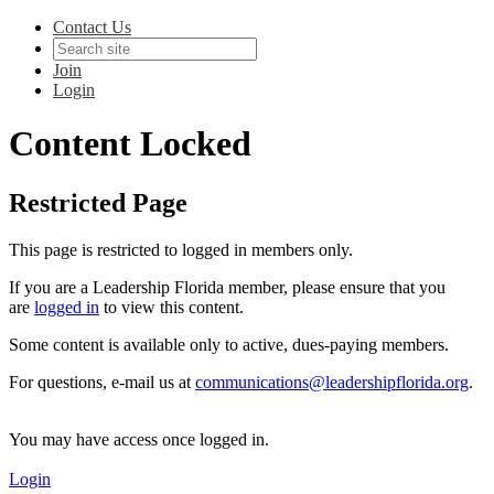
Contact Us
Join
Login
Content Locked
Restricted Page
This page is restricted to logged in members only.
If you are a Leadership Florida member, please ensure that you
are
logged in
to view this content.
Some content is available only to active, dues-paying members.
For questions, e-mail us at
communications@leadershipflorida.org
.
You may have access once logged in.
Login