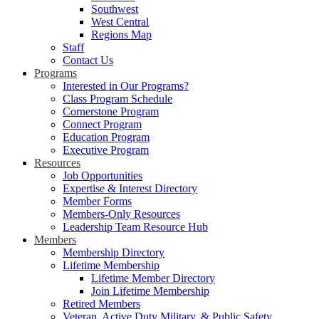
Southwest
West Central
Regions Map
Staff
Contact Us
Programs
Interested in Our Programs?
Class Program Schedule
Cornerstone Program
Connect Program
Education Program
Executive Program
Resources
Job Opportunities
Expertise & Interest Directory
Member Forms
Members-Only Resources
Leadership Team Resource Hub
Members
Membership Directory
Lifetime Membership
Lifetime Member Directory
Join Lifetime Membership
Retired Members
Veteran, Active Duty Military, & Public Safety