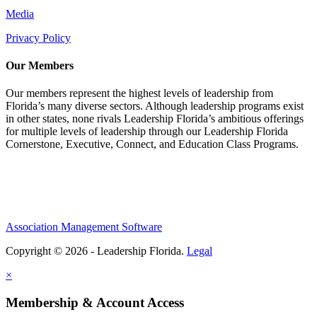
Media
Privacy Policy
Our Members
Our members represent the highest levels of leadership from
Florida’s many diverse sectors. Although leadership programs exist
in other states, none rivals Leadership Florida’s ambitious offerings
for multiple levels of leadership through our Leadership Florida
Cornerstone, Executive, Connect, and Education Class Programs.
Association Management Software
Copyright © 2026 - Leadership Florida.
Legal
×
Membership & Account Access