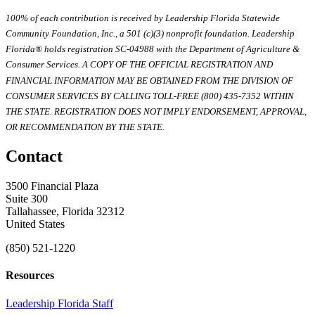
100% of each contribution is received by Leadership Florida Statewide
Community Foundation, Inc., a 501 (c)(3) nonprofit foundation. Leadership
Florida® holds registration SC-04988 with the Department of Agriculture &
Consumer Services. A COPY OF THE OFFICIAL REGISTRATION AND
FINANCIAL INFORMATION MAY BE OBTAINED FROM THE DIVISION OF
CONSUMER SERVICES BY CALLING TOLL-FREE (800) 435-7352 WITHIN
THE STATE. REGISTRATION DOES NOT IMPLY ENDORSEMENT, APPROVAL,
OR RECOMMENDATION BY THE STATE.
Contact
3500 Financial Plaza
Suite 300
Tallahassee, Florida 32312
United States
(850) 521-1220
Resources
Leadership Florida Staff