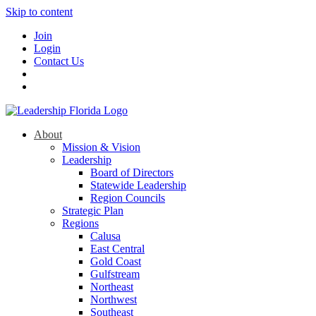
Skip to content
Join
Login
Contact Us
About
Mission & Vision
Leadership
Board of Directors
Statewide Leadership
Region Councils
Strategic Plan
Regions
Calusa
East Central
Gold Coast
Gulfstream
Northeast
Northwest
Southeast