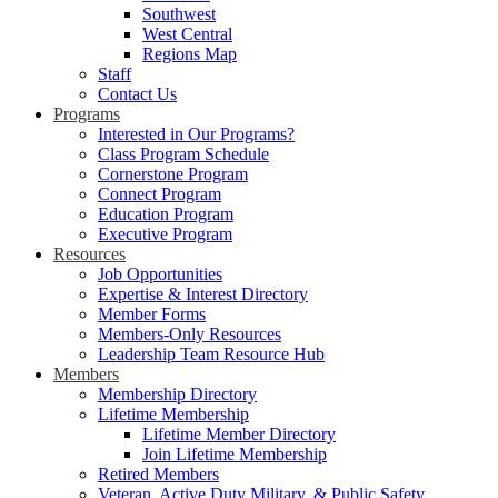
Southwest
West Central
Regions Map
Staff
Contact Us
Programs
Interested in Our Programs?
Class Program Schedule
Cornerstone Program
Connect Program
Education Program
Executive Program
Resources
Job Opportunities
Expertise & Interest Directory
Member Forms
Members-Only Resources
Leadership Team Resource Hub
Members
Membership Directory
Lifetime Membership
Lifetime Member Directory
Join Lifetime Membership
Retired Members
Veteran, Active Duty Military, & Public Safety