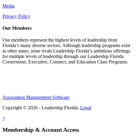
Media
Privacy Policy
Our Members
Our members represent the highest levels of leadership from
Florida’s many diverse sectors. Although leadership programs exist
in other states, none rivals Leadership Florida’s ambitious offerings
for multiple levels of leadership through our Leadership Florida
Cornerstone, Executive, Connect, and Education Class Programs.
Association Management Software
Copyright © 2026 - Leadership Florida.
Legal
×
Membership & Account Access