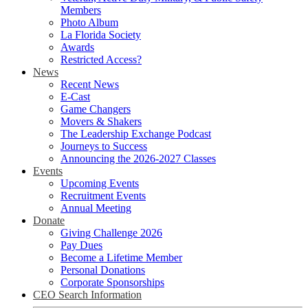
Members
Photo Album
La Florida Society
Awards
Restricted Access?
News
Recent News
E-Cast
Game Changers
Movers & Shakers
The Leadership Exchange Podcast
Journeys to Success
Announcing the 2026-2027 Classes
Events
Upcoming Events
Recruitment Events
Annual Meeting
Donate
Giving Challenge 2026
Pay Dues
Become a Lifetime Member
Personal Donations
Corporate Sponsorships
CEO Search Information