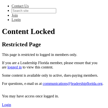
Contact Us
Join
Login
Content Locked
Restricted Page
This page is restricted to logged in members only.
If you are a Leadership Florida member, please ensure that you
are
logged in
to view this content.
Some content is available only to active, dues-paying members.
For questions, e-mail us at
communications@leadershipflorida.org
.
You may have access once logged in.
Login