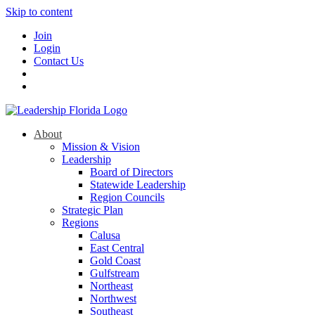
Skip to content
Join
Login
Contact Us
About
Mission & Vision
Leadership
Board of Directors
Statewide Leadership
Region Councils
Strategic Plan
Regions
Calusa
East Central
Gold Coast
Gulfstream
Northeast
Northwest
Southeast