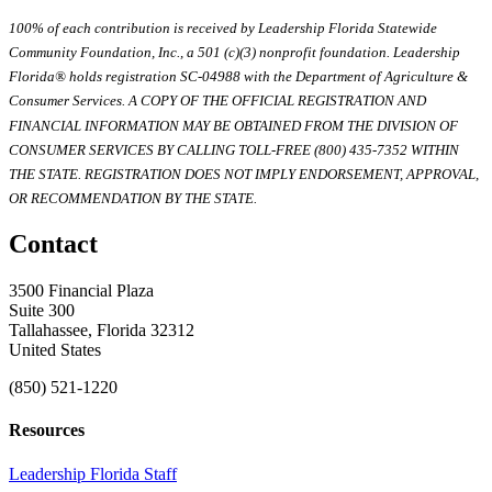
100% of each contribution is received by Leadership Florida Statewide
Community Foundation, Inc., a 501 (c)(3) nonprofit foundation. Leadership
Florida® holds registration SC-04988 with the Department of Agriculture &
Consumer Services. A COPY OF THE OFFICIAL REGISTRATION AND
FINANCIAL INFORMATION MAY BE OBTAINED FROM THE DIVISION OF
CONSUMER SERVICES BY CALLING TOLL-FREE (800) 435-7352 WITHIN
THE STATE. REGISTRATION DOES NOT IMPLY ENDORSEMENT, APPROVAL,
OR RECOMMENDATION BY THE STATE.
Contact
3500 Financial Plaza
Suite 300
Tallahassee, Florida 32312
United States
(850) 521-1220
Resources
Leadership Florida Staff