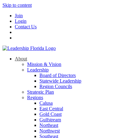
Skip to content
Join
Login
Contact Us
About
Mission & Vision
Leadership
Board of Directors
Statewide Leadership
Region Councils
Strategic Plan
Regions
Calusa
East Central
Gold Coast
Gulfstream
Northeast
Northwest
Southeast