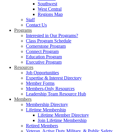
Southwest
West Central
Regions Map
Staff
Contact Us
Programs
Interested in Our Programs?
Class Program Schedule
Cornerstone Program
Connect Program
Education Program
Executive Program
Resources
Job Opportunities
Expertise & Interest Directory
Member Forms
Members-Only Resources
Leadership Team Resource Hub
Members
Membership Directory
Lifetime Membership
Lifetime Member Directory
Join Lifetime Membership
Retired Members
Veteran, Active Duty Military, & Public Safety