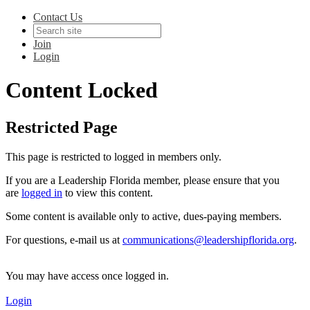
Contact Us
Join
Login
Content Locked
Restricted Page
This page is restricted to logged in members only.
If you are a Leadership Florida member, please ensure that you
are
logged in
to view this content.
Some content is available only to active, dues-paying members.
For questions, e-mail us at
communications@leadershipflorida.org
.
You may have access once logged in.
Login