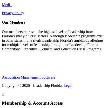
Media
Privacy Policy
Our Members
Our members represent the highest levels of leadership from
Florida’s many diverse sectors. Although leadership programs exist
in other states, none rivals Leadership Florida’s ambitious offerings
for multiple levels of leadership through our Leadership Florida
Cornerstone, Executive, Connect, and Education Class Programs.
Association Management Software
Copyright © 2026 - Leadership Florida.
Legal
×
Membership & Account Access