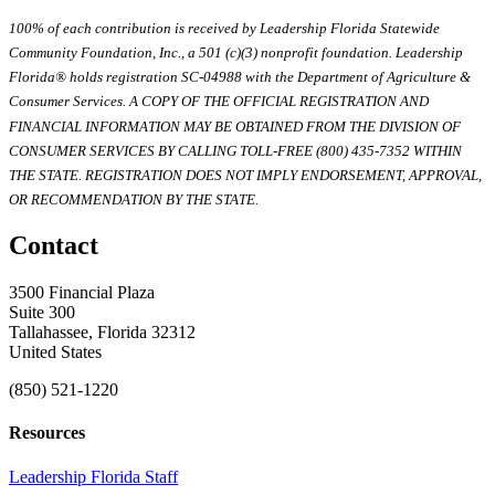
100% of each contribution is received by Leadership Florida Statewide
Community Foundation, Inc., a 501 (c)(3) nonprofit foundation. Leadership
Florida® holds registration SC-04988 with the Department of Agriculture &
Consumer Services. A COPY OF THE OFFICIAL REGISTRATION AND
FINANCIAL INFORMATION MAY BE OBTAINED FROM THE DIVISION OF
CONSUMER SERVICES BY CALLING TOLL-FREE (800) 435-7352 WITHIN
THE STATE. REGISTRATION DOES NOT IMPLY ENDORSEMENT, APPROVAL,
OR RECOMMENDATION BY THE STATE.
Contact
3500 Financial Plaza
Suite 300
Tallahassee, Florida 32312
United States
(850) 521-1220
Resources
Leadership Florida Staff