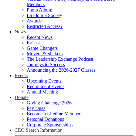
Members
Photo Album
La Florida Society
Awards
Restricted Access?
News
Recent News
E-Cast
Game Changers
Movers & Shakers
The Leadership Exchange Podcast
Journeys to Success
Announcing the 2026-2027 Classes
Events
Upcoming Events
Recruitment Events
Annual Meeting
Donate
Giving Challenge 2026
Pay Dues
Become a Lifetime Member
Personal Donations
Corporate Sponsorships
CEO Search Information