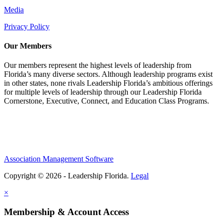
Media
Privacy Policy
Our Members
Our members represent the highest levels of leadership from
Florida’s many diverse sectors. Although leadership programs exist
in other states, none rivals Leadership Florida’s ambitious offerings
for multiple levels of leadership through our Leadership Florida
Cornerstone, Executive, Connect, and Education Class Programs.
Association Management Software
Copyright © 2026 - Leadership Florida.
Legal
×
Membership & Account Access