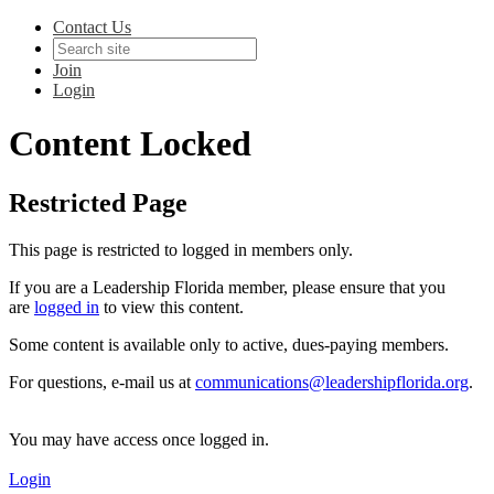
Contact Us
Join
Login
Content Locked
Restricted Page
This page is restricted to logged in members only.
If you are a Leadership Florida member, please ensure that you
are
logged in
to view this content.
Some content is available only to active, dues-paying members.
For questions, e-mail us at
communications@leadershipflorida.org
.
You may have access once logged in.
Login