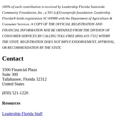
100% of each contribution is received by Leadership Florida Statewide
Community Foundation, Inc., a 501 (c)(3) nonprofit foundation. Leadership
Florida® holds registration SC-04988 with the Department of Agriculture &
Consumer Services. A COPY OF THE OFFICIAL REGISTRATION AND
FINANCIAL INFORMATION MAY BE OBTAINED FROM THE DIVISION OF
CONSUMER SERVICES BY CALLING TOLL-FREE (800) 435-7352 WITHIN
THE STATE. REGISTRATION DOES NOT IMPLY ENDORSEMENT, APPROVAL,
OR RECOMMENDATION BY THE STATE.
Contact
3500 Financial Plaza
Suite 300
Tallahassee, Florida 32312
United States
(850) 521-1220
Resources
Leadership Florida Staff