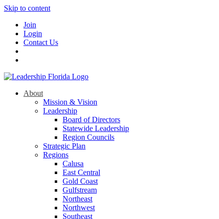
Skip to content
Join
Login
Contact Us
About
Mission & Vision
Leadership
Board of Directors
Statewide Leadership
Region Councils
Strategic Plan
Regions
Calusa
East Central
Gold Coast
Gulfstream
Northeast
Northwest
Southeast