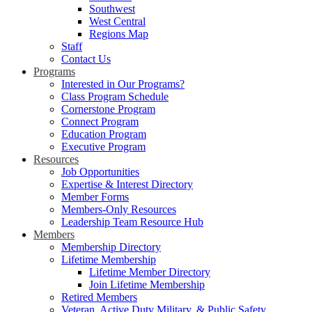
Southwest
West Central
Regions Map
Staff
Contact Us
Programs
Interested in Our Programs?
Class Program Schedule
Cornerstone Program
Connect Program
Education Program
Executive Program
Resources
Job Opportunities
Expertise & Interest Directory
Member Forms
Members-Only Resources
Leadership Team Resource Hub
Members
Membership Directory
Lifetime Membership
Lifetime Member Directory
Join Lifetime Membership
Retired Members
Veteran, Active Duty Military, & Public Safety