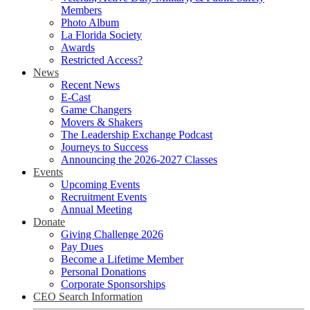
Members
Photo Album
La Florida Society
Awards
Restricted Access?
News
Recent News
E-Cast
Game Changers
Movers & Shakers
The Leadership Exchange Podcast
Journeys to Success
Announcing the 2026-2027 Classes
Events
Upcoming Events
Recruitment Events
Annual Meeting
Donate
Giving Challenge 2026
Pay Dues
Become a Lifetime Member
Personal Donations
Corporate Sponsorships
CEO Search Information