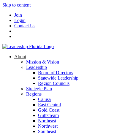
Skip to content
Join
Login
Contact Us
About
Mission & Vision
Leadership
Board of Directors
Statewide Leadership
Region Councils
Strategic Plan
Regions
Calusa
East Central
Gold Coast
Gulfstream
Northeast
Northwest
Southeast