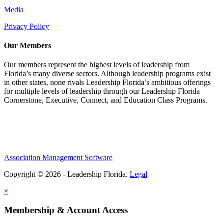
Media
Privacy Policy
Our Members
Our members represent the highest levels of leadership from
Florida’s many diverse sectors. Although leadership programs exist
in other states, none rivals Leadership Florida’s ambitious offerings
for multiple levels of leadership through our Leadership Florida
Cornerstone, Executive, Connect, and Education Class Programs.
Association Management Software
Copyright © 2026 - Leadership Florida.
Legal
×
Membership & Account Access