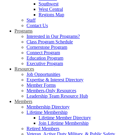
Southwest
West Central
Regions Map
Staff
Contact Us
Programs
Interested in Our Programs?
Class Program Schedule
Cornerstone Program
Connect Program
Education Program
Executive Program
Resources
Job Opportunities
Expertise & Interest Directory
Member Forms
Members-Only Resources
Leadership Team Resource Hub
Members
Membership Directory
Lifetime Membership
Lifetime Member Directory
Join Lifetime Membership
Retired Members
Veteran, Active Duty Military, & Public Safety