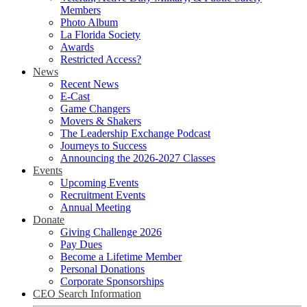
Members
Photo Album
La Florida Society
Awards
Restricted Access?
News
Recent News
E-Cast
Game Changers
Movers & Shakers
The Leadership Exchange Podcast
Journeys to Success
Announcing the 2026-2027 Classes
Events
Upcoming Events
Recruitment Events
Annual Meeting
Donate
Giving Challenge 2026
Pay Dues
Become a Lifetime Member
Personal Donations
Corporate Sponsorships
CEO Search Information