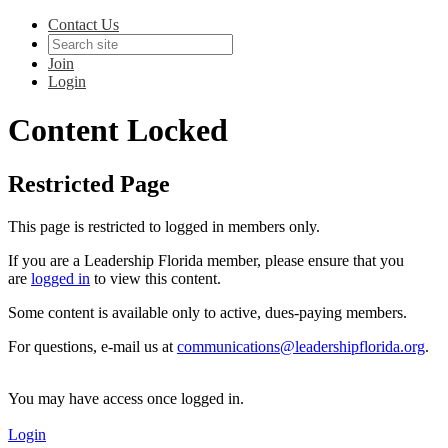
Contact Us
Join
Login
Content Locked
Restricted Page
This page is restricted to logged in members only.
If you are a Leadership Florida member, please ensure that you
are
logged in
to view this content.
Some content is available only to active, dues-paying members.
For questions, e-mail us at
communications@leadershipflorida.org
.
You may have access once logged in.
Login