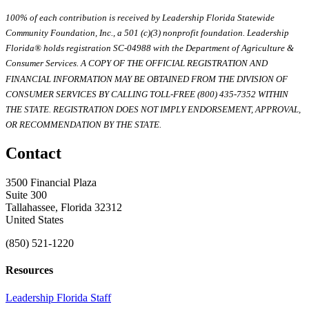
100% of each contribution is received by Leadership Florida Statewide
Community Foundation, Inc., a 501 (c)(3) nonprofit foundation. Leadership
Florida® holds registration SC-04988 with the Department of Agriculture &
Consumer Services. A COPY OF THE OFFICIAL REGISTRATION AND
FINANCIAL INFORMATION MAY BE OBTAINED FROM THE DIVISION OF
CONSUMER SERVICES BY CALLING TOLL-FREE (800) 435-7352 WITHIN
THE STATE. REGISTRATION DOES NOT IMPLY ENDORSEMENT, APPROVAL,
OR RECOMMENDATION BY THE STATE.
Contact
3500 Financial Plaza
Suite 300
Tallahassee, Florida 32312
United States
(850) 521-1220
Resources
Leadership Florida Staff