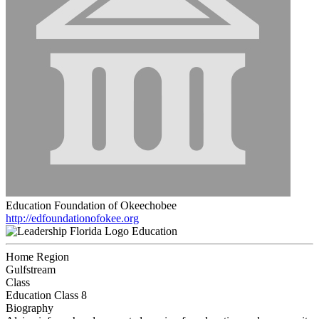
Education Foundation of Okeechobee
http://edfoundationofokee.org
Education
Home Region
Gulfstream
Class
Education Class 8
Biography