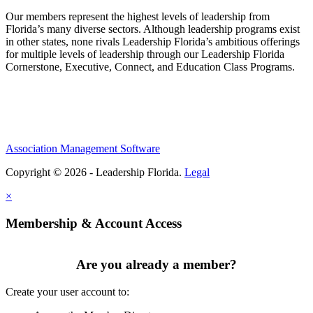
Our members represent the highest levels of leadership from
Florida’s many diverse sectors. Although leadership programs exist
in other states, none rivals Leadership Florida’s ambitious offerings
for multiple levels of leadership through our Leadership Florida
Cornerstone, Executive, Connect, and Education Class Programs.
Association Management Software
Copyright © 2026 - Leadership Florida.
Legal
×
Membership & Account Access
Are you already a member?
Create your user account to: