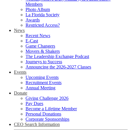
Members
Photo Album
La Florida Society
Awards
Restricted Access?
News
Recent News
E-Cast
Game Changers
Movers & Shakers
The Leadership Exchange Podcast
Journeys to Success
Announcing the 2026-2027 Classes
Events
Upcoming Events
Recruitment Events
Annual Meeting
Donate
Giving Challenge 2026
Pay Dues
Become a Lifetime Member
Personal Donations
Corporate Sponsorships
CEO Search Information