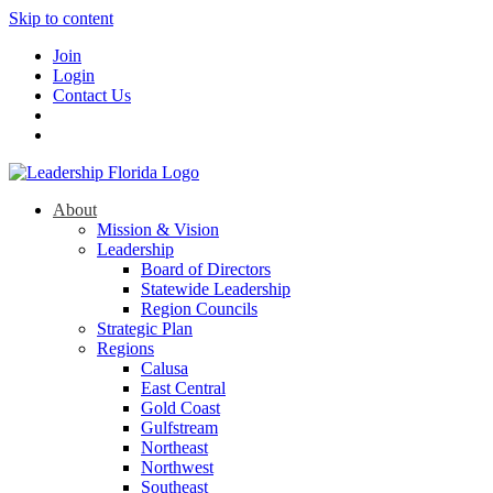
Skip to content
Join
Login
Contact Us
About
Mission & Vision
Leadership
Board of Directors
Statewide Leadership
Region Councils
Strategic Plan
Regions
Calusa
East Central
Gold Coast
Gulfstream
Northeast
Northwest
Southeast