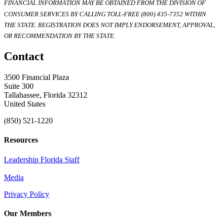
FINANCIAL INFORMATION MAY BE OBTAINED FROM THE DIVISION OF
CONSUMER SERVICES BY CALLING TOLL-FREE (800) 435-7352 WITHIN
THE STATE. REGISTRATION DOES NOT IMPLY ENDORSEMENT, APPROVAL,
OR RECOMMENDATION BY THE STATE.
Contact
3500 Financial Plaza
Suite 300
Tallahassee, Florida 32312
United States
(850) 521-1220
Resources
Leadership Florida Staff
Media
Privacy Policy
Our Members