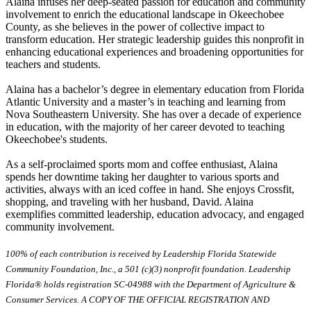
Alaina infuses her deep-seated passion for education and community
involvement to enrich the educational landscape in Okeechobee
County, as she believes in the power of collective impact to
transform education. Her strategic leadership guides this nonprofit in
enhancing educational experiences and broadening opportunities for
teachers and students.
Alaina has a bachelor’s degree in elementary education from Florida
Atlantic University and a master’s in teaching and learning from
Nova Southeastern University. She has over a decade of experience
in education, with the majority of her career devoted to teaching
Okeechobee's students.
As a self-proclaimed sports mom and coffee enthusiast, Alaina
spends her downtime taking her daughter to various sports and
activities, always with an iced coffee in hand. She enjoys Crossfit,
shopping, and traveling with her husband, David. Alaina
exemplifies committed leadership, education advocacy, and engaged
community involvement.
100% of each contribution is received by Leadership Florida Statewide
Community Foundation, Inc., a 501 (c)(3) nonprofit foundation. Leadership
Florida® holds registration SC-04988 with the Department of Agriculture &
Consumer Services. A COPY OF THE OFFICIAL REGISTRATION AND