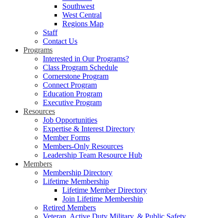
Southwest
West Central
Regions Map
Staff
Contact Us
Programs
Interested in Our Programs?
Class Program Schedule
Cornerstone Program
Connect Program
Education Program
Executive Program
Resources
Job Opportunities
Expertise & Interest Directory
Member Forms
Members-Only Resources
Leadership Team Resource Hub
Members
Membership Directory
Lifetime Membership
Lifetime Member Directory
Join Lifetime Membership
Retired Members
Veteran, Active Duty Military, & Public Safety