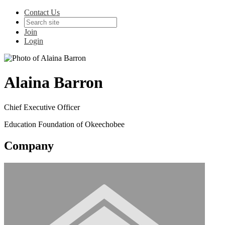
Contact Us
Join
Login
Alaina Barron
Chief Executive Officer
Education Foundation of Okeechobee
Company