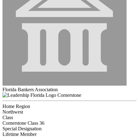
Florida Bankers Association
Cornerstone
Home Region
Northwest
Class
Cornerstone Class 36
Special Designation
Lifetime Member