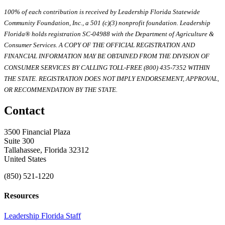
100% of each contribution is received by Leadership Florida Statewide
Community Foundation, Inc., a 501 (c)(3) nonprofit foundation. Leadership
Florida® holds registration SC-04988 with the Department of Agriculture &
Consumer Services. A COPY OF THE OFFICIAL REGISTRATION AND
FINANCIAL INFORMATION MAY BE OBTAINED FROM THE DIVISION OF
CONSUMER SERVICES BY CALLING TOLL-FREE (800) 435-7352 WITHIN
THE STATE. REGISTRATION DOES NOT IMPLY ENDORSEMENT, APPROVAL,
OR RECOMMENDATION BY THE STATE.
Contact
3500 Financial Plaza
Suite 300
Tallahassee, Florida 32312
United States
(850) 521-1220
Resources
Leadership Florida Staff