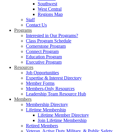
Southwest
West Central
Regions Map
Staff
Contact Us
Programs
Interested in Our Programs?
Class Program Schedule
Cornerstone Program
Connect Program
Education Program
Executive Program
Resources
Job Opportunities
Expertise & Interest Directory
Member Forms
Members-Only Resources
Leadership Team Resource Hub
Members
Membership Directory
Lifetime Membership
Lifetime Member Directory
Join Lifetime Membership
Retired Members
Veteran, Active Duty Military, & Public Safety