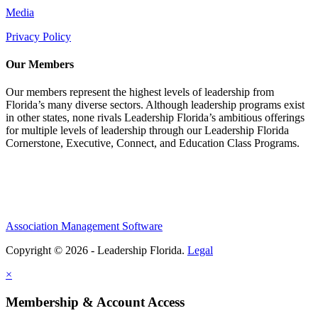
Media
Privacy Policy
Our Members
Our members represent the highest levels of leadership from
Florida’s many diverse sectors. Although leadership programs exist
in other states, none rivals Leadership Florida’s ambitious offerings
for multiple levels of leadership through our Leadership Florida
Cornerstone, Executive, Connect, and Education Class Programs.
Association Management Software
Copyright © 2026 - Leadership Florida.
Legal
×
Membership & Account Access