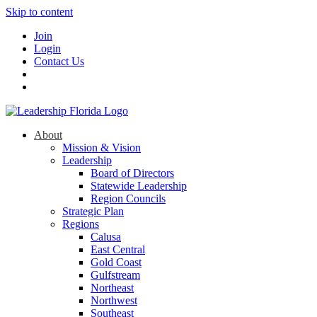
Skip to content
Join
Login
Contact Us
About
Mission & Vision
Leadership
Board of Directors
Statewide Leadership
Region Councils
Strategic Plan
Regions
Calusa
East Central
Gold Coast
Gulfstream
Northeast
Northwest
Southeast