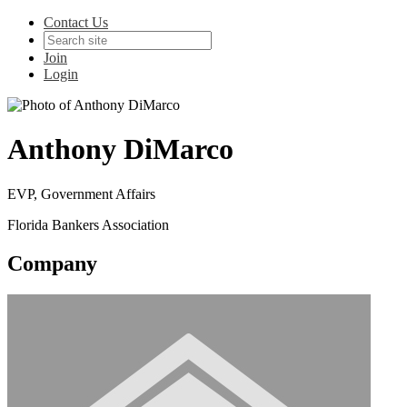
Contact Us
Join
Login
Anthony DiMarco
EVP, Government Affairs
Florida Bankers Association
Company