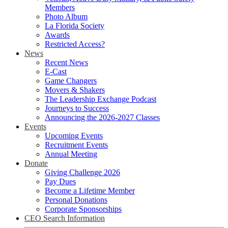
Members
Photo Album
La Florida Society
Awards
Restricted Access?
News
Recent News
E-Cast
Game Changers
Movers & Shakers
The Leadership Exchange Podcast
Journeys to Success
Announcing the 2026-2027 Classes
Events
Upcoming Events
Recruitment Events
Annual Meeting
Donate
Giving Challenge 2026
Pay Dues
Become a Lifetime Member
Personal Donations
Corporate Sponsorships
CEO Search Information