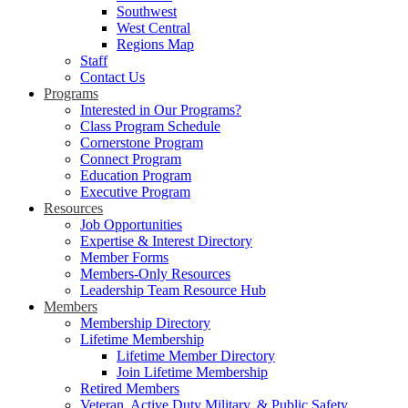
Southwest
West Central
Regions Map
Staff
Contact Us
Programs
Interested in Our Programs?
Class Program Schedule
Cornerstone Program
Connect Program
Education Program
Executive Program
Resources
Job Opportunities
Expertise & Interest Directory
Member Forms
Members-Only Resources
Leadership Team Resource Hub
Members
Membership Directory
Lifetime Membership
Lifetime Member Directory
Join Lifetime Membership
Retired Members
Veteran, Active Duty Military, & Public Safety