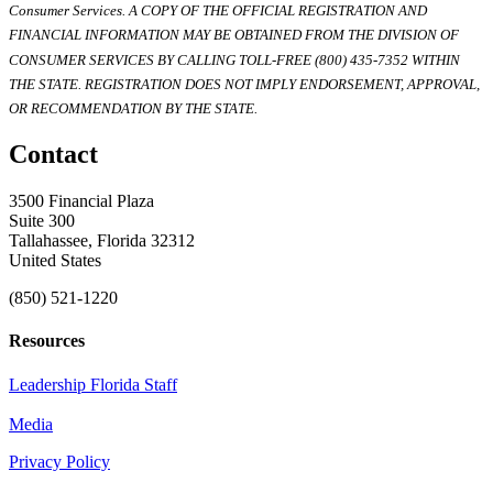
Consumer Services. A COPY OF THE OFFICIAL REGISTRATION AND
FINANCIAL INFORMATION MAY BE OBTAINED FROM THE DIVISION OF
CONSUMER SERVICES BY CALLING TOLL-FREE (800) 435-7352 WITHIN
THE STATE. REGISTRATION DOES NOT IMPLY ENDORSEMENT, APPROVAL,
OR RECOMMENDATION BY THE STATE.
Contact
3500 Financial Plaza
Suite 300
Tallahassee, Florida 32312
United States
(850) 521-1220
Resources
Leadership Florida Staff
Media
Privacy Policy