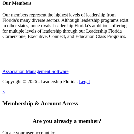
Our Members
Our members represent the highest levels of leadership from
Florida’s many diverse sectors. Although leadership programs exist
in other states, none rivals Leadership Florida’s ambitious offerings
for multiple levels of leadership through our Leadership Florida
Cornerstone, Executive, Connect, and Education Class Programs.
Association Management Software
Copyright © 2026 - Leadership Florida.
Legal
×
Membership & Account Access
Are you already a member?
Create your user account to: