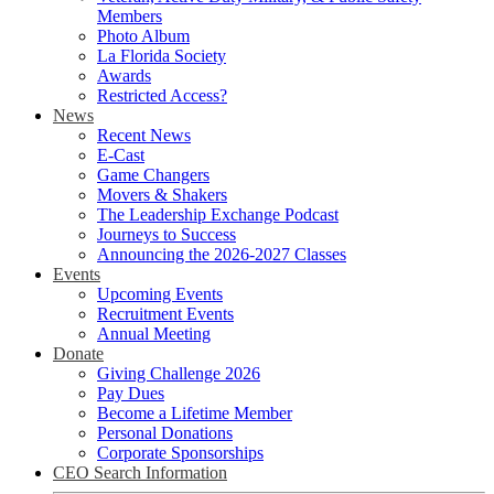
Members
Photo Album
La Florida Society
Awards
Restricted Access?
News
Recent News
E-Cast
Game Changers
Movers & Shakers
The Leadership Exchange Podcast
Journeys to Success
Announcing the 2026-2027 Classes
Events
Upcoming Events
Recruitment Events
Annual Meeting
Donate
Giving Challenge 2026
Pay Dues
Become a Lifetime Member
Personal Donations
Corporate Sponsorships
CEO Search Information