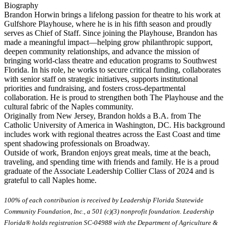
Biography
Brandon Horwin brings a lifelong passion for theatre to his work at
Gulfshore Playhouse, where he is in his fifth season and proudly
serves as Chief of Staff. Since joining the Playhouse, Brandon has
made a meaningful impact—helping grow philanthropic support,
deepen community relationships, and advance the mission of
bringing world-class theatre and education programs to Southwest
Florida. In his role, he works to secure critical funding, collaborates
with senior staff on strategic initiatives, supports institutional
priorities and fundraising, and fosters cross-departmental
collaboration. He is proud to strengthen both The Playhouse and the
cultural fabric of the Naples community.
Originally from New Jersey, Brandon holds a B.A. from The
Catholic University of America in Washington, DC. His background
includes work with regional theatres across the East Coast and time
spent shadowing professionals on Broadway.
Outside of work, Brandon enjoys great meals, time at the beach,
traveling, and spending time with friends and family. He is a proud
graduate of the Associate Leadership Collier Class of 2024 and is
grateful to call Naples home.
100% of each contribution is received by Leadership Florida Statewide
Community Foundation, Inc., a 501 (c)(3) nonprofit foundation. Leadership
Florida® holds registration SC-04988 with the Department of Agriculture &