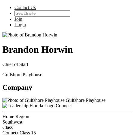
Contact Us
Join
Login
Brandon Horwin
Chief of Staff
Gulfshore Playhouse
Company
Gulfshore Playhouse
Connect
Home Region
Southwest
Class
Connect Class 15