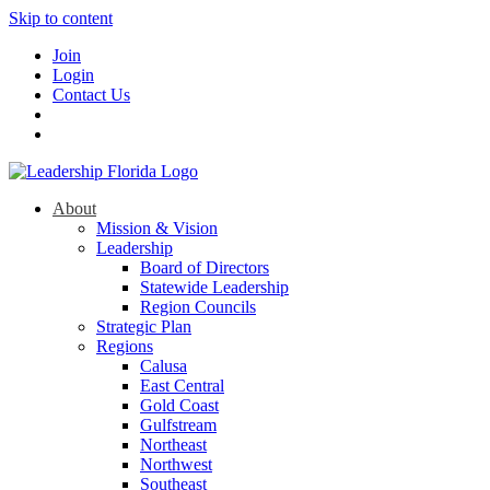
Skip to content
Join
Login
Contact Us
About
Mission & Vision
Leadership
Board of Directors
Statewide Leadership
Region Councils
Strategic Plan
Regions
Calusa
East Central
Gold Coast
Gulfstream
Northeast
Northwest
Southeast