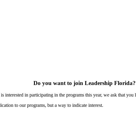
Do you want to join Leadership Florida?
s interested in participating in the programs this year, we ask that you 
ication to our programs, but a way to indicate interest.