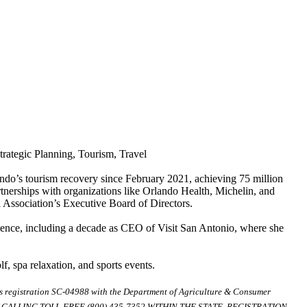
rategic Planning, Tourism, Travel
ando’s tourism recovery since February 2021, achieving 75 million
tnerships with organizations like Orlando Health, Michelin, and
Association’s Executive Board of Directors.
ience, including a decade as CEO of Visit San Antonio, where she
f, spa relaxation, and sports events.
ds registration SC-04988 with the Department of Agriculture & Consumer
ALLING TOLL-FREE (800) 435-7352 WITHIN THE STATE. REGISTRATION