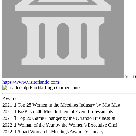
Visit
https://www.visitorlando.com
Cornerstone
Awards:
2021  Top 25 Women in the Meetings Industry by Mtg Mag
2021  BizBash 500 Most Influential Event Professionals
2021  Top 20 Game Changer by the Orlando Business Jnl
2022  Woman of the Year by the Women’s Executive Cncl
2022  Smart Woman in Meetings Award, Visionary