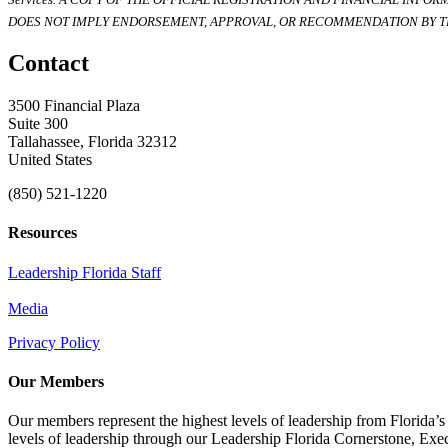
DOES NOT IMPLY ENDORSEMENT, APPROVAL, OR RECOMMENDATION BY TH
Contact
3500 Financial Plaza
Suite 300
Tallahassee, Florida 32312
United States
(850) 521-1220
Resources
Leadership Florida Staff
Media
Privacy Policy
Our Members
Our members represent the highest levels of leadership from Florida’s 
levels of leadership through our Leadership Florida Cornerstone, Ex