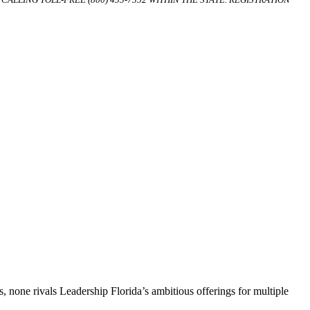
, none rivals Leadership Florida’s ambitious offerings for multiple