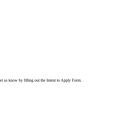
let us know by filling out the Intent to Apply Form.