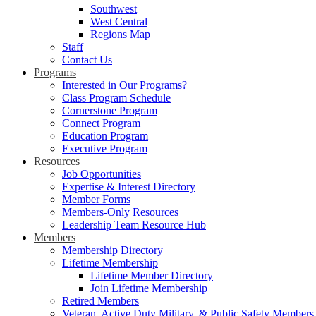
Southwest
West Central
Regions Map
Staff
Contact Us
Programs
Interested in Our Programs?
Class Program Schedule
Cornerstone Program
Connect Program
Education Program
Executive Program
Resources
Job Opportunities
Expertise & Interest Directory
Member Forms
Members-Only Resources
Leadership Team Resource Hub
Members
Membership Directory
Lifetime Membership
Lifetime Member Directory
Join Lifetime Membership
Retired Members
Veteran, Active Duty Military, & Public Safety Members