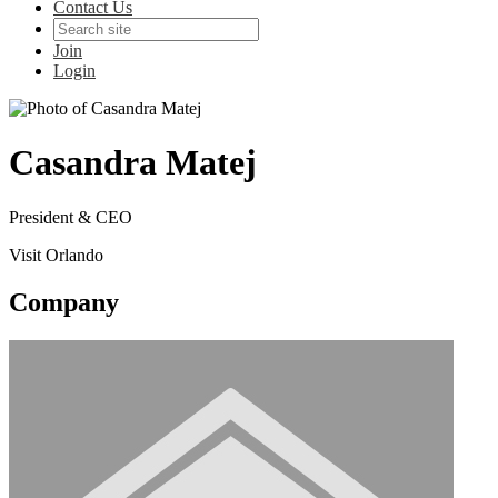
Contact Us
Join
Login
Casandra Matej
President & CEO
Visit Orlando
Company