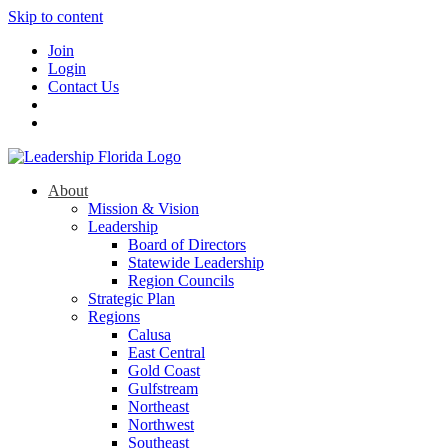
Skip to content
Join
Login
Contact Us
About
Mission & Vision
Leadership
Board of Directors
Statewide Leadership
Region Councils
Strategic Plan
Regions
Calusa
East Central
Gold Coast
Gulfstream
Northeast
Northwest
Southeast