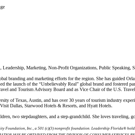
dge
 Leadership, Marketing, Non-Profit Organizations, Public Speaking, St
obal branding and marketing efforts for the region. She has guided Orl
ded the launch of the “Unbelievably Real” global brand and fostered par
avel and Tourism Advisory Board and as Vice Chair of the U.S. Travel 
sity of Texas, Austin, and has over 30 years of tourism industry exper
 Visit Dallas, Starwood Hotels & Resorts, and Hyatt Hotels.
ren, two stepdaughters, and a step-grandchild. She loves traveling, gol
ty Foundation, Inc., a 501 (c)(3) nonprofit foundation. Leadership Florida® hol
RMATION MAY BE OBTAINED FROM THE DIVISION OF CONSUMER SERVICES BY C