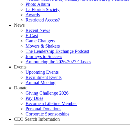
Photo Album
La Florida Society
Awards
Restricted Access?
News
Recent News
E-Cast
Game Changers
Movers & Shakers
The Leadership Exchange Podcast
Journeys to Success
Announcing the 2026-2027 Classes
Events
Upcoming Events
Recruitment Events
Annual Meeting
Donate
Giving Challenge 2026
Pay Dues
Become a Lifetime Member
Personal Donations
Corporate Sponsorships
CEO Search Information