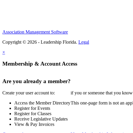
Association Management Software
Copyright © 2026 - Leadership Florida.
Legal
×
Membership & Account Access
Are you already a member?
Create your user account to:
if you or someone that you know i
Access the Member Directory
This one-page form is not an appl
Register for Events
Register for Classes
Receive Legislative Updates
View & Pay Invoices