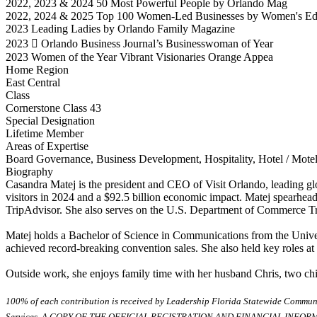
2022, 2023 & 2024 50 Most Powerful People by Orlando Mag
2022, 2024 & 2025 Top 100 Women-Led Businesses by Women's E
2023 Leading Ladies by Orlando Family Magazine
2023  Orlando Business Journal’s Businesswoman of Year
2023 Women of the Year Vibrant Visionaries Orange Appea
Home Region
East Central
Class
Cornerstone Class 43
Special Designation
Lifetime Member
Areas of Expertise
Board Governance, Business Development, Hospitality, Hotel / Motel,
Biography
Casandra Matej is the president and CEO of Visit Orlando, leading gl
visitors in 2024 and a $92.5 billion economic impact. Matej spearhea
TripAdvisor. She also serves on the U.S. Department of Commerce Tr
Matej holds a Bachelor of Science in Communications from the Univer
achieved record-breaking convention sales. She also held key roles at
Outside work, she enjoys family time with her husband Chris, two child
100% of each contribution is received by Leadership Florida Statewide Communi
Services. A COPY OF THE OFFICIAL REGISTRATION AND FINANCIAL INFO