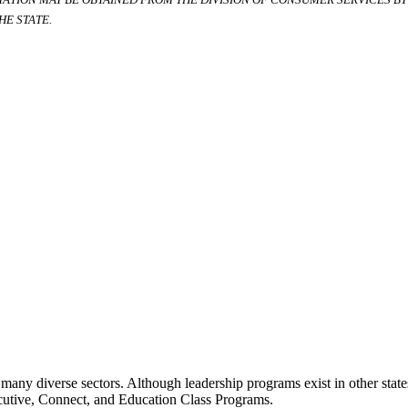
E STATE.
many diverse sectors. Although leadership programs exist in other states
ecutive, Connect, and Education Class Programs.