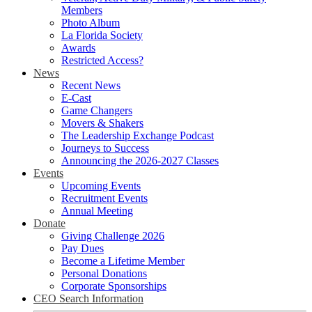
Members
Photo Album
La Florida Society
Awards
Restricted Access?
News
Recent News
E-Cast
Game Changers
Movers & Shakers
The Leadership Exchange Podcast
Journeys to Success
Announcing the 2026-2027 Classes
Events
Upcoming Events
Recruitment Events
Annual Meeting
Donate
Giving Challenge 2026
Pay Dues
Become a Lifetime Member
Personal Donations
Corporate Sponsorships
CEO Search Information