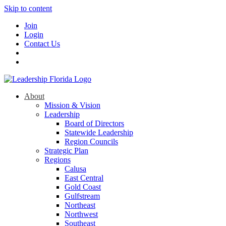
Skip to content
Join
Login
Contact Us
About
Mission & Vision
Leadership
Board of Directors
Statewide Leadership
Region Councils
Strategic Plan
Regions
Calusa
East Central
Gold Coast
Gulfstream
Northeast
Northwest
Southeast