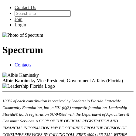
Contact Us
Join
Login
Spectrum
Contacts
Albie Kaminsky
Vice President, Government Affairs (Florida)
100% of each contribution is received by Leadership Florida Statewide
Community Foundation, Inc., a 501 (c)(3) nonprofit foundation. Leadership
Florida® holds registration SC-04988 with the Department of Agriculture &
Consumer Services. A COPY OF THE OFFICIAL REGISTRATION AND
FINANCIAL INFORMATION MAY BE OBTAINED FROM THE DIVISION OF
CONSUMER SERVICES BY CALLING TOLL-FREE (800) 435-7352 WITHIN