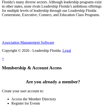
Florida’s many diverse sectors. Although leadership programs exist
in other states, none rivals Leadership Florida’s ambitious offerings
for multiple levels of leadership through our Leadership Florida
Cornerstone, Executive, Connect, and Education Class Programs.
Association Management Software
Copyright © 2026 - Leadership Florida.
Legal
×
Membership & Account Access
Are you already a member?
Create your user account to:
Access the Member Directory
Register for Events