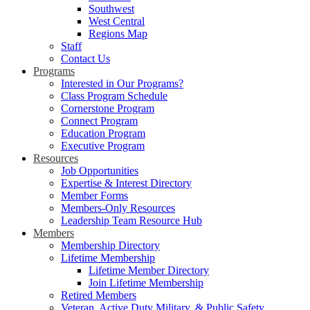
Southwest
West Central
Regions Map
Staff
Contact Us
Programs
Interested in Our Programs?
Class Program Schedule
Cornerstone Program
Connect Program
Education Program
Executive Program
Resources
Job Opportunities
Expertise & Interest Directory
Member Forms
Members-Only Resources
Leadership Team Resource Hub
Members
Membership Directory
Lifetime Membership
Lifetime Member Directory
Join Lifetime Membership
Retired Members
Veteran, Active Duty Military, & Public Safety