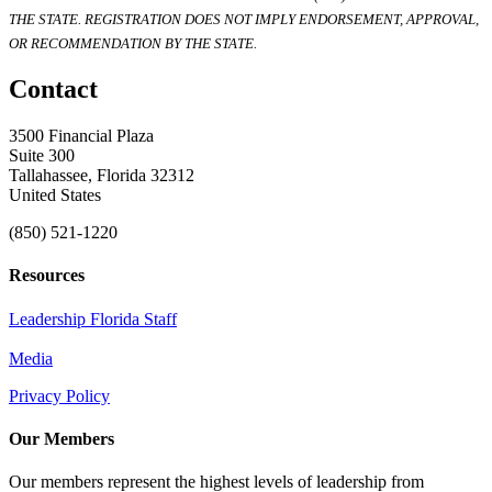
THE STATE. REGISTRATION DOES NOT IMPLY ENDORSEMENT, APPROVAL,
OR RECOMMENDATION BY THE STATE.
Contact
3500 Financial Plaza
Suite 300
Tallahassee, Florida 32312
United States
(850) 521-1220
Resources
Leadership Florida Staff
Media
Privacy Policy
Our Members
Our members represent the highest levels of leadership from