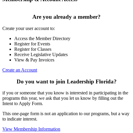
Are you already a member?
Create your user account to:
Access the Member Directory
Register for Events
Register for Classes
Receive Legislative Updates
View & Pay Invoices
Create an Account
Do you want to join Leadership Florida?
if you or someone that you know is interested in participating in the
programs this year, we ask that you let us know by filling out the
Intent to Apply Form.
This one-page form is not an application to our programs, but a way
to indicate interest.
View Membership Information