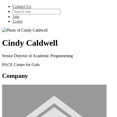
Contact Us
Join
Login
Cindy Caldwell
Senior Director of Academic Programming
PACE Center for Girls
Company