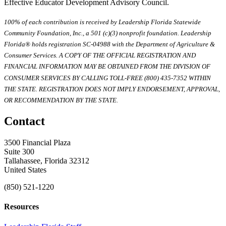
Effective Educator Development Advisory Council.
100% of each contribution is received by Leadership Florida Statewide
Community Foundation, Inc., a 501 (c)(3) nonprofit foundation. Leadership
Florida® holds registration SC-04988 with the Department of Agriculture &
Consumer Services. A COPY OF THE OFFICIAL REGISTRATION AND
FINANCIAL INFORMATION MAY BE OBTAINED FROM THE DIVISION OF
CONSUMER SERVICES BY CALLING TOLL-FREE (800) 435-7352 WITHIN
THE STATE. REGISTRATION DOES NOT IMPLY ENDORSEMENT, APPROVAL,
OR RECOMMENDATION BY THE STATE.
Contact
3500 Financial Plaza
Suite 300
Tallahassee, Florida 32312
United States
(850) 521-1220
Resources