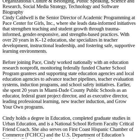
Organizational Culture & Belonging, Public Speaking, Science and
Research, Social Media Strategy, Technology and Software
Biography
Cindy Caldwell is the Senior Director of Academic Programming at
Pace Center for Girls, Inc., where she leads data-informed initiatives
that strengthen teaching and student growth through trauma-
informed, gender-responsive, and strengths-based practices. With
over 20 years in K–12 education, she specializes in teacher
development, instructional leadership, and fostering safe, supportive
learning environments.
Before joining Pace, Cindy worked nationally with an education
research nonprofit, monitoring federally funded Charter School
Program grantees and supporting state education agencies and local
education agencies to advance teacher pipelines, teacher evaluation
systems, induction programs, and school safety initiatives. Earlier,
she spent 20 years in Miami-Dade County Public Schools as an
educator, federal grant project director, and as executive director,
leading professional learning, new teacher induction, and Grow
Your Own programs.
Cindy holds a degree in Education, completed graduate studies in
Urban Education, and is a National School Reform Faculty Critical
Friend Coach. She also serves on First Coast Hispanic Chamber of
Commerce (FCHCC) and the U.S. Department of Education’s