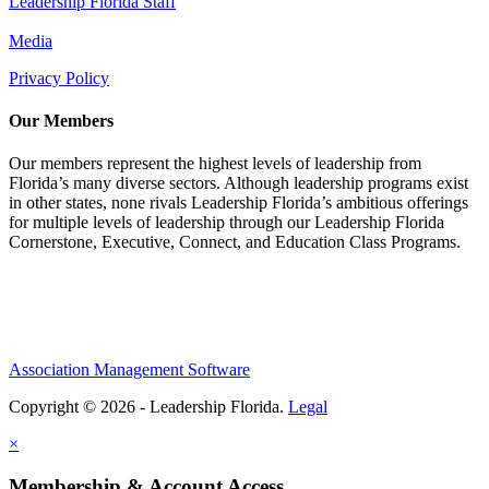
Leadership Florida Staff
Media
Privacy Policy
Our Members
Our members represent the highest levels of leadership from
Florida’s many diverse sectors. Although leadership programs exist
in other states, none rivals Leadership Florida’s ambitious offerings
for multiple levels of leadership through our Leadership Florida
Cornerstone, Executive, Connect, and Education Class Programs.
Association Management Software
Copyright © 2026 - Leadership Florida.
Legal
×
Membership & Account Access