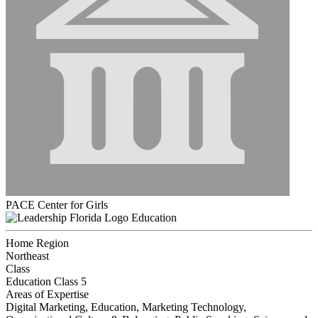
PACE Center for Girls
Education
Home Region
Northeast
Class
Education Class 5
Areas of Expertise
Digital Marketing, Education, Marketing Technology,