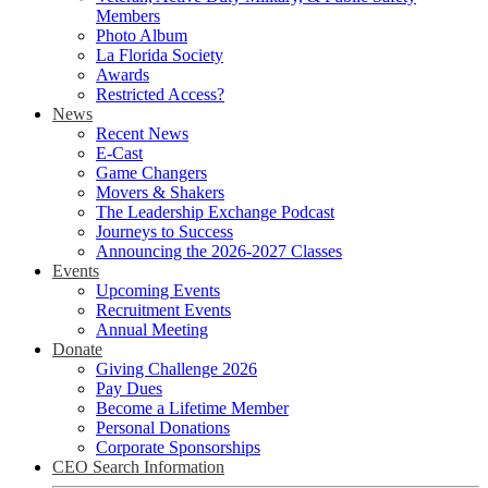
Members
Photo Album
La Florida Society
Awards
Restricted Access?
News
Recent News
E-Cast
Game Changers
Movers & Shakers
The Leadership Exchange Podcast
Journeys to Success
Announcing the 2026-2027 Classes
Events
Upcoming Events
Recruitment Events
Annual Meeting
Donate
Giving Challenge 2026
Pay Dues
Become a Lifetime Member
Personal Donations
Corporate Sponsorships
CEO Search Information