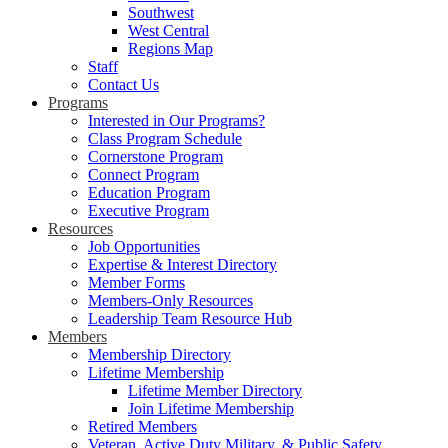
Southwest
West Central
Regions Map
Staff
Contact Us
Programs
Interested in Our Programs?
Class Program Schedule
Cornerstone Program
Connect Program
Education Program
Executive Program
Resources
Job Opportunities
Expertise & Interest Directory
Member Forms
Members-Only Resources
Leadership Team Resource Hub
Members
Membership Directory
Lifetime Membership
Lifetime Member Directory
Join Lifetime Membership
Retired Members
Veteran, Active Duty Military, & Public Safety