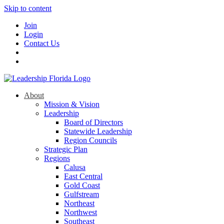
Skip to content
Join
Login
Contact Us
About
Mission & Vision
Leadership
Board of Directors
Statewide Leadership
Region Councils
Strategic Plan
Regions
Calusa
East Central
Gold Coast
Gulfstream
Northeast
Northwest
Southeast