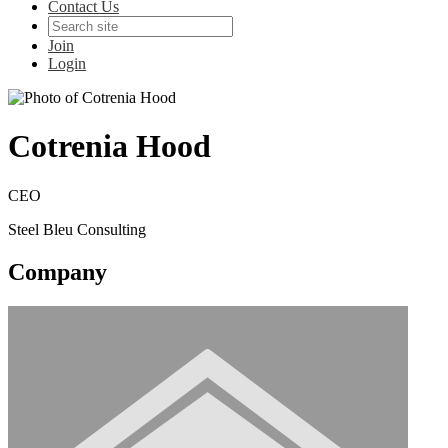
Contact Us
Join
Login
Cotrenia Hood
CEO
Steel Bleu Consulting
Company