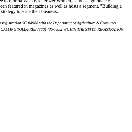
ee to Florida Weekly's "Power Women," and is a graduate of
 been featured in magazines as well as hosts a segment, "Building a
rategy to scale their business.
ds registration SC-04988 with the Department of Agriculture & Consumer
ALLING TOLL-FREE (800) 435-7352 WITHIN THE STATE. REGISTRATION