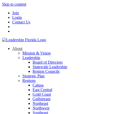
Skip to content
Join
Login
Contact Us
About
Mission & Vision
Leadership
Board of Directors
Statewide Leadership
Region Councils
Strategic Plan
Regions
Calusa
East Central
Gold Coast
Gulfstream
Northeast
Northwest
Southeast