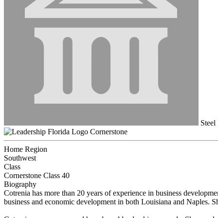
Steel
Cornerstone
Home Region
Southwest
Class
Cornerstone Class 40
Biography
Cotrenia has more than 20 years of experience in business developme
business and economic development in both Louisiana and Naples. She 