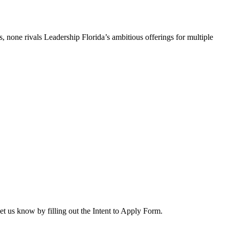
, none rivals Leadership Florida’s ambitious offerings for multiple
let us know by filling out the Intent to Apply Form.