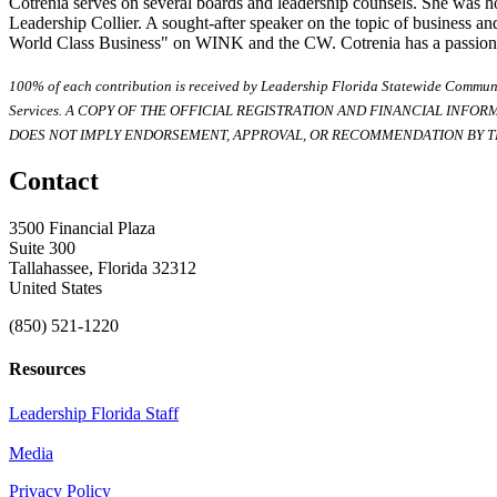
Cotrenia serves on several boards and leadership counsels. She was 
Leadership Collier. A sought-after speaker on the topic of business an
World Class Business" on WINK and the CW. Cotrenia has a passion for
100% of each contribution is received by Leadership Florida Statewide Communi
Services. A COPY OF THE OFFICIAL REGISTRATION AND FINANCIAL INFO
DOES NOT IMPLY ENDORSEMENT, APPROVAL, OR RECOMMENDATION BY TH
Contact
3500 Financial Plaza
Suite 300
Tallahassee, Florida 32312
United States
(850) 521-1220
Resources
Leadership Florida Staff
Media
Privacy Policy