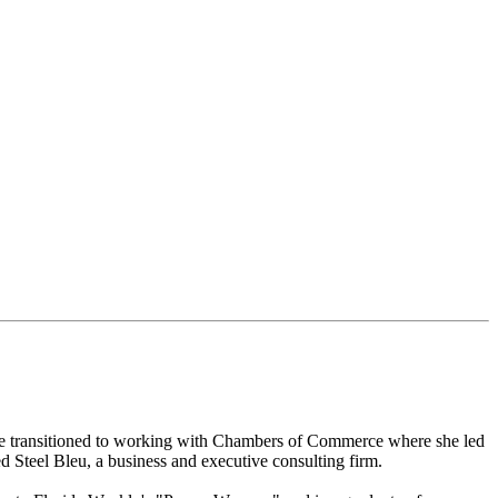
 she transitioned to working with Chambers of Commerce where she led
 Steel Bleu, a business and executive consulting firm.