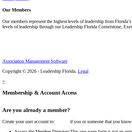
Our Members
Our members represent the highest levels of leadership from Florida’s 
levels of leadership through our Leadership Florida Cornerstone, Ex
Association Management Software
Copyright © 2026 - Leadership Florida.
Legal
×
Membership & Account Access
Are you already a member?
Create your user account to:
if you or someone that you know i
Access the Member Directory
This one-page form is not an appl