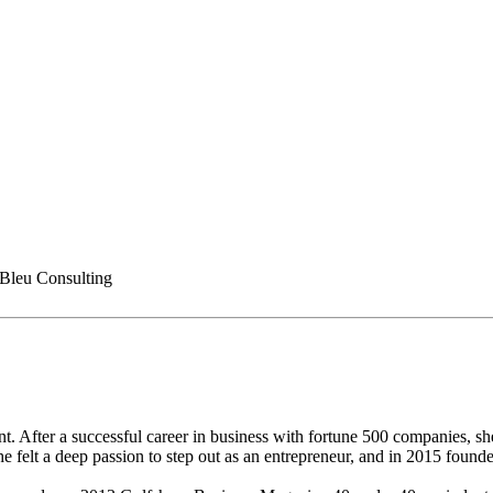
 Bleu Consulting
nt. After a successful career in business with fortune 500 companies,
felt a deep passion to step out as an entrepreneur, and in 2015 founded