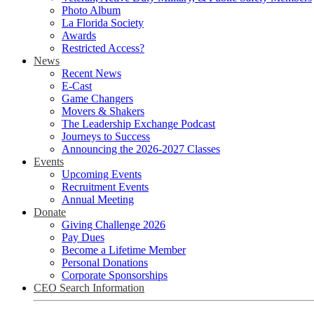
Photo Album
La Florida Society
Awards
Restricted Access?
News
Recent News
E-Cast
Game Changers
Movers & Shakers
The Leadership Exchange Podcast
Journeys to Success
Announcing the 2026-2027 Classes
Events
Upcoming Events
Recruitment Events
Annual Meeting
Donate
Giving Challenge 2026
Pay Dues
Become a Lifetime Member
Personal Donations
Corporate Sponsorships
CEO Search Information