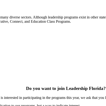
many diverse sectors. Although leadership programs exist in other states
ecutive, Connect, and Education Class Programs.
Do you want to join Leadership Florida?
s interested in participating in the programs this year, we ask that you 
ication to our programs, but a way to indicate interest.