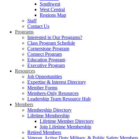
Southwest
West Central
Regions Map
Staff
Contact Us
Programs
Interested in Our Programs?
Class Program Schedule
Cornerstone Program
Connect Program
Education Program
Executive Program
Resources
Job Opportunities
Expertise & Interest Directory
Member Forms
Members-Only Resources
Leadership Team Resource Hub
Members
Membership Directory
Lifetime Membership
Lifetime Member Directory
Join Lifetime Membership
Retired Members
Veteran, Active Duty Military, & Public Safety Members