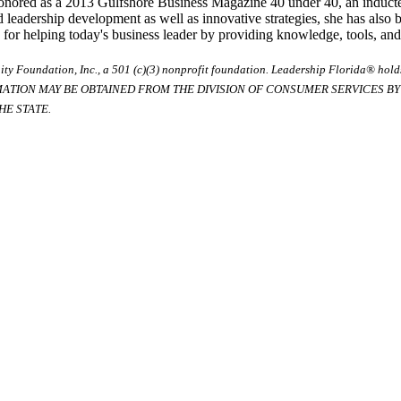
honored as a 2013 Gulfshore Business Magazine 40 under 40, an induct
d leadership development as well as innovative strategies, she has also
 helping today's business leader by providing knowledge, tools, and st
ty Foundation, Inc., a 501 (c)(3) nonprofit foundation. Leadership Florida® hol
RMATION MAY BE OBTAINED FROM THE DIVISION OF CONSUMER SERVICES BY C
E STATE.