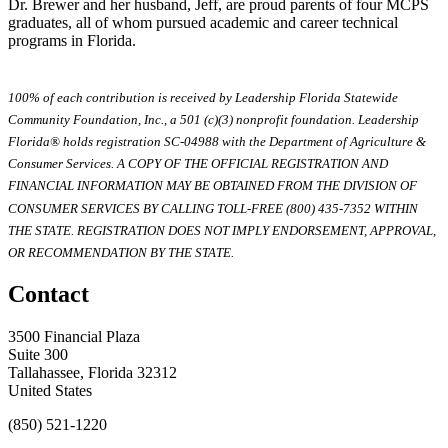
Dr. Brewer and her husband, Jeff, are proud parents of four MCPS
graduates, all of whom pursued academic and career technical
programs in Florida.
100% of each contribution is received by Leadership Florida Statewide
Community Foundation, Inc., a 501 (c)(3) nonprofit foundation. Leadership
Florida® holds registration SC-04988 with the Department of Agriculture &
Consumer Services. A COPY OF THE OFFICIAL REGISTRATION AND
FINANCIAL INFORMATION MAY BE OBTAINED FROM THE DIVISION OF
CONSUMER SERVICES BY CALLING TOLL-FREE (800) 435-7352 WITHIN
THE STATE. REGISTRATION DOES NOT IMPLY ENDORSEMENT, APPROVAL,
OR RECOMMENDATION BY THE STATE.
Contact
3500 Financial Plaza
Suite 300
Tallahassee, Florida 32312
United States
(850) 521-1220