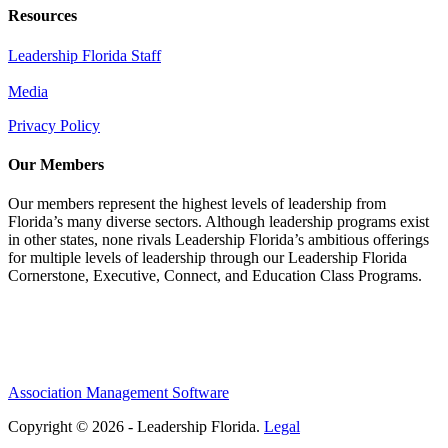
Resources
Leadership Florida Staff
Media
Privacy Policy
Our Members
Our members represent the highest levels of leadership from
Florida’s many diverse sectors. Although leadership programs exist
in other states, none rivals Leadership Florida’s ambitious offerings
for multiple levels of leadership through our Leadership Florida
Cornerstone, Executive, Connect, and Education Class Programs.
Association Management Software
Copyright © 2026 - Leadership Florida.
Legal