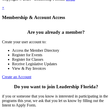
×
Membership & Account Access
Are you already a member?
Create your user account to:
Access the Member Directory
Register for Events
Register for Classes
Receive Legislative Updates
View & Pay Invoices
Create an Account
Do you want to join Leadership Florida?
if you or someone that you know is interested in participating in the
programs this year, we ask that you let us know by filling out the
Intent to Apply Form.