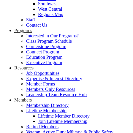
Southwest
West Central
Regions Map
Staff
Contact Us
Programs
Interested in Our Programs?
Class Program Schedule
Cornerstone Program
Connect Program
Education Program
Executive Program
Resources
Job Opportunities
Expertise & Interest Directory
Member Forms
Members-Only Resources
Leadership Team Resource Hub
Members
Membership Directory
Lifetime Membership
Lifetime Member Directory
Join Lifetime Membership
Retired Members
Veteran, Active Duty Military, & Public Safety