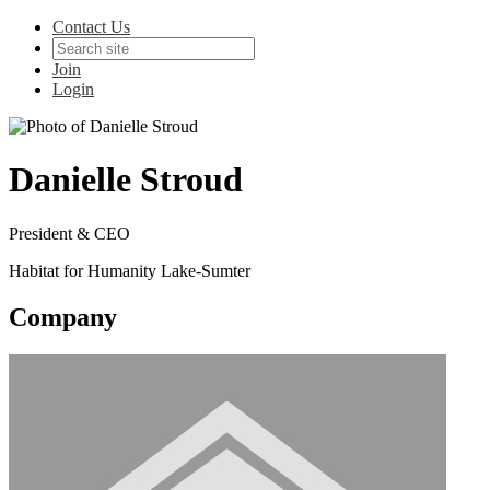
Contact Us
Join
Login
Danielle Stroud
President & CEO
Habitat for Humanity Lake-Sumter
Company