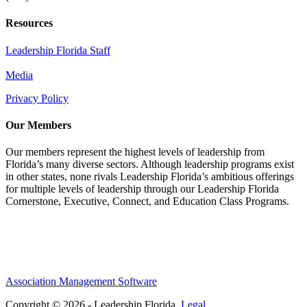
Resources
Leadership Florida Staff
Media
Privacy Policy
Our Members
Our members represent the highest levels of leadership from
Florida’s many diverse sectors. Although leadership programs exist
in other states, none rivals Leadership Florida’s ambitious offerings
for multiple levels of leadership through our Leadership Florida
Cornerstone, Executive, Connect, and Education Class Programs.
Association Management Software
Copyright © 2026 - Leadership Florida.
Legal