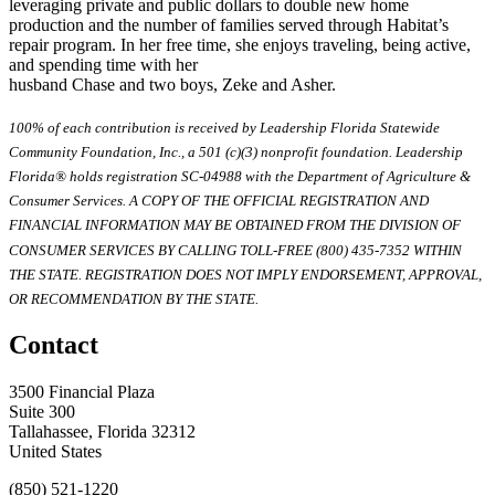
leveraging private and public dollars to double new home
production and the number of families served through Habitat’s
repair program. In her free time, she enjoys traveling, being active,
and spending time with her
husband Chase and two boys, Zeke and Asher.
100% of each contribution is received by Leadership Florida Statewide
Community Foundation, Inc., a 501 (c)(3) nonprofit foundation. Leadership
Florida® holds registration SC-04988 with the Department of Agriculture &
Consumer Services. A COPY OF THE OFFICIAL REGISTRATION AND
FINANCIAL INFORMATION MAY BE OBTAINED FROM THE DIVISION OF
CONSUMER SERVICES BY CALLING TOLL-FREE (800) 435-7352 WITHIN
THE STATE. REGISTRATION DOES NOT IMPLY ENDORSEMENT, APPROVAL,
OR RECOMMENDATION BY THE STATE.
Contact
3500 Financial Plaza
Suite 300
Tallahassee, Florida 32312
United States
(850) 521-1220