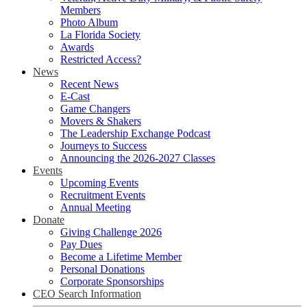
Members
Photo Album
La Florida Society
Awards
Restricted Access?
News
Recent News
E-Cast
Game Changers
Movers & Shakers
The Leadership Exchange Podcast
Journeys to Success
Announcing the 2026-2027 Classes
Events
Upcoming Events
Recruitment Events
Annual Meeting
Donate
Giving Challenge 2026
Pay Dues
Become a Lifetime Member
Personal Donations
Corporate Sponsorships
CEO Search Information