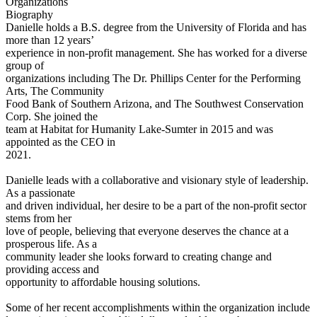
Organizations
Biography
Danielle holds a B.S. degree from the University of Florida and has
more than 12 years’
experience in non-profit management. She has worked for a diverse
group of
organizations including The Dr. Phillips Center for the Performing
Arts, The Community
Food Bank of Southern Arizona, and The Southwest Conservation
Corp. She joined the
team at Habitat for Humanity Lake-Sumter in 2015 and was
appointed as the CEO in
2021.
Danielle leads with a collaborative and visionary style of leadership.
As a passionate
and driven individual, her desire to be a part of the non-profit sector
stems from her
love of people, believing that everyone deserves the chance at a
prosperous life. As a
community leader she looks forward to creating change and
providing access and
opportunity to affordable housing solutions.
Some of her recent accomplishments within the organization include