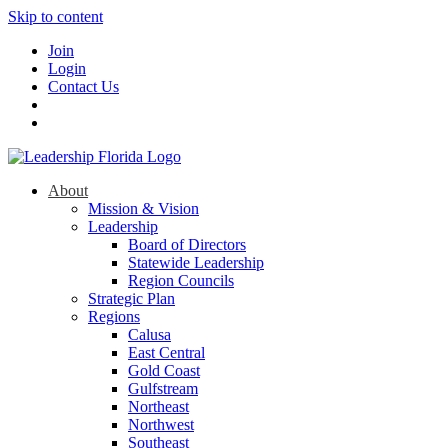
Skip to content
Join
Login
Contact Us
About
Mission & Vision
Leadership
Board of Directors
Statewide Leadership
Region Councils
Strategic Plan
Regions
Calusa
East Central
Gold Coast
Gulfstream
Northeast
Northwest
Southeast