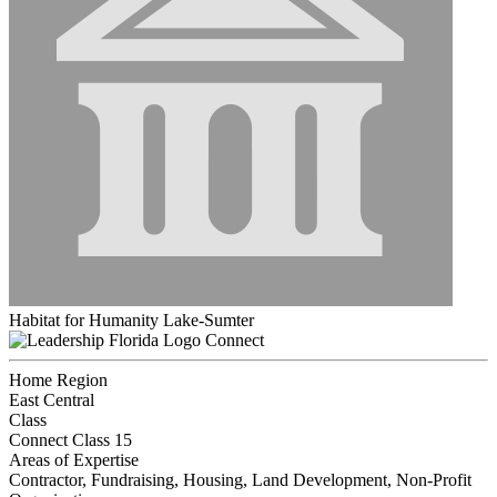
Habitat for Humanity Lake-Sumter
Connect
Home Region
East Central
Class
Connect Class 15
Areas of Expertise
Contractor, Fundraising, Housing, Land Development, Non-Profit