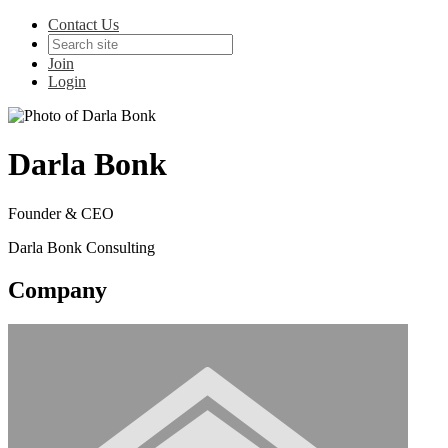
Contact Us
Join
Login
Darla Bonk
Founder & CEO
Darla Bonk Consulting
Company