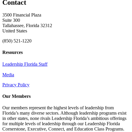
Contact
3500 Financial Plaza
Suite 300
Tallahassee, Florida 32312
United States
(850) 521-1220
Resources
Leadership Florida Staff
Media
Privacy Policy
Our Members
Our members represent the highest levels of leadership from
Florida’s many diverse sectors. Although leadership programs exist
in other states, none rivals Leadership Florida’s ambitious offerings
for multiple levels of leadership through our Leadership Florida
Cornerstone, Executive, Connect, and Education Class Programs.