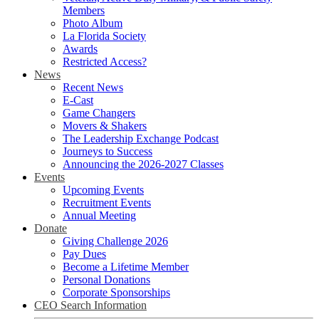
Members
Photo Album
La Florida Society
Awards
Restricted Access?
News
Recent News
E-Cast
Game Changers
Movers & Shakers
The Leadership Exchange Podcast
Journeys to Success
Announcing the 2026-2027 Classes
Events
Upcoming Events
Recruitment Events
Annual Meeting
Donate
Giving Challenge 2026
Pay Dues
Become a Lifetime Member
Personal Donations
Corporate Sponsorships
CEO Search Information