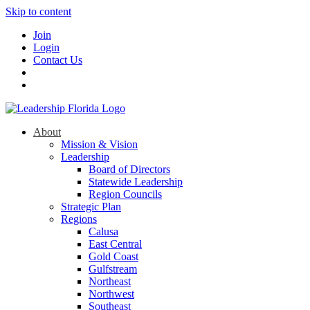
Skip to content
Join
Login
Contact Us
About
Mission & Vision
Leadership
Board of Directors
Statewide Leadership
Region Councils
Strategic Plan
Regions
Calusa
East Central
Gold Coast
Gulfstream
Northeast
Northwest
Southeast