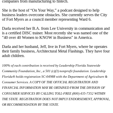
companies from manufacturing to fintech.
She is the host of “On Your Way,” a podcast designed to help
business leaders overcome obstacles. She currently serves the City
of Fort Myers as a council member representing Ward 6.
Darla received her B.A. from Lee University in communication and
is a certified DISC trainer. Most recently she was named one of the
"40 over 40 Women to KNOW in Business" in America.
Darla and her husband, Jeff, live in Fort Myers, where he operates
their family business, Architectural Metal Flashings. They have four
adult children.
100% of each contribution is received by Leadership Florida Statewide
Community Foundation, Inc., a 501 (c)(3) nonprofit foundation. Leadership
Florida® holds registration SC-04988 with the Department of Agriculture &
Consumer Services. A COPY OF THE OFFICIAL REGISTRATION AND
FINANCIAL INFORMATION MAY BE OBTAINED FROM THE DIVISION OF
CONSUMER SERVICES BY CALLING TOLL-FREE (800) 435-7352 WITHIN
THE STATE. REGISTRATION DOES NOT IMPLY ENDORSEMENT, APPROVAL,
OR RECOMMENDATION BY THE STATE.