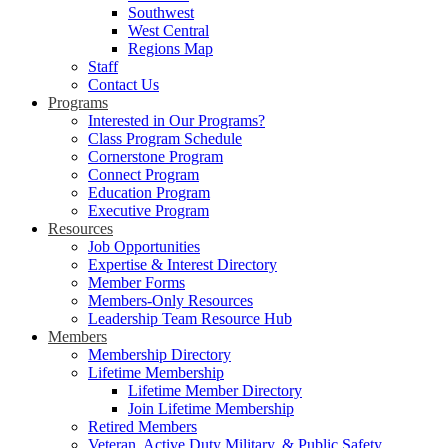
Southwest
West Central
Regions Map
Staff
Contact Us
Programs
Interested in Our Programs?
Class Program Schedule
Cornerstone Program
Connect Program
Education Program
Executive Program
Resources
Job Opportunities
Expertise & Interest Directory
Member Forms
Members-Only Resources
Leadership Team Resource Hub
Members
Membership Directory
Lifetime Membership
Lifetime Member Directory
Join Lifetime Membership
Retired Members
Veteran, Active Duty Military, & Public Safety