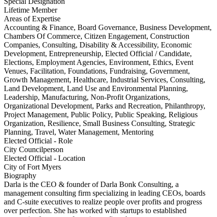
Special Designation
Lifetime Member
Areas of Expertise
Accounting & Finance, Board Governance, Business Development,
Chambers Of Commerce, Citizen Engagement, Construction
Companies, Consulting, Disability & Accessibility, Economic
Development, Entrepreneurship, Elected Official / Candidate,
Elections, Employment Agencies, Environment, Ethics, Event
Venues, Facilitation, Foundations, Fundraising, Government,
Growth Management, Healthcare, Industrial Services, Consulting,
Land Development, Land Use and Environmental Planning,
Leadership, Manufacturing, Non-Profit Organizations,
Organizational Development, Parks and Recreation, Philanthropy,
Project Management, Public Policy, Public Speaking, Religious
Organization, Resilience, Small Business Consulting, Strategic
Planning, Travel, Water Management, Mentoring
Elected Official - Role
City Councilperson
Elected Official - Location
City of Fort Myers
Biography
Darla is the CEO & founder of Darla Bonk Consulting, a
management consulting firm specializing in leading CEOs, boards
and C-suite executives to realize people over profits and progress
over perfection. She has worked with startups to established