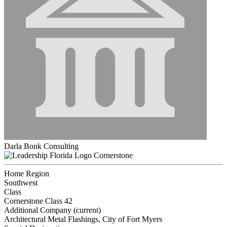
Darla Bonk Consulting
Cornerstone
Home Region
Southwest
Class
Cornerstone Class 42
Additional Company (current)
Architectural Metal Flashings, City of Fort Myers