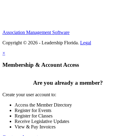
Association Management Software
Copyright © 2026 - Leadership Florida.
Legal
×
Membership & Account Access
Are you already a member?
Create your user account to:
Access the Member Directory
Register for Events
Register for Classes
Receive Legislative Updates
View & Pay Invoices