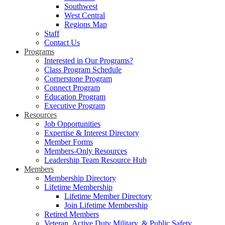
Southwest
West Central
Regions Map
Staff
Contact Us
Programs
Interested in Our Programs?
Class Program Schedule
Cornerstone Program
Connect Program
Education Program
Executive Program
Resources
Job Opportunities
Expertise & Interest Directory
Member Forms
Members-Only Resources
Leadership Team Resource Hub
Members
Membership Directory
Lifetime Membership
Lifetime Member Directory
Join Lifetime Membership
Retired Members
Veteran, Active Duty Military, & Public Safety