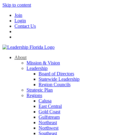
Skip to content
Join
Login
Contact Us
About
Mission & Vision
Leadership
Board of Directors
Statewide Leadership
Region Councils
Strategic Plan
Regions
Calusa
East Central
Gold Coast
Gulfstream
Northeast
Northwest
Southeast