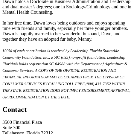
Dawn holds a Doctorate in Business Administration and Leadership
and dual master’s degrees; one in Sociology/Criminology and one in
Mental Health Counseling.
In her free time, Dawn loves being outdoors and enjoys spending
time with friends and family, especially her three younger brothers.
Dawn is happily married to her wonderful husband, Dave, and
together they have an adopted fur baby, Manny.
100% of each contribution is received by Leadership Florida Statewide
Community Foundation, Inc., a 501 (c)(3) nonprofit foundation. Leadership
Florida® holds registration SC-04988 with the Department of Agriculture &
Consumer Services. A COPY OF THE OFFICIAL REGISTRATION AND
FINANCIAL INFORMATION MAY BE OBTAINED FROM THE DIVISION OF
CONSUMER SERVICES BY CALLING TOLL-FREE (800) 435-7352 WITHIN
THE STATE. REGISTRATION DOES NOT IMPLY ENDORSEMENT, APPROVAL,
OR RECOMMENDATION BY THE STATE.
Contact
3500 Financial Plaza
Suite 300
Tallahassee, Florida 32312