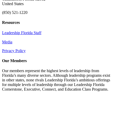
United States
(850) 521-1220
Resources
Leadership Florida Staff
Media
Privacy Policy
Our Members
Our members represent the highest levels of leadership from
Florida’s many diverse sectors. Although leadership programs exist
in other states, none rivals Leadership Florida’s ambitious offerings
for multiple levels of leadership through our Leadership Florida
Cornerstone, Executive, Connect, and Education Class Programs.