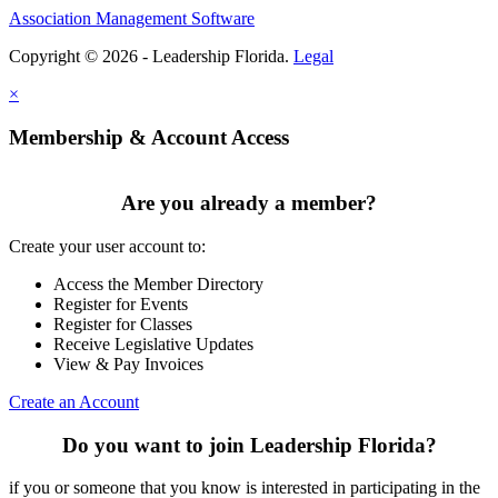
Association Management Software
Copyright © 2026 - Leadership Florida.
Legal
×
Membership & Account Access
Are you already a member?
Create your user account to:
Access the Member Directory
Register for Events
Register for Classes
Receive Legislative Updates
View & Pay Invoices
Create an Account
Do you want to join Leadership Florida?
if you or someone that you know is interested in participating in the