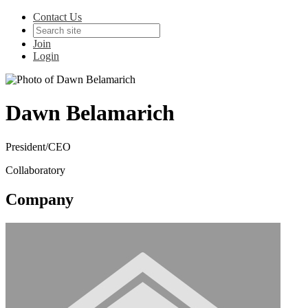
Contact Us
Join
Login
Dawn Belamarich
President/CEO
Collaboratory
Company