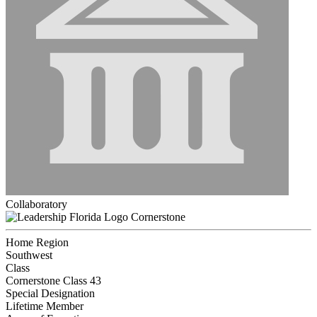
Collaboratory
Cornerstone
Home Region
Southwest
Class
Cornerstone Class 43
Special Designation
Lifetime Member