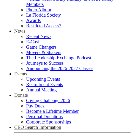
Members
Photo Album
La Florida Society
Awards
Restricted Access?
News
Recent News
E-Cast
Game Changers
Movers & Shakers
The Leadership Exchange Podcast
Journeys to Success
Announcing the 2026-2027 Classes
Events
Upcoming Events
Recruitment Events
Annual Meeting
Donate
Giving Challenge 2026
Pay Dues
Become a Lifetime Member
Personal Donations
Corporate Sponsorships
CEO Search Information