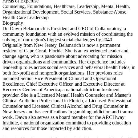
Areas of Expertise
Counseling, Foundations, Healthcare, Leadership, Mental Health,
Organizational Development, Social Services, Substance Abuse,
Health Care Leadership
Biography
Dr. Dawn Belamarich is President and CEO of Collaboratory, a
community foundation with an evolved mission of coordinating the
solving of our region's biggest social challenges by 2040.
Originally from New Jersey, Belamarich is now a permanent
resident of Cape Coral, Florida. She is an experienced leader and
change agent, who is passionate about advocating for mission-
driven organizations and communities. Her experience includes
leadership roles across social services and behavioral health fields, in
both for-profit and nonprofit organizations. Her previous roles
included Senior Vice President of Clinical and Operational
Excellence, Chief Executive Officer, and Executive Director at
Recovery Centers of America, a national addiction treatment
provider. She is a Licensed Mental Health Counselor and Master’s
Clinical Addiction Professional in Florida, a Licensed Professional
Counselor and Licensed Clinical Alcohol and Drug Counselor in
New Jersey and has certifications in gambling addiction and trauma
work. Dawn also serves as a board member for the ARCHway
Institute, a national organization committed to providing education
and resources for those impacted by addiction.