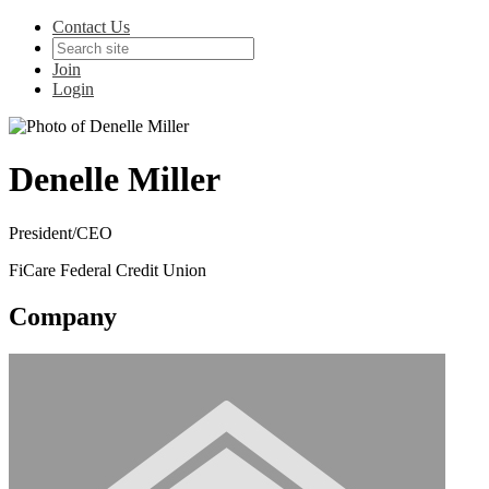
Contact Us
Join
Login
Denelle Miller
President/CEO
FiCare Federal Credit Union
Company