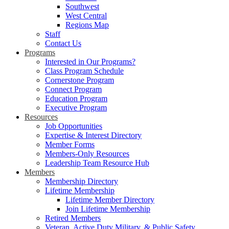
Southwest
West Central
Regions Map
Staff
Contact Us
Programs
Interested in Our Programs?
Class Program Schedule
Cornerstone Program
Connect Program
Education Program
Executive Program
Resources
Job Opportunities
Expertise & Interest Directory
Member Forms
Members-Only Resources
Leadership Team Resource Hub
Members
Membership Directory
Lifetime Membership
Lifetime Member Directory
Join Lifetime Membership
Retired Members
Veteran, Active Duty Military, & Public Safety