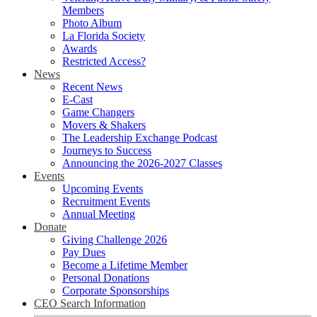
Members
Photo Album
La Florida Society
Awards
Restricted Access?
News
Recent News
E-Cast
Game Changers
Movers & Shakers
The Leadership Exchange Podcast
Journeys to Success
Announcing the 2026-2027 Classes
Events
Upcoming Events
Recruitment Events
Annual Meeting
Donate
Giving Challenge 2026
Pay Dues
Become a Lifetime Member
Personal Donations
Corporate Sponsorships
CEO Search Information