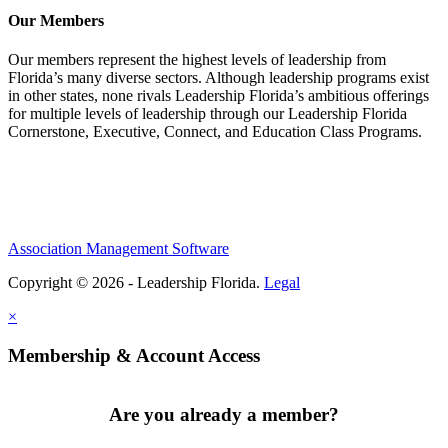
Our Members
Our members represent the highest levels of leadership from
Florida’s many diverse sectors. Although leadership programs exist
in other states, none rivals Leadership Florida’s ambitious offerings
for multiple levels of leadership through our Leadership Florida
Cornerstone, Executive, Connect, and Education Class Programs.
Association Management Software
Copyright © 2026 - Leadership Florida.
Legal
×
Membership & Account Access
Are you already a member?