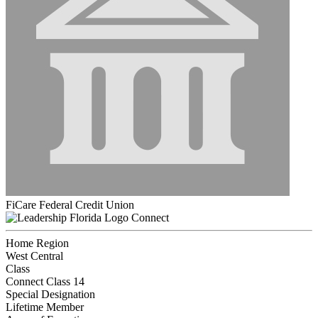
FiCare Federal Credit Union
Connect
Home Region
West Central
Class
Connect Class 14
Special Designation
Lifetime Member