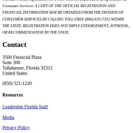
Consumer Services. A COPY OF THE OFFICIAL REGISTRATION AND
FINANCIAL INFORMATION MAY BE OBTAINED FROM THE DIVISION OF
CONSUMER SERVICES BY CALLING TOLL-FREE (800) 435-7352 WITHIN
THE STATE. REGISTRATION DOES NOT IMPLY ENDORSEMENT, APPROVAL,
OR RECOMMENDATION BY THE STATE.
Contact
3500 Financial Plaza
Suite 300
Tallahassee, Florida 32312
United States
(850) 521-1220
Resources
Leadership Florida Staff
Media
Privacy Policy