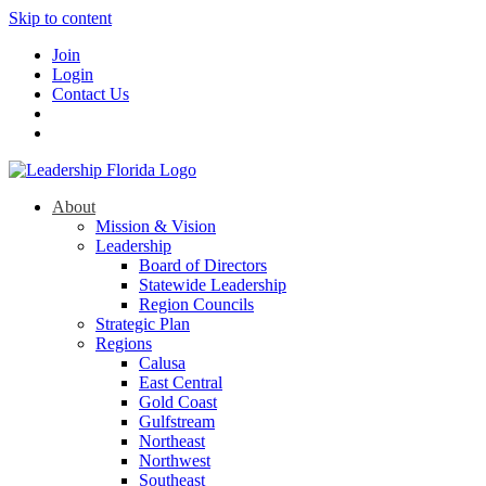
Skip to content
Join
Login
Contact Us
About
Mission & Vision
Leadership
Board of Directors
Statewide Leadership
Region Councils
Strategic Plan
Regions
Calusa
East Central
Gold Coast
Gulfstream
Northeast
Northwest
Southeast