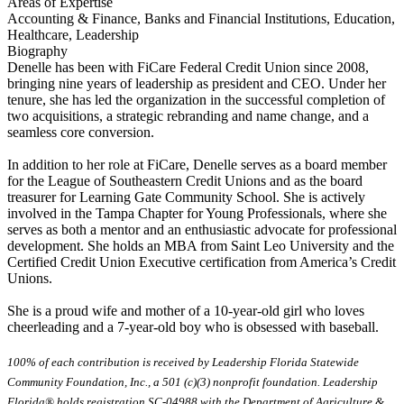
Areas of Expertise
Accounting & Finance, Banks and Financial Institutions, Education,
Healthcare, Leadership
Biography
Denelle has been with FiCare Federal Credit Union since 2008,
bringing nine years of leadership as president and CEO. Under her
tenure, she has led the organization in the successful completion of
two acquisitions, a strategic rebranding and name change, and a
seamless core conversion.
In addition to her role at FiCare, Denelle serves as a board member
for the League of Southeastern Credit Unions and as the board
treasurer for Learning Gate Community School. She is actively
involved in the Tampa Chapter for Young Professionals, where she
serves as both a mentor and an enthusiastic advocate for professional
development. She holds an MBA from Saint Leo University and the
Certified Credit Union Executive certification from America’s Credit
Unions.
She is a proud wife and mother of a 10-year-old girl who loves
cheerleading and a 7-year-old boy who is obsessed with baseball.
100% of each contribution is received by Leadership Florida Statewide
Community Foundation, Inc., a 501 (c)(3) nonprofit foundation. Leadership
Florida® holds registration SC-04988 with the Department of Agriculture &