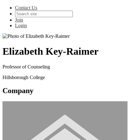
Contact Us
Join
Login
Elizabeth Key-Raimer
Professor of Counseling
Hillsborough College
Company