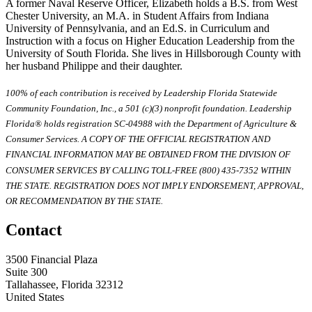
A former Naval Reserve Officer, Elizabeth holds a B.S. from West
Chester University, an M.A. in Student Affairs from Indiana
University of Pennsylvania, and an Ed.S. in Curriculum and
Instruction with a focus on Higher Education Leadership from the
University of South Florida. She lives in Hillsborough County with
her husband Philippe and their daughter.
100% of each contribution is received by Leadership Florida Statewide
Community Foundation, Inc., a 501 (c)(3) nonprofit foundation. Leadership
Florida® holds registration SC-04988 with the Department of Agriculture &
Consumer Services. A COPY OF THE OFFICIAL REGISTRATION AND
FINANCIAL INFORMATION MAY BE OBTAINED FROM THE DIVISION OF
CONSUMER SERVICES BY CALLING TOLL-FREE (800) 435-7352 WITHIN
THE STATE. REGISTRATION DOES NOT IMPLY ENDORSEMENT, APPROVAL,
OR RECOMMENDATION BY THE STATE.
Contact
3500 Financial Plaza
Suite 300
Tallahassee, Florida 32312
United States