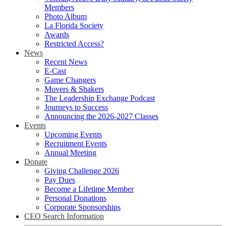
Members
Photo Album
La Florida Society
Awards
Restricted Access?
News
Recent News
E-Cast
Game Changers
Movers & Shakers
The Leadership Exchange Podcast
Journeys to Success
Announcing the 2026-2027 Classes
Events
Upcoming Events
Recruitment Events
Annual Meeting
Donate
Giving Challenge 2026
Pay Dues
Become a Lifetime Member
Personal Donations
Corporate Sponsorships
CEO Search Information