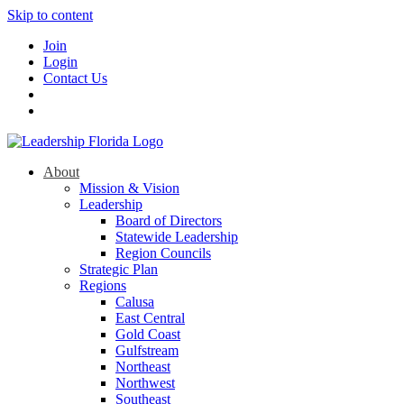
Skip to content
Join
Login
Contact Us
About
Mission & Vision
Leadership
Board of Directors
Statewide Leadership
Region Councils
Strategic Plan
Regions
Calusa
East Central
Gold Coast
Gulfstream
Northeast
Northwest
Southeast