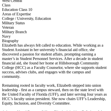
West Central
Class
Education Class 10
Areas of Expertise
College / University, Education
Military Status
Veteran
Military Branch
Navy
Biography
Elizabeth has always felt called to education. While working as a
Student Assistant in her university’s financial aid office, she
discovered a passion for student affairs, prompting earning a
master’s in Student Personnel Services. After a decade in student
financial aid, she found her home at Hillsborough Community
College (HCC) as a Faculty Counselor, where she supports student
success, advises clubs, and engages with the campus and
community.
Remaining rooted in faculty work, Elizabeth stepped into union
leadership - first as a campus steward, then on the state level with
the United Faculty of Florida (UFF), and later serving four years as
HCC’s faculty union president. She now chairs UFF’s Leadership,
Equity, Inclusion, and Diversity Committee.