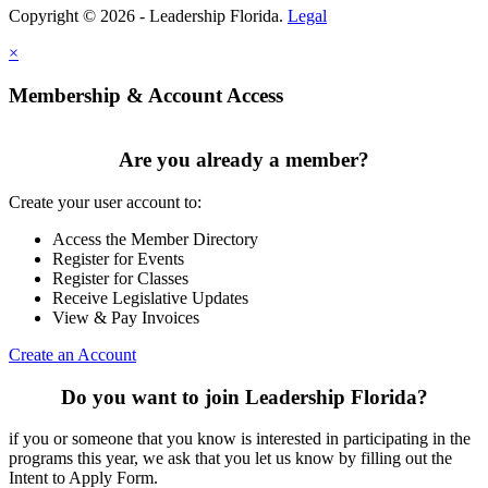
Copyright © 2026 - Leadership Florida.
Legal
×
Membership & Account Access
Are you already a member?
Create your user account to:
Access the Member Directory
Register for Events
Register for Classes
Receive Legislative Updates
View & Pay Invoices
Create an Account
Do you want to join Leadership Florida?
if you or someone that you know is interested in participating in the
programs this year, we ask that you let us know by filling out the
Intent to Apply Form.