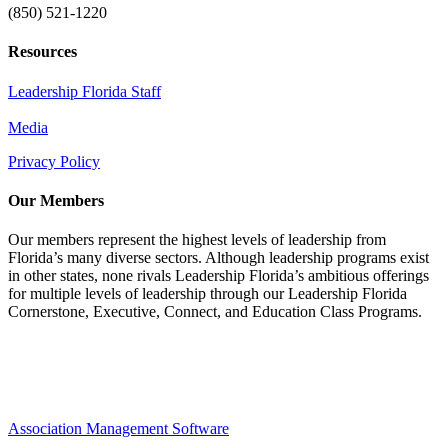
(850) 521-1220
Resources
Leadership Florida Staff
Media
Privacy Policy
Our Members
Our members represent the highest levels of leadership from
Florida’s many diverse sectors. Although leadership programs exist
in other states, none rivals Leadership Florida’s ambitious offerings
for multiple levels of leadership through our Leadership Florida
Cornerstone, Executive, Connect, and Education Class Programs.
Association Management Software