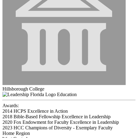
Hillsborough College
Education
Awards:
2014 HCPS Excellence in Action
2018 Bible-Based Fellowship Excellence in Leadership
2020 Fox Endowment for Faculty Excellence in Leadership
2023 HCC Champions of Diversity - Exemplary Faculty
Home Region