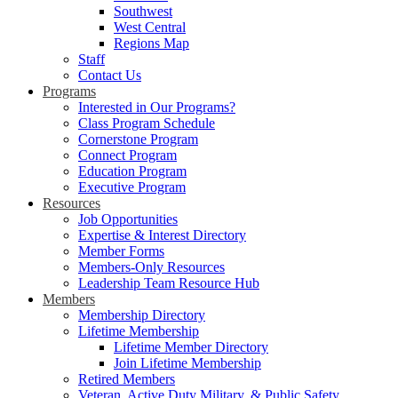
Southwest
West Central
Regions Map
Staff
Contact Us
Programs
Interested in Our Programs?
Class Program Schedule
Cornerstone Program
Connect Program
Education Program
Executive Program
Resources
Job Opportunities
Expertise & Interest Directory
Member Forms
Members-Only Resources
Leadership Team Resource Hub
Members
Membership Directory
Lifetime Membership
Lifetime Member Directory
Join Lifetime Membership
Retired Members
Veteran, Active Duty Military, & Public Safety