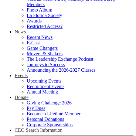
Members
Photo Album
La Florida Society
Awards
Restricted Access?
News
Recent News
E-Cast
Game Changers
Movers & Shakers
The Leadership Exchange Podcast
Journeys to Success
Announcing the 2026-2027 Classes
Events
Upcoming Events
Recruitment Events
Annual Meeting
Donate
Giving Challenge 2026
Pay Dues
Become a Lifetime Member
Personal Donations
Corporate Sponsorships
CEO Search Information