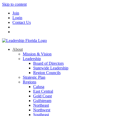
Skip to content
Join
Login
Contact Us
About
Mission & Vision
Leadership
Board of Directors
Statewide Leadership
Region Councils
Strategic Plan
Regions
Calusa
East Central
Gold Coast
Gulfstream
Northeast
Northwest
Southeast