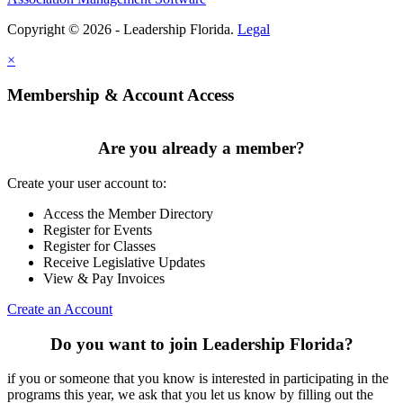
Copyright © 2026 - Leadership Florida.
Legal
×
Membership & Account Access
Are you already a member?
Create your user account to:
Access the Member Directory
Register for Events
Register for Classes
Receive Legislative Updates
View & Pay Invoices
Create an Account
Do you want to join Leadership Florida?
if you or someone that you know is interested in participating in the
programs this year, we ask that you let us know by filling out the