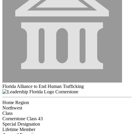
Florida Alliance to End Human Trafficking
Cornerstone
Home Region
Northwest
Class
Cornerstone Class 43
Special Designation
Lifetime Member