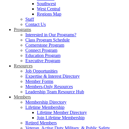
Southwest
West Central
Regions Map
Staff
Contact Us
Programs
Interested in Our Programs?
Class Program Schedule
Cornerstone Program
Connect Program
Education Program
Executive Program
Resources
Job Opportunities
Expertise & Interest Directory
Member Forms
Members-Only Resources
Leadership Team Resource Hub
Members
Membership Directory
Lifetime Membership
Lifetime Member Directory
Join Lifetime Membership
Retired Members
Veteran, Active Duty Military, & Public Safety