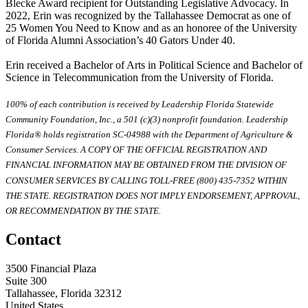
Blecke Award recipient for Outstanding Legislative Advocacy. In
2022, Erin was recognized by the Tallahassee Democrat as one of
25 Women You Need to Know and as an honoree of the University
of Florida Alumni Association’s 40 Gators Under 40.
Erin received a Bachelor of Arts in Political Science and Bachelor of
Science in Telecommunication from the University of Florida.
100% of each contribution is received by Leadership Florida Statewide
Community Foundation, Inc., a 501 (c)(3) nonprofit foundation. Leadership
Florida® holds registration SC-04988 with the Department of Agriculture &
Consumer Services. A COPY OF THE OFFICIAL REGISTRATION AND
FINANCIAL INFORMATION MAY BE OBTAINED FROM THE DIVISION OF
CONSUMER SERVICES BY CALLING TOLL-FREE (800) 435-7352 WITHIN
THE STATE. REGISTRATION DOES NOT IMPLY ENDORSEMENT, APPROVAL,
OR RECOMMENDATION BY THE STATE.
Contact
3500 Financial Plaza
Suite 300
Tallahassee, Florida 32312
United States