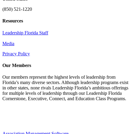
(850) 521-1220
Resources
Leadership Florida Staff
Media
Privacy Policy
Our Members
Our members represent the highest levels of leadership from
Florida’s many diverse sectors. Although leadership programs exist
in other states, none rivals Leadership Florida’s ambitious offerings
for multiple levels of leadership through our Leadership Florida
Cornerstone, Executive, Connect, and Education Class Programs.
Association Management Software