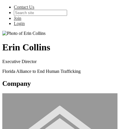
Contact Us
Join
Login
Erin Collins
Executive Director
Florida Alliance to End Human Trafficking
Company