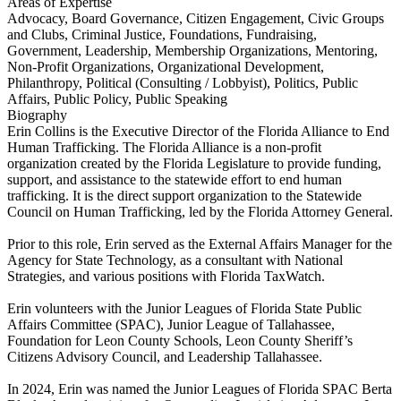
Areas of Expertise
Advocacy, Board Governance, Citizen Engagement, Civic Groups
and Clubs, Criminal Justice, Foundations, Fundraising,
Government, Leadership, Membership Organizations, Mentoring,
Non-Profit Organizations, Organizational Development,
Philanthropy, Political (Consulting / Lobbyist), Politics, Public
Affairs, Public Policy, Public Speaking
Biography
Erin Collins is the Executive Director of the Florida Alliance to End
Human Trafficking. The Florida Alliance is a non-profit
organization created by the Florida Legislature to provide funding,
support, and assistance to the statewide effort to end human
trafficking. It is the direct support organization to the Statewide
Council on Human Trafficking, led by the Florida Attorney General.
Prior to this role, Erin served as the External Affairs Manager for the
Agency for State Technology, as a consultant with National
Strategies, and various positions with Florida TaxWatch.
Erin volunteers with the Junior Leagues of Florida State Public
Affairs Committee (SPAC), Junior League of Tallahassee,
Foundation for Leon County Schools, Leon County Sheriff’s
Citizens Advisory Council, and Leadership Tallahassee.
In 2024, Erin was named the Junior Leagues of Florida SPAC Berta