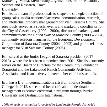
Marketing, Media, Membership Organizations, Public Relations,
Science and Research, Travel
Biography
Erin leads a team of professionals to shape the strategic direction of
group sales, media relations/placement, communication, research,
and intellectual property management for Visit Sarasota County. She
previously served as a special events and marketing coordinator for
the City of Casselberry (1999 – 2000), director of marketing and
communications for United Way of Manatee County (2000 – 2004),
community relations manager for the Economic Development
Corporation of Sarasota County (2004 – 2005) and public relations
manager for Visit Sarasota County (2005).
Erin served as the Junior League of Sarasota president (2017 –
2018), where she has been a member since 2001. She also currently
serves on the Board of Directors for the Community Foundation
(Sarasota) and the Lakewood Ranch Community Activities
Association and is an active volunteer at her children’s schools.
Erin has a B.S. in communications arts from Florida Southern
College. In 2012, she earned her certification in destination
management executive credential, a program through Purdue
University and Destinations International.
100% of each contribution is received by Leadership Florida Statewide