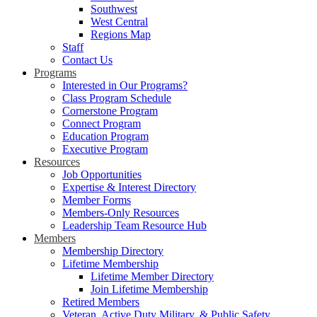
Southwest
West Central
Regions Map
Staff
Contact Us
Programs
Interested in Our Programs?
Class Program Schedule
Cornerstone Program
Connect Program
Education Program
Executive Program
Resources
Job Opportunities
Expertise & Interest Directory
Member Forms
Members-Only Resources
Leadership Team Resource Hub
Members
Membership Directory
Lifetime Membership
Lifetime Member Directory
Join Lifetime Membership
Retired Members
Veteran, Active Duty Military, & Public Safety