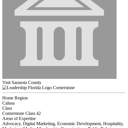
Visit Sarasota County
Cornerstone
Home Region
Calusa
Class
Cornerstone Class 42
Areas of Expertise
Advocacy, Digital Marketing, Economic Development, Hospitality,