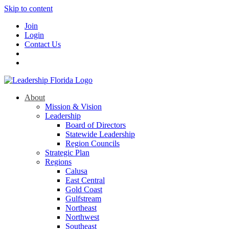
Skip to content
Join
Login
Contact Us
About
Mission & Vision
Leadership
Board of Directors
Statewide Leadership
Region Councils
Strategic Plan
Regions
Calusa
East Central
Gold Coast
Gulfstream
Northeast
Northwest
Southeast