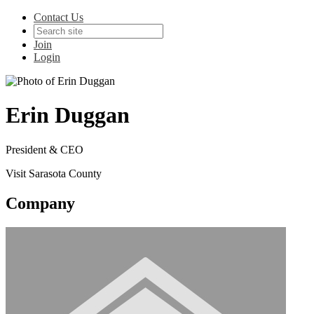
Contact Us
Join
Login
Erin Duggan
President & CEO
Visit Sarasota County
Company