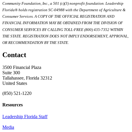
Community Foundation, Inc., a 501 (c)(3) nonprofit foundation. Leadership
Florida® holds registration SC-04988 with the Department of Agriculture &
Consumer Services. A COPY OF THE OFFICIAL REGISTRATION AND
FINANCIAL INFORMATION MAY BE OBTAINED FROM THE DIVISION OF
CONSUMER SERVICES BY CALLING TOLL-FREE (800) 435-7352 WITHIN
THE STATE. REGISTRATION DOES NOT IMPLY ENDORSEMENT, APPROVAL,
OR RECOMMENDATION BY THE STATE.
Contact
3500 Financial Plaza
Suite 300
Tallahassee, Florida 32312
United States
(850) 521-1220
Resources
Leadership Florida Staff
Media