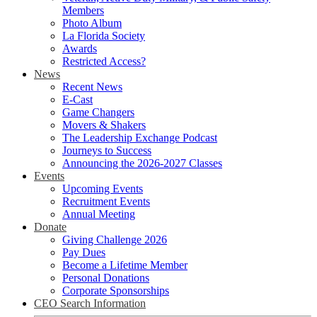
Members
Photo Album
La Florida Society
Awards
Restricted Access?
News
Recent News
E-Cast
Game Changers
Movers & Shakers
The Leadership Exchange Podcast
Journeys to Success
Announcing the 2026-2027 Classes
Events
Upcoming Events
Recruitment Events
Annual Meeting
Donate
Giving Challenge 2026
Pay Dues
Become a Lifetime Member
Personal Donations
Corporate Sponsorships
CEO Search Information