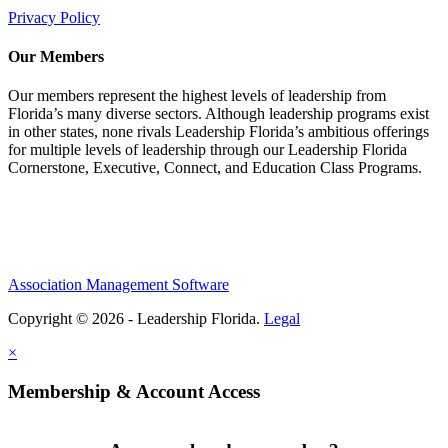
Privacy Policy
Our Members
Our members represent the highest levels of leadership from
Florida’s many diverse sectors. Although leadership programs exist
in other states, none rivals Leadership Florida’s ambitious offerings
for multiple levels of leadership through our Leadership Florida
Cornerstone, Executive, Connect, and Education Class Programs.
Association Management Software
Copyright © 2026 - Leadership Florida.
Legal
×
Membership & Account Access