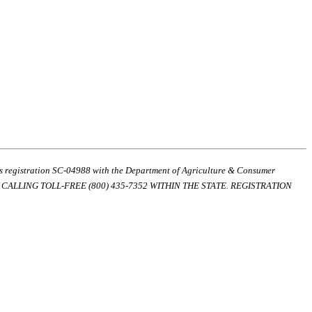
ds registration SC-04988 with the Department of Agriculture & Consumer
ALLING TOLL-FREE (800) 435-7352 WITHIN THE STATE. REGISTRATION