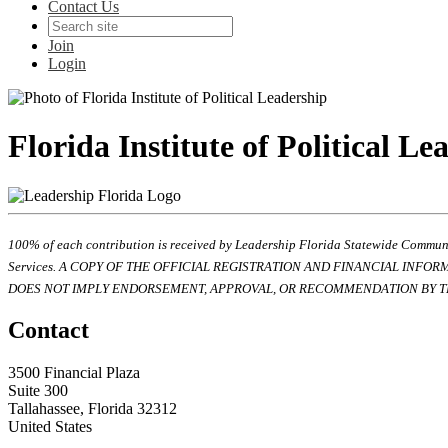
Contact Us
Join
Login
Florida Institute of Political Le
100% of each contribution is received by Leadership Florida Statewide Communi
Services. A COPY OF THE OFFICIAL REGISTRATION AND FINANCIAL INFO
DOES NOT IMPLY ENDORSEMENT, APPROVAL, OR RECOMMENDATION BY TH
Contact
3500 Financial Plaza
Suite 300
Tallahassee, Florida 32312
United States