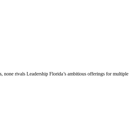
, none rivals Leadership Florida’s ambitious offerings for multiple