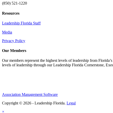
(850) 521-1220
Resources
Leadership Florida Staff
Media
Privacy Policy
Our Members
Our members represent the highest levels of leadership from Florida’s 
levels of leadership through our Leadership Florida Cornerstone, Ex
Association Management Software
Copyright © 2026 - Leadership Florida.
Legal
×