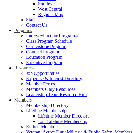
Southwest
West Central
Regions Map
Staff
Contact Us
Programs
Interested in Our Programs?
Class Program Schedule
Cornerstone Program
Connect Program
Education Program
Executive Program
Resources
Job Opportunities
Expertise & Interest Directory
Member Forms
Members-Only Resources
Leadership Team Resource Hub
Members
Membership Directory
Lifetime Membership
Lifetime Member Directory
Join Lifetime Membership
Retired Members
Veteran, Active Duty Military, & Public Safety Members