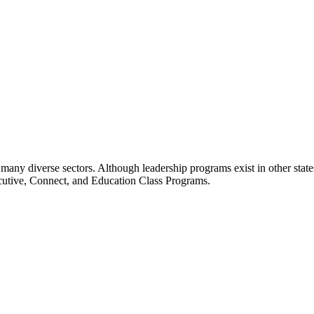
many diverse sectors. Although leadership programs exist in other states
ecutive, Connect, and Education Class Programs.