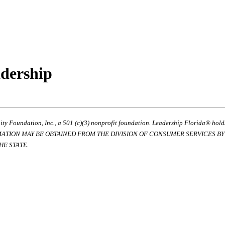
adership
ty Foundation, Inc., a 501 (c)(3) nonprofit foundation. Leadership Florida® hol
RMATION MAY BE OBTAINED FROM THE DIVISION OF CONSUMER SERVICES BY C
E STATE.