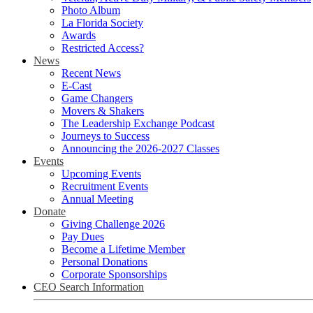
Photo Album
La Florida Society
Awards
Restricted Access?
News
Recent News
E-Cast
Game Changers
Movers & Shakers
The Leadership Exchange Podcast
Journeys to Success
Announcing the 2026-2027 Classes
Events
Upcoming Events
Recruitment Events
Annual Meeting
Donate
Giving Challenge 2026
Pay Dues
Become a Lifetime Member
Personal Donations
Corporate Sponsorships
CEO Search Information