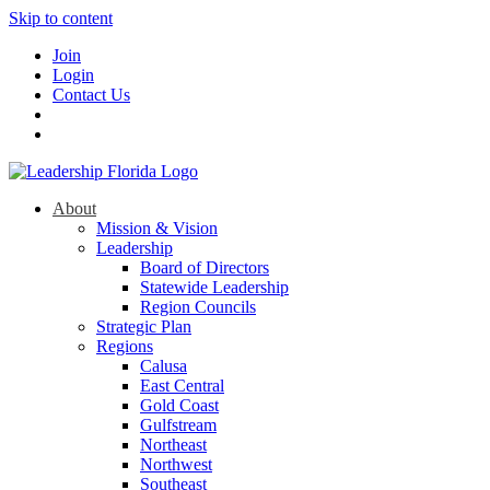
Skip to content
Join
Login
Contact Us
About
Mission & Vision
Leadership
Board of Directors
Statewide Leadership
Region Councils
Strategic Plan
Regions
Calusa
East Central
Gold Coast
Gulfstream
Northeast
Northwest
Southeast