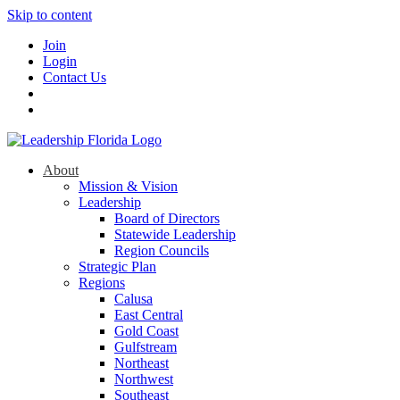
Skip to content
Join
Login
Contact Us
About
Mission & Vision
Leadership
Board of Directors
Statewide Leadership
Region Councils
Strategic Plan
Regions
Calusa
East Central
Gold Coast
Gulfstream
Northeast
Northwest
Southeast