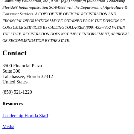
Community Foundation, Inc., a 501 (c)(3) nonprofit foundation. Leadership
Florida® holds registration SC-04988 with the Department of Agriculture &
Consumer Services. A COPY OF THE OFFICIAL REGISTRATION AND
FINANCIAL INFORMATION MAY BE OBTAINED FROM THE DIVISION OF
CONSUMER SERVICES BY CALLING TOLL-FREE (800) 435-7352 WITHIN
THE STATE. REGISTRATION DOES NOT IMPLY ENDORSEMENT, APPROVAL,
OR RECOMMENDATION BY THE STATE.
Contact
3500 Financial Plaza
Suite 300
Tallahassee, Florida 32312
United States
(850) 521-1220
Resources
Leadership Florida Staff
Media