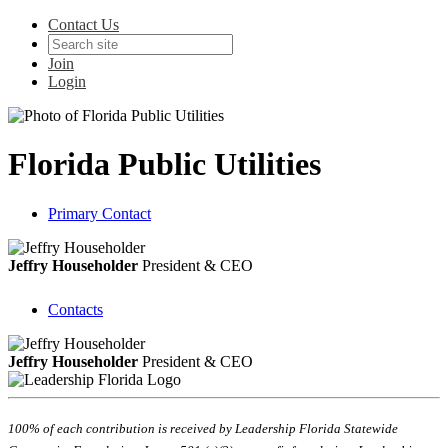
Contact Us
Join
Login
Florida Public Utilities
Primary Contact
Jeffry Householder
President & CEO
Contacts
Jeffry Householder
President & CEO
100% of each contribution is received by Leadership Florida Statewide