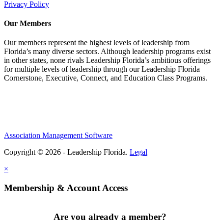
Privacy Policy
Our Members
Our members represent the highest levels of leadership from
Florida’s many diverse sectors. Although leadership programs exist
in other states, none rivals Leadership Florida’s ambitious offerings
for multiple levels of leadership through our Leadership Florida
Cornerstone, Executive, Connect, and Education Class Programs.
Association Management Software
Copyright © 2026 - Leadership Florida.
Legal
×
Membership & Account Access
Are you already a member?