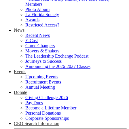
Members
Photo Album
La Florida Society
Awards
Restricted Access?
News
Recent News
E-Cast
Game Changers
Movers & Shakers
The Leadership Exchange Podcast
Journeys to Success
Announcing the 2026-2027 Classes
Events
Upcoming Events
Recruitment Events
Annual Meeting
Donate
Giving Challenge 2026
Pay Dues
Become a Lifetime Member
Personal Donations
Corporate Sponsorships
CEO Search Information