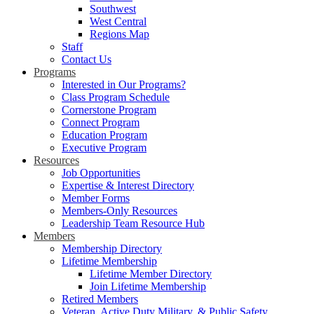
Southwest
West Central
Regions Map
Staff
Contact Us
Programs
Interested in Our Programs?
Class Program Schedule
Cornerstone Program
Connect Program
Education Program
Executive Program
Resources
Job Opportunities
Expertise & Interest Directory
Member Forms
Members-Only Resources
Leadership Team Resource Hub
Members
Membership Directory
Lifetime Membership
Lifetime Member Directory
Join Lifetime Membership
Retired Members
Veteran, Active Duty Military, & Public Safety