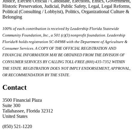
Justice, Elected Official / Candidate, Elections, Ethics, Government,
Historic Preservation, Judicial, Public Safety, Legal, Legal Reforms,
Political (Consulting / Lobbyist), Politics, Organizational Culture &
Belonging
100% of each contribution is received by Leadership Florida Statewide
Community Foundation, Inc., a 501 (c)(3) nonprofit foundation. Leadership
Florida® holds registration SC-04988 with the Department of Agriculture &
Consumer Services. A COPY OF THE OFFICIAL REGISTRATION AND
FINANCIAL INFORMATION MAY BE OBTAINED FROM THE DIVISION OF
CONSUMER SERVICES BY CALLING TOLL-FREE (800) 435-7352 WITHIN
THE STATE. REGISTRATION DOES NOT IMPLY ENDORSEMENT, APPROVAL,
OR RECOMMENDATION BY THE STATE.
Contact
3500 Financial Plaza
Suite 300
Tallahassee, Florida 32312
United States
(850) 521-1220