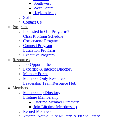
Southwest
West Central
Regions Map
Staff
Contact Us
Programs
Interested in Our Programs?
Class Program Schedule
Cornerstone Program
Connect Program
Education Program
Executive Program
Resources
Job Opportunities
Expertise & Interest Directory
Member Forms
Members-Only Resources
Leadership Team Resource Hub
Members
Membership Directory
Lifetime Membership
Lifetime Member Directory
Join Lifetime Membership
Retired Members
Veteran, Active Duty Military, & Public Safety