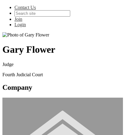
Contact Us
Join
Login
Gary Flower
Judge
Fourth Judicial Court
Company