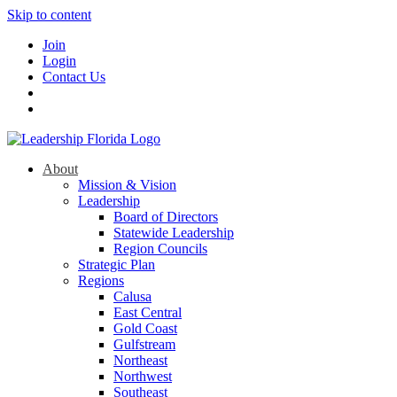
Skip to content
Join
Login
Contact Us
About
Mission & Vision
Leadership
Board of Directors
Statewide Leadership
Region Councils
Strategic Plan
Regions
Calusa
East Central
Gold Coast
Gulfstream
Northeast
Northwest
Southeast