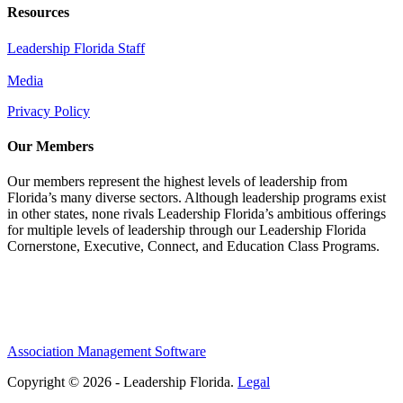
Resources
Leadership Florida Staff
Media
Privacy Policy
Our Members
Our members represent the highest levels of leadership from
Florida’s many diverse sectors. Although leadership programs exist
in other states, none rivals Leadership Florida’s ambitious offerings
for multiple levels of leadership through our Leadership Florida
Cornerstone, Executive, Connect, and Education Class Programs.
Association Management Software
Copyright © 2026 - Leadership Florida.
Legal