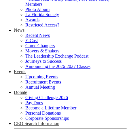
Members
Photo Album
La Florida Society
Awards
Restricted Access?
News
Recent News
E-Cast
Game Changers
Movers & Shakers
The Leadership Exchange Podcast
Journeys to Success
Announcing the 2026-2027 Classes
Events
Upcoming Events
Recruitment Events
Annual Meeting
Donate
Giving Challenge 2026
Pay Dues
Become a Lifetime Member
Personal Donations
Corporate Sponsorships
CEO Search Information