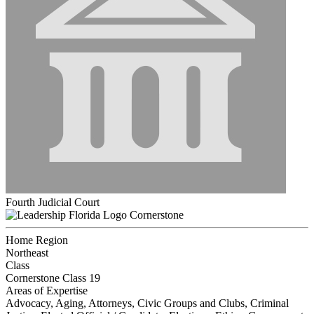
Fourth Judicial Court
Cornerstone
Home Region
Northeast
Class
Cornerstone Class 19
Areas of Expertise
Advocacy, Aging, Attorneys, Civic Groups and Clubs, Criminal