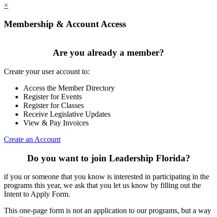
×
Membership & Account Access
Are you already a member?
Create your user account to:
Access the Member Directory
Register for Events
Register for Classes
Receive Legislative Updates
View & Pay Invoices
Create an Account
Do you want to join Leadership Florida?
if you or someone that you know is interested in participating in the
programs this year, we ask that you let us know by filling out the
Intent to Apply Form.
This one-page form is not an application to our programs, but a way