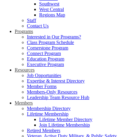
Southwest
West Central
Regions Map
Staff
Contact Us
Programs
Interested in Our Programs?
Class Program Schedule
Cornerstone Program
Connect Program
Education Program
Executive Program
Resources
Job Opportunities
Expertise & Interest Directory
Member Forms
Members-Only Resources
Leadership Team Resource Hub
Members
Membership Directory
Lifetime Membership
Lifetime Member Directory
Join Lifetime Membership
Retired Members
Veteran, Active Duty Military, & Public Safety