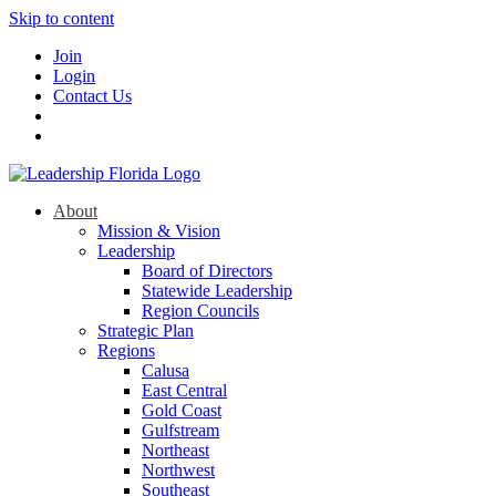
Skip to content
Join
Login
Contact Us
About
Mission & Vision
Leadership
Board of Directors
Statewide Leadership
Region Councils
Strategic Plan
Regions
Calusa
East Central
Gold Coast
Gulfstream
Northeast
Northwest
Southeast