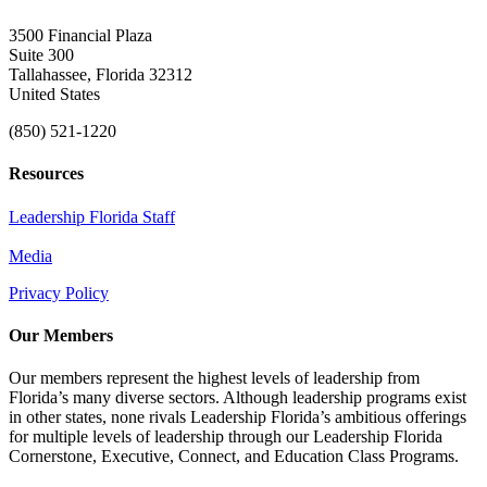
3500 Financial Plaza
Suite 300
Tallahassee, Florida 32312
United States
(850) 521-1220
Resources
Leadership Florida Staff
Media
Privacy Policy
Our Members
Our members represent the highest levels of leadership from
Florida’s many diverse sectors. Although leadership programs exist
in other states, none rivals Leadership Florida’s ambitious offerings
for multiple levels of leadership through our Leadership Florida
Cornerstone, Executive, Connect, and Education Class Programs.