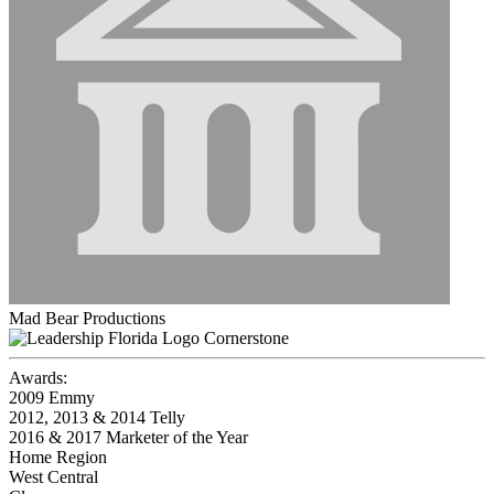
Mad Bear Productions
Cornerstone
Awards:
2009 Emmy
2012, 2013 & 2014 Telly
2016 & 2017 Marketer of the Year
Home Region
West Central