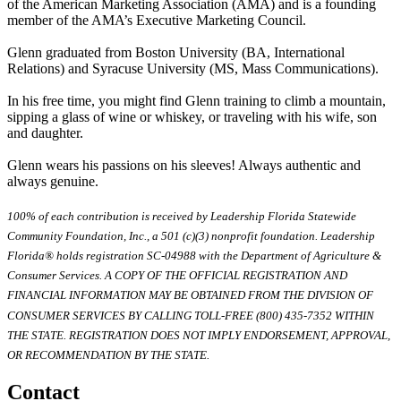
of the American Marketing Association (AMA) and is a founding
member of the AMA’s Executive Marketing Council.
Glenn graduated from Boston University (BA, International
Relations) and Syracuse University (MS, Mass Communications).
In his free time, you might find Glenn training to climb a mountain,
sipping a glass of wine or whiskey, or traveling with his wife, son
and daughter.
Glenn wears his passions on his sleeves! Always authentic and
always genuine.
100% of each contribution is received by Leadership Florida Statewide
Community Foundation, Inc., a 501 (c)(3) nonprofit foundation. Leadership
Florida® holds registration SC-04988 with the Department of Agriculture &
Consumer Services. A COPY OF THE OFFICIAL REGISTRATION AND
FINANCIAL INFORMATION MAY BE OBTAINED FROM THE DIVISION OF
CONSUMER SERVICES BY CALLING TOLL-FREE (800) 435-7352 WITHIN
THE STATE. REGISTRATION DOES NOT IMPLY ENDORSEMENT, APPROVAL,
OR RECOMMENDATION BY THE STATE.
Contact