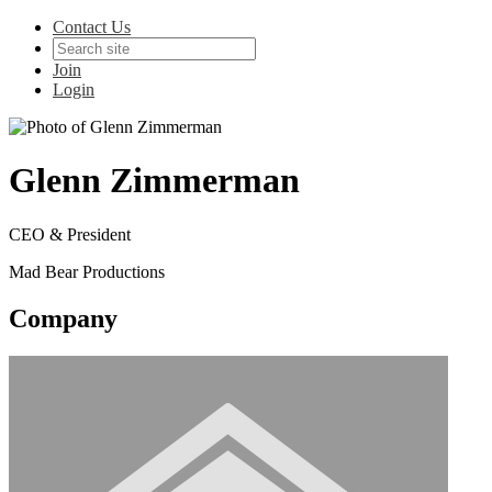
Contact Us
Join
Login
Glenn Zimmerman
CEO & President
Mad Bear Productions
Company