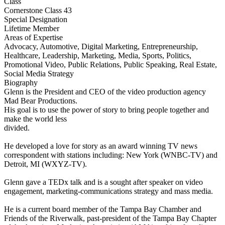
Class
Cornerstone Class 43
Special Designation
Lifetime Member
Areas of Expertise
Advocacy, Automotive, Digital Marketing, Entrepreneurship,
Healthcare, Leadership, Marketing, Media, Sports, Politics,
Promotional Video, Public Relations, Public Speaking, Real Estate,
Social Media Strategy
Biography
Glenn is the President and CEO of the video production agency
Mad Bear Productions.
His goal is to use the power of story to bring people together and
make the world less
divided.
He developed a love for story as an award winning TV news
correspondent with stations including: New York (WNBC-TV) and
Detroit, MI (WXYZ-TV).
Glenn gave a TEDx talk and is a sought after speaker on video
engagement, marketing-communications strategy and mass media.
He is a current board member of the Tampa Bay Chamber and
Friends of the Riverwalk, past-president of the Tampa Bay Chapter