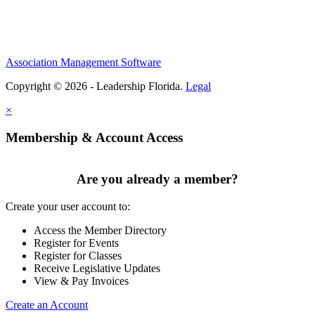
Association Management Software
Copyright © 2026 - Leadership Florida.
Legal
×
Membership & Account Access
Are you already a member?
Create your user account to:
Access the Member Directory
Register for Events
Register for Classes
Receive Legislative Updates
View & Pay Invoices
Create an Account