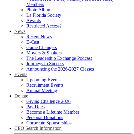
Members
Photo Album
La Florida Society
Awards
Restricted Access?
News
Recent News
E-Cast
Game Changers
Movers & Shakers
The Leadership Exchange Podcast
Journeys to Success
Announcing the 2026-2027 Classes
Events
Upcoming Events
Recruitment Events
Annual Meeting
Donate
Giving Challenge 2026
Pay Dues
Become a Lifetime Member
Personal Donations
Corporate Sponsorships
CEO Search Information