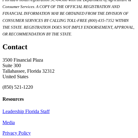
Consumer Services. A COPY OF THE OFFICIAL REGISTRATION AND
FINANCIAL INFORMATION MAY BE OBTAINED FROM THE DIVISION OF
CONSUMER SERVICES BY CALLING TOLL-FREE (800) 435-7352 WITHIN
THE STATE. REGISTRATION DOES NOT IMPLY ENDORSEMENT, APPROVAL,
OR RECOMMENDATION BY THE STATE.
Contact
3500 Financial Plaza
Suite 300
Tallahassee, Florida 32312
United States
(850) 521-1220
Resources
Leadership Florida Staff
Media
Privacy Policy