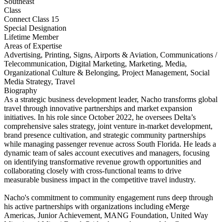
Southeast
Class
Connect Class 15
Special Designation
Lifetime Member
Areas of Expertise
Advertising, Printing, Signs, Airports & Aviation, Communications /
Telecommunication, Digital Marketing, Marketing, Media,
Organizational Culture & Belonging, Project Management, Social
Media Strategy, Travel
Biography
As a strategic business development leader, Nacho transforms global
travel through innovative partnerships and market expansion
initiatives. In his role since October 2022, he oversees Delta’s
comprehensive sales strategy, joint venture in-market development,
brand presence cultivation, and strategic community partnerships
while managing passenger revenue across South Florida. He leads a
dynamic team of sales account executives and managers, focusing
on identifying transformative revenue growth opportunities and
collaborating closely with cross-functional teams to drive
measurable business impact in the competitive travel industry.
Nacho's commitment to community engagement runs deep through
his active partnerships with organizations including eMerge
Americas, Junior Achievement, MANG Foundation, United Way