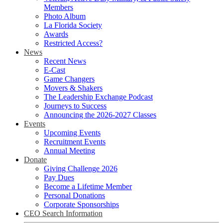
Members
Photo Album
La Florida Society
Awards
Restricted Access?
News
Recent News
E-Cast
Game Changers
Movers & Shakers
The Leadership Exchange Podcast
Journeys to Success
Announcing the 2026-2027 Classes
Events
Upcoming Events
Recruitment Events
Annual Meeting
Donate
Giving Challenge 2026
Pay Dues
Become a Lifetime Member
Personal Donations
Corporate Sponsorships
CEO Search Information