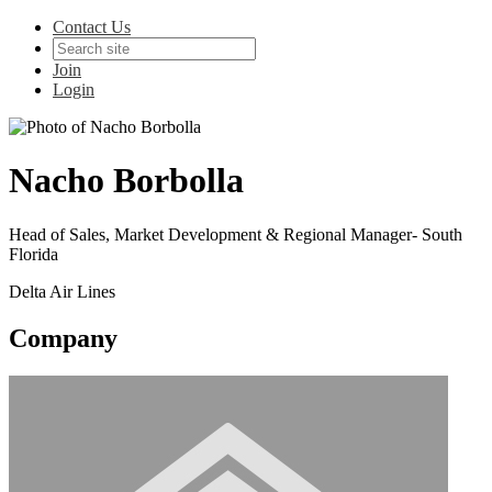
Contact Us
Join
Login
Nacho Borbolla
Head of Sales, Market Development & Regional Manager- South
Florida
Delta Air Lines
Company