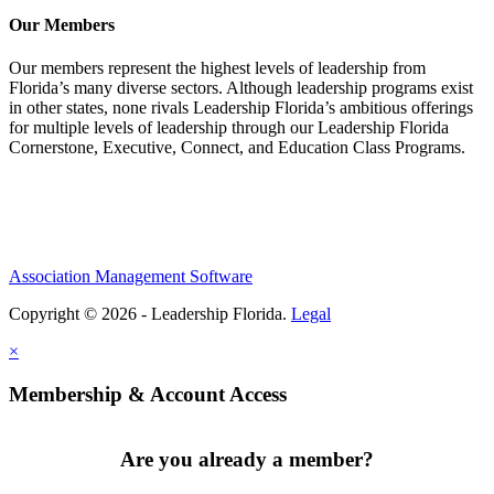
Our Members
Our members represent the highest levels of leadership from
Florida’s many diverse sectors. Although leadership programs exist
in other states, none rivals Leadership Florida’s ambitious offerings
for multiple levels of leadership through our Leadership Florida
Cornerstone, Executive, Connect, and Education Class Programs.
Association Management Software
Copyright © 2026 - Leadership Florida.
Legal
×
Membership & Account Access
Are you already a member?