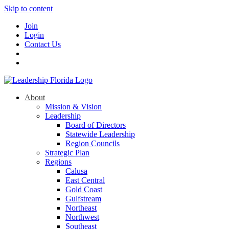
Skip to content
Join
Login
Contact Us
About
Mission & Vision
Leadership
Board of Directors
Statewide Leadership
Region Councils
Strategic Plan
Regions
Calusa
East Central
Gold Coast
Gulfstream
Northeast
Northwest
Southeast