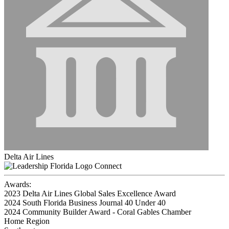
Delta Air Lines
Connect
Awards:
2023 Delta Air Lines Global Sales Excellence Award
2024 South Florida Business Journal 40 Under 40
2024 Community Builder Award - Coral Gables Chamber
Home Region