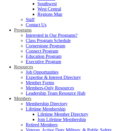
Southwest
West Central
Regions Map
Staff
Contact Us
Programs
Interested in Our Programs?
Class Program Schedule
Cornerstone Program
Connect Program
Education Program
Executive Program
Resources
Job Opportunities
Expertise & Interest Directory
Member Forms
Members-Only Resources
Leadership Team Resource Hub
Members
Membership Directory
Lifetime Membership
Lifetime Member Directory
Join Lifetime Membership
Retired Members
Veteran, Active Duty Military, & Public Safety