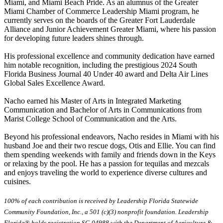
Miami, and Miami Beach Pride. As an alumnus of the Greater
Miami Chamber of Commerce Leadership Miami program, he
currently serves on the boards of the Greater Fort Lauderdale
Alliance and Junior Achievement Greater Miami, where his passion
for developing future leaders shines through.
His professional excellence and community dedication have earned
him notable recognition, including the prestigious 2024 South
Florida Business Journal 40 Under 40 award and Delta Air Lines
Global Sales Excellence Award.
Nacho earned his Master of Arts in Integrated Marketing
Communication and Bachelor of Arts in Communications from
Marist College School of Communication and the Arts.
Beyond his professional endeavors, Nacho resides in Miami with his
husband Joe and their two rescue dogs, Otis and Ellie. You can find
them spending weekends with family and friends down in the Keys
or relaxing by the pool. He has a passion for tequilas and mezcals
and enjoys traveling the world to experience diverse cultures and
cuisines.
100% of each contribution is received by Leadership Florida Statewide
Community Foundation, Inc., a 501 (c)(3) nonprofit foundation. Leadership
Florida® holds registration SC-04988 with the Department of Agriculture &